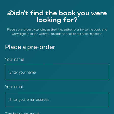
Didn't find the book you were
looking for?
Place a pre-order by sending us the title, author, or a link to the book, and
we will get in touch with you to add the book to our next shipment.
Place a pre-order
Your name
Your email
The book you want