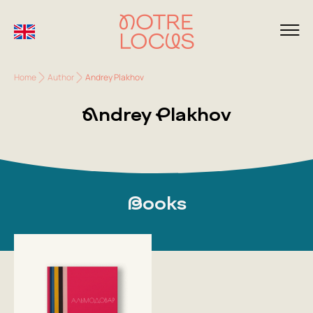
Home
Author
Andrey Plakhov
Andrey Plakhov
Books