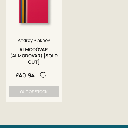
Andrey Plakhov
ALMODÓVAR
(ALMODOVAR) [SOLD
OUT]
£40.94
OUT OF STOCK