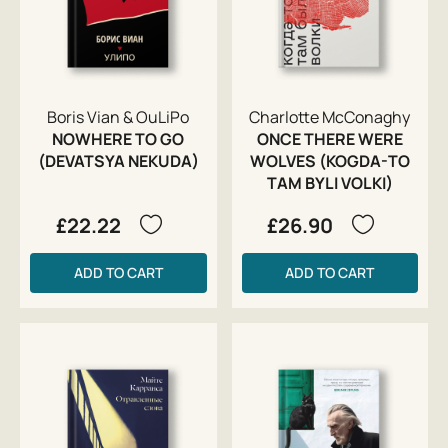
Boris Vian & OuLiPo
Charlotte McConaghy
NOWHERE TO GO
ONCE THERE WERE
(DEVATSYA NEKUDA)
WOLVES (KOGDA-TO
TAM BYLI VOLKI)
£22.22
£26.90
ADD TO CART
ADD TO CART