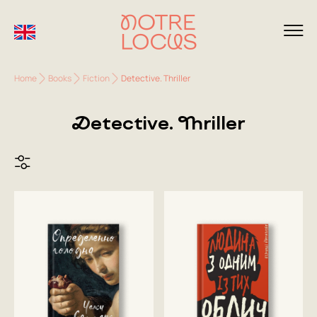
Home
Books
Fiction
Detective. Thriller
Detective. Thriller