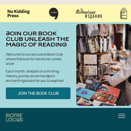
JOIN OUR BOOK
CLUB UNLEASH THE
MAGIC OF READING
Welcome to our exclusive Book Club
where the love for literature comes
alive!
Each month, embark on a thrilling
literary journey as we handpick
enchanting books for you to explore!
JOIN THE BOOK CLUB