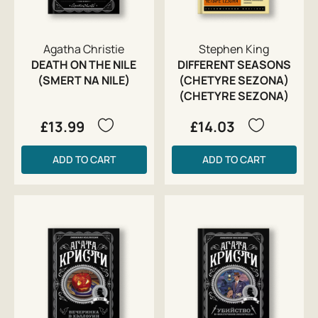
Agatha Christie
Stephen King
DEATH ON THE NILE
DIFFERENT SEASONS
(SMERT NA NILE)
(CHETYRE SEZONA)
(CHETYRE SEZONA)
£13.99
£14.03
ADD TO CART
ADD TO CART