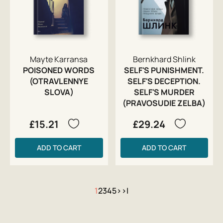
Mayte Karransa
Bernkhard Shlink
POISONED WORDS
SELF'S PUNISHMENT.
(OTRAVLENNYE
SELF'S DECEPTION.
SLOVA)
SELF'S MURDER
(PRAVOSUDIE ZELBA)
£15.21
£29.24
ADD TO CART
ADD TO CART
1
2
3
4
5
>
>|