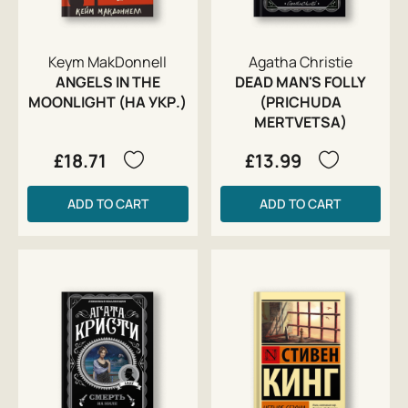
Keym MakDonnell
Agatha Christie
ANGELS IN THE
DEAD MAN'S FOLLY
MOONLIGHT (НА УКР.)
(PRICHUDA
MERTVETSA)
£18.71
£13.99
ADD TO CART
ADD TO CART