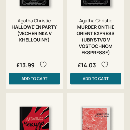
Agatha Christie
Agatha Christie
HALLOWE'EN PARTY
MURDER ON THE
(VECHERINKA V
ORIENT EXPRESS
KHELLOUINY)
(UBIYSTVO V
VOSTOCHNOM
EKSPRESSE)
£13.99
£14.03
ADD TO CART
ADD TO CART