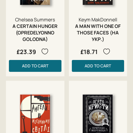
Chelsea Summers
Keym MakDonnell
A CERTAIN HUNGER
A MAN WITH ONE OF
(OPREDELYONNO
THOSE FACES (НА
GOLODNA)
УКР.)
£23.39
£18.71
ADD TO CART
ADD TO CART