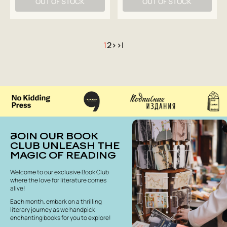
OUT OF STOCK
OUT OF STOCK
1
2
>
>|
JOIN OUR BOOK
CLUB UNLEASH THE
MAGIC OF READING
Welcome to our exclusive Book Club
where the love for literature comes
alive!
Each month, embark on a thrilling
literary journey as we handpick
enchanting books for you to explore!