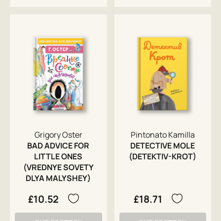
Grigory Oster
Pintonato Kamilla
BAD ADVICE FOR
DETECTIVE MOLE
LITTLE ONES
(DETEKTIV-KROT)
(VREDNYE SOVETY
DLYA MALYSHEY)
£10.52
£18.71