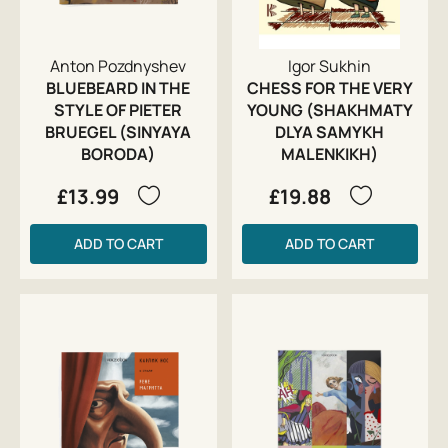
Anton Pozdnyshev
Igor Sukhin
BLUEBEARD IN THE
CHESS FOR THE VERY
STYLE OF PIETER
YOUNG (SHAKHMATY
BRUEGEL (SINYAYA
DLYA SAMYKH
BORODA)
MALENKIKH)
£13.99
£19.88
ADD TO CART
ADD TO CART