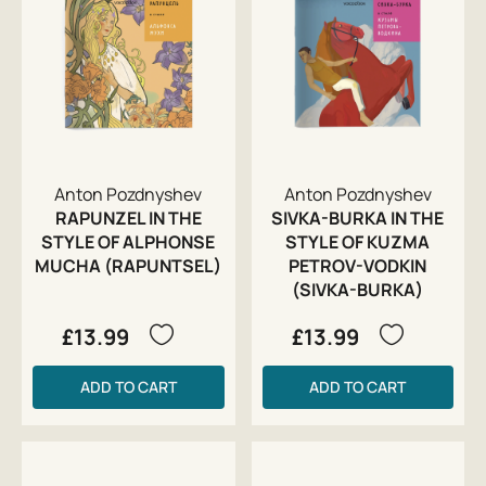
Anton Pozdnyshev
Anton Pozdnyshev
RAPUNZEL IN THE
SIVKA-BURKA IN THE
STYLE OF ALPHONSE
STYLE OF KUZMA
MUCHA (RAPUNTSEL)
PETROV-VODKIN
(SIVKA-BURKA)
£13.99
£13.99
ADD TO CART
ADD TO CART