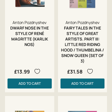
Anton Pozdnyshev
Anton Pozdnyshev
DWARF NOSE IN THE
FAIRY TALES IN THE
STYLE OF RENÉ
STYLE OF GREAT
MAGRITTE (KARLIK
ARTISTS. PART III:
NOS)
LITTLE RED RIDING
HOOD / THUMBELINA /
SNOW QUEEN (SET OF
3)
£13.99
£31.58
ADD TO CART
ADD TO CART