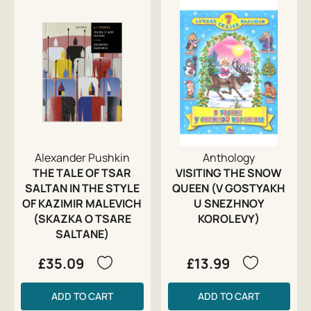
Alexander Pushkin
Anthology
THE TALE OF TSAR
VISITING THE SNOW
SALTAN IN THE STYLE
QUEEN (V GOSTYAKH
OF KAZIMIR MALEVICH
U SNEZHNOY
(SKAZKA O TSARE
KOROLEVY)
SALTANE)
£35.09
£13.99
ADD TO CART
ADD TO CART