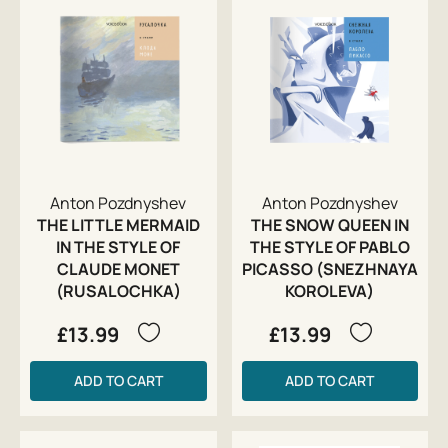
Anton Pozdnyshev
Anton Pozdnyshev
THE LITTLE MERMAID
THE SNOW QUEEN IN
IN THE STYLE OF
THE STYLE OF PABLO
CLAUDE MONET
PICASSO (SNEZHNAYA
(RUSALOCHKA)
KOROLEVA)
£13.99
£13.99
ADD TO CART
ADD TO CART