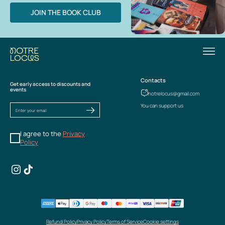
JOIN THE BOOK CLUB
Contacts
Get early access to discounts and
events
notrelocus@gmail.com
You can support us
I agree to the
Privacy
Policy
Refund Policy
Privacy Policy
Terms of Service
Cookie settings