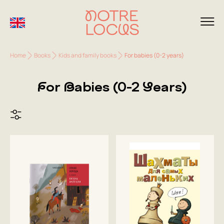
Home
Books
Kids and family books
For babies (0-2 years)
For Babies (0-2 Years)