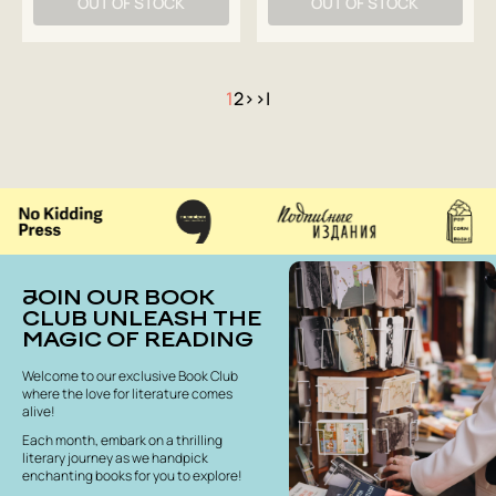
OUT OF STOCK
OUT OF STOCK
1
2
>
>|
JOIN OUR BOOK
CLUB UNLEASH THE
MAGIC OF READING
Welcome to our exclusive Book Club
where the love for literature comes
alive!
Each month, embark on a thrilling
literary journey as we handpick
enchanting books for you to explore!