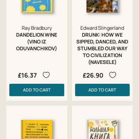
Ray Bradbury
Edward Slingerland
DANDELION WINE
DRUNK: HOW WE
(VINO IZ
SIPPED, DANCED, AND
ODUVANCHIKOV)
STUMBLED OUR WAY
TO CIVILIZATION
(NAVESELE)
£16.37
£26.90
ADD TO CART
ADD TO CART