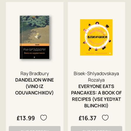
Ray Bradbury
Bisek-Shlyadovskaya
DANDELION WINE
Rozalya
(VINO IZ
EVERYONE EATS
ODUVANCHIKOV)
PANCAKES: A BOOK OF
RECIPES (VSE YEDYAT
BLINCHIKI)
£13.99
£16.37