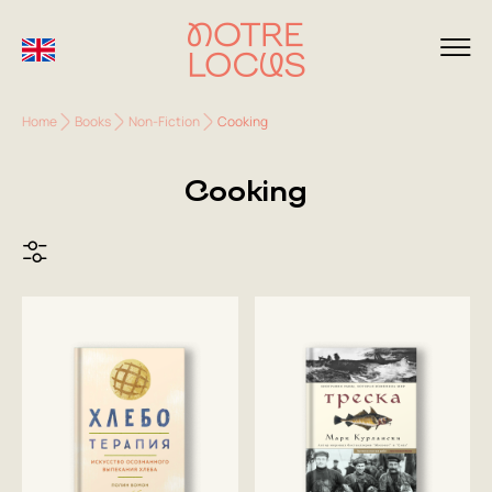
Home
Books
Non-Fiction
Cooking
Cooking