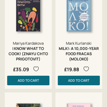
Mariya Kardakova
Mark Kurlanski
I KNOW WHAT TO
MILK!: A 10,000-YEAR
COOK! (ZNAYU CHTO
FOOD FRACAS
PRIGOTOVIT)
(MOLOKO)
£35.09
£19.88
ADD TO CART
ADD TO CART