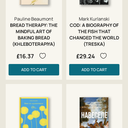
Pauline Beaumont
Mark Kurlanski
BREAD THERAPY: THE
COD: A BIOGRAPHY OF
MINDFUL ART OF
THE FISH THAT
BAKING BREAD
CHANGED THE WORLD
(KHLEBOTERAPIYA)
(TRESKA)
£16.37
£29.24
ADD TO CART
ADD TO CART