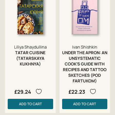
Liliya Shaydullina
Ivan Shishkin
TATAR CUISINE
UNDER THE APRON: AN
(TATARSKAYA
UNSYSTEMATIC
KUKHNYA)
COOK'S GUIDE WITH
RECIPES AND TATTOO
SKETCHES (POD
FARTUKOM)
£29.24
£22.23
ADD TO CART
ADD TO CART