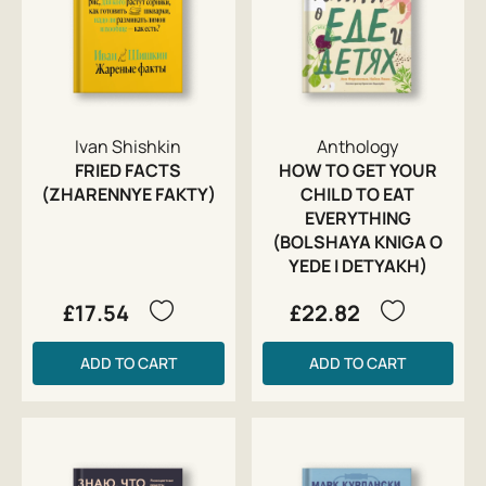
Ivan Shishkin
Anthology
FRIED FACTS
HOW TO GET YOUR
(ZHARENNYE FAKTY)
CHILD TO EAT
EVERYTHING
(BOLSHAYA KNIGA O
YEDE I DETYAKH)
£17.54
£22.82
ADD TO CART
ADD TO CART