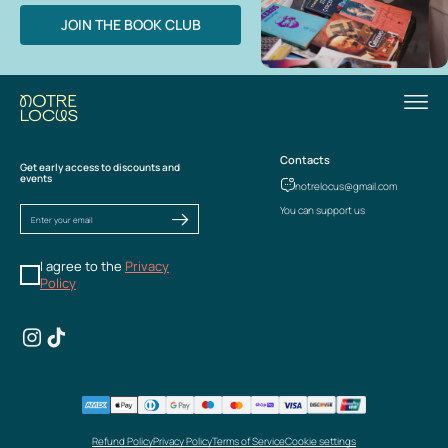
JOIN THE BOOK CLUB
Contacts
Get early access to discounts and
events
notrelocus@gmail.com
You can support us
I agree to the
Privacy
Policy
Refund Policy
Privacy Policy
Terms of Service
Cookie settings