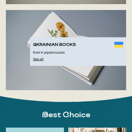
UKRAINIAN BOOKS
Книги українською
See all
Best Choice