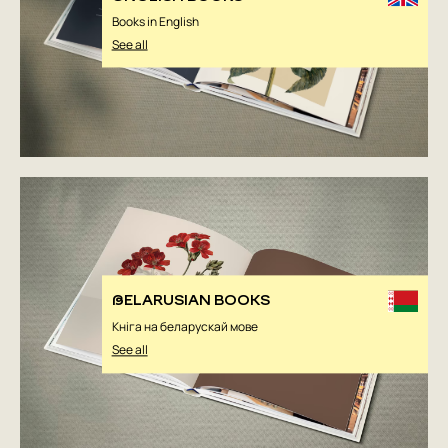
Books in English
See all
BELARUSIAN BOOKS
Кніга на беларускай мове
See all