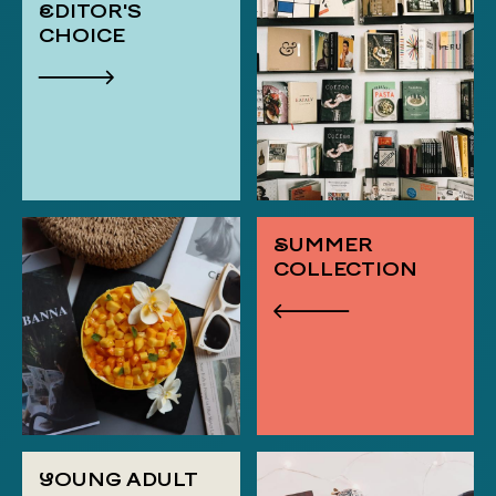
EDITOR'S
CHOICE
SUMMER
COLLECTION
YOUNG ADULT