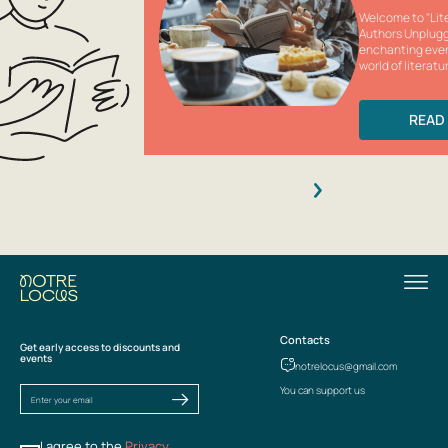
Welcome to "Lite
Authors Unplugg
enchanting eve
world of literatur
READ
Contacts
Get early access to discounts and
events
notrelocus@gmail.com
You can support us
I agree to the
Privacy