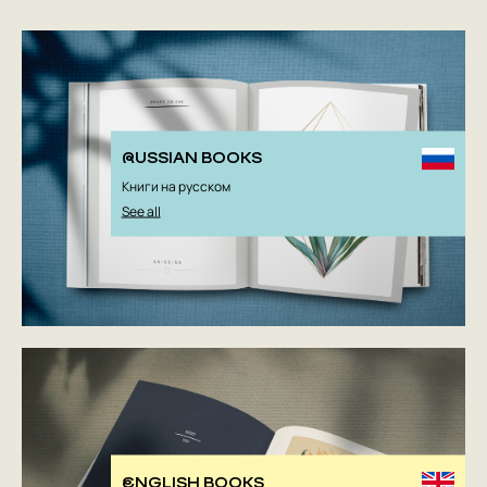
RUSSIAN BOOKS
Книги на русском
See all
ENGLISH BOOKS