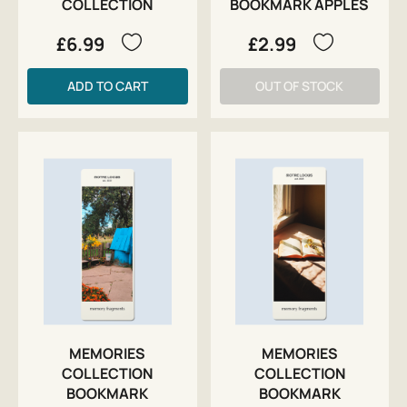
COLLECTION
BOOKMARK APPLES
£6.99
£2.99
ADD TO CART
OUT OF STOCK
MEMORIES
MEMORIES
COLLECTION
COLLECTION
BOOKMARK
BOOKMARK