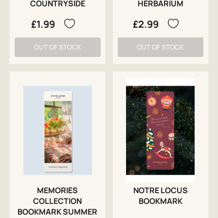
COUNTRYSIDE
HERBARIUM
£1.99
£2.99
OUT OF STOCK
OUT OF STOCK
MEMORIES
NOTRE LOCUS
COLLECTION
BOOKMARK
BOOKMARK SUMMER