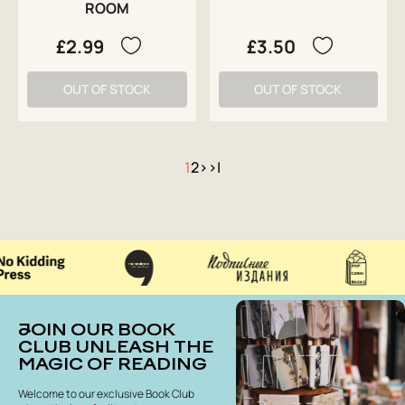
ROOM
£2.99
£3.50
OUT OF STOCK
OUT OF STOCK
1
2
>
>|
JOIN OUR BOOK
CLUB UNLEASH THE
MAGIC OF READING
Welcome to our exclusive Book Club