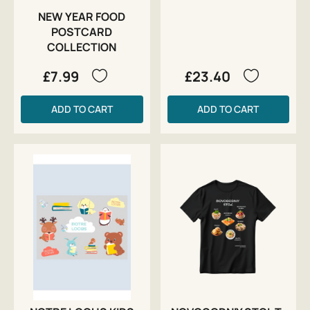
NEW YEAR FOOD
POSTCARD
COLLECTION
£7.99
£23.40
ADD TO CART
ADD TO CART