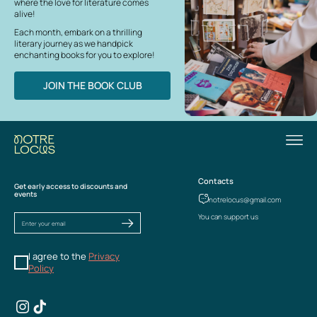
where the love for literature comes
alive!
Each month, embark on a thrilling
literary journey as we handpick
enchanting books for you to explore!
JOIN THE BOOK CLUB
Contacts
Get early access to discounts and
events
notrelocus@gmail.com
You can support us
I agree to the
Privacy
Policy