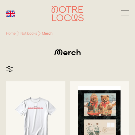
Home
Not books
Merch
Merch