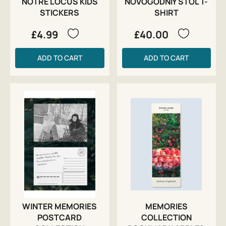
NOTRE LOCUS KIDS
NOVOGODNIY STOL T-
STICKERS
SHIRT
£4.99
£40.00
ADD TO CART
ADD TO CART
WINTER MEMORIES
MEMORIES
POSTCARD
COLLECTION