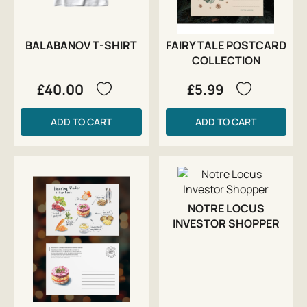
BALABANOV T-SHIRT
FAIRY TALE POSTCARD
COLLECTION
£40.00
£5.99
ADD TO CART
ADD TO CART
NOTRE LOCUS
INVESTOR SHOPPER