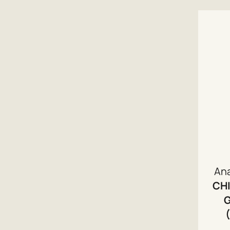
An
CHI
G