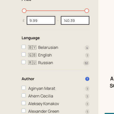
£
-
Language
🇧🇾
Belarusian
4
🇬🇧
English
1
🇷🇺
Russian
52
A
Author
S
Aginyan Marat
1
Ahern Cecilia
1
Aleksey Konakov
1
Alexander Green
1