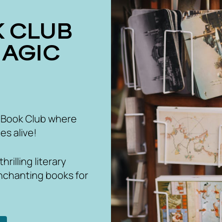
MAGIC
 Book Club where
es alive!
rilling literary
nchanting books for