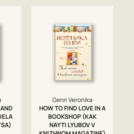
u
Genri Veronika
 AND
HOW TO FIND LOVE IN A
IELA
BOOKSHOP (KAK
TSA)
NAYTI LYUBOV V
KNIZHNOM MAGAZINE)