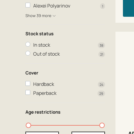
Alexei Polyarinov
1
Show 39 more
Stock status
In stock
38
Out of stock
21
Cover
Hardback
24
Paperback
29
Age restrictions
A