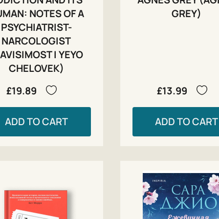
MAN: NOTES OF A
GREY)
PSYCHIATRIST-
NARCOLOGIST
AVISIMOST I YEYO
CHELOVEK)
£19.89
£13.99
ADD TO CART
ADD TO CART