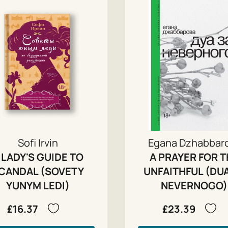
Sofi Irvin
Egana Dzhabbar
 LADY'S GUIDE TO
A PRAYER FOR T
CANDAL (SOVETY
UNFAITHFUL (DU
YUNYM LEDI)
NEVERNOGO)
£16.37
£23.39