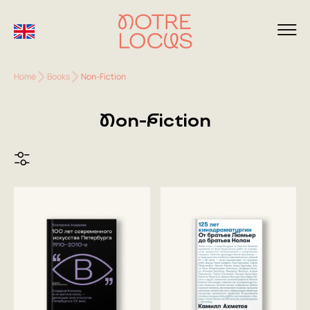
Home
Books
Non-Fiction
Non-Fiction