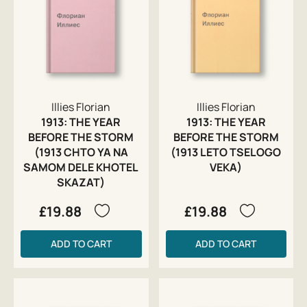
Illies Florian
Illies Florian
1913: THE YEAR
1913: THE YEAR
BEFORE THE STORM
BEFORE THE STORM
(1913 CHTO YA NA
(1913 LETO TSELOGO
SAMOM DELE KHOTEL
VEKA)
SKAZAT)
£19.88
£19.88
ADD TO CART
ADD TO CART