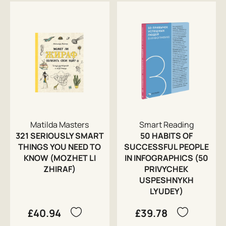
Matilda Masters
Smart Reading
321 SERIOUSLY SMART
50 HABITS OF
THINGS YOU NEED TO
SUCCESSFUL PEOPLE
KNOW (MOZHET LI
IN INFOGRAPHICS (50
ZHIRAF)
PRIVYCHEK
USPESHNYKH
LYUDEY)
£40.94
£39.78