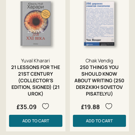
Yuval Kharari
Chak Vendig
21 LESSONS FOR THE
250 THINGS YOU
21ST CENTURY
SHOULD KNOW
(COLLECTOR'S
ABOUT WRITING (250
EDITION, SIGNED) (21
DERZKIKH SOVETOV
UROK)
PISATELYU)
£35.09
£19.88
ADD TO CART
ADD TO CART