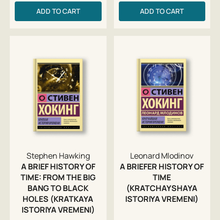
ADD TO CART
ADD TO CART
Stephen Hawking
Leonard Mlodinov
A BRIEF HISTORY OF
A BRIEFER HISTORY OF
TIME: FROM THE BIG
TIME
BANG TO BLACK
(KRATCHAYSHAYA
HOLES (KRATKAYA
ISTORIYA VREMENI)
ISTORIYA VREMENI)