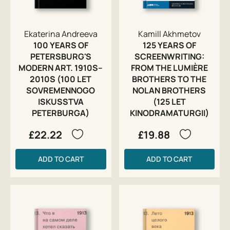
Ekaterina Andreeva
Kamill Akhmetov
100 YEARS OF
125 YEARS OF
PETERSBURG'S
SCREENWRITING:
MODERN ART. 1910S–
FROM THE LUMIÈRE
2010S (100 LET
BROTHERS TO THE
SOVREMENNOGO
NOLAN BROTHERS
ISKUSSTVA
(125 LET
PETERBURGA)
KINODRAMATURGII)
£22.22
£19.88
ADD TO CART
ADD TO CART