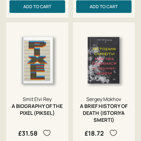
ADD TO CART
ADD TO CART
Smit Elvi Rey
Sergey Mokhov
A BIOGRAPHY OF THE
A BRIEF HISTORY OF
PIXEL (PIKSEL)
DEATH (ISTORIYA
SMERTI)
£31.58
£18.72