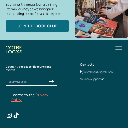
Each month, embark on a thrilling
literary journey as we handpick
enchanting books for you to explore!
JOIN THE BOOK CLUB
Contacts
Get early access to discounts and
events
notrelocus@gmail.com
You can support us
I agree to the
Privacy
Policy