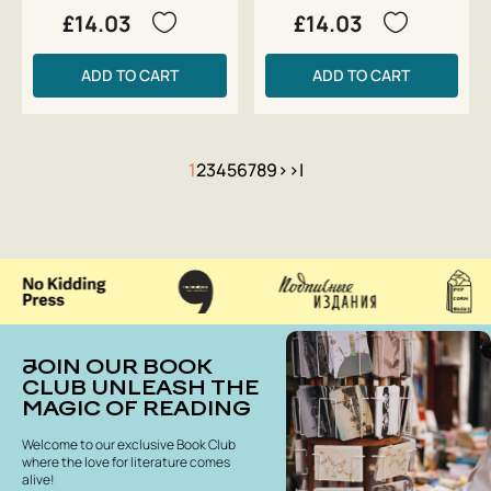
£14.03
£14.03
ADD TO CART
ADD TO CART
1
2
3
4
5
6
7
8
9
>
>|
JOIN OUR BOOK
CLUB UNLEASH THE
MAGIC OF READING
Welcome to our exclusive Book Club
where the love for literature comes
alive!