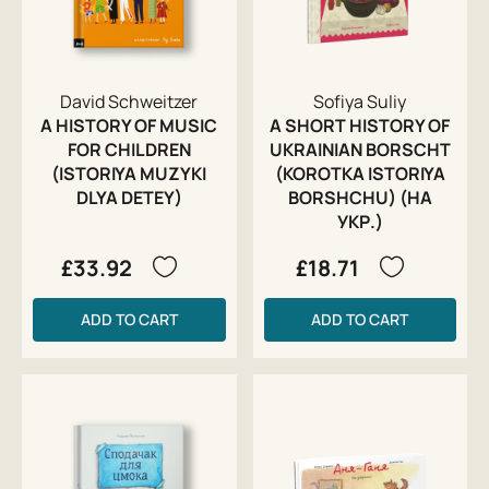
David Schweitzer
Sofiya Suliy
A HISTORY OF MUSIC
A SHORT HISTORY OF
FOR CHILDREN
UKRAINIAN BORSCHT
(ISTORIYA MUZYKI
(KOROTKA ISTORIYA
DLYA DETEY)
BORSHCHU) (НА
УКР.)
£33.92
£18.71
ADD TO CART
ADD TO CART