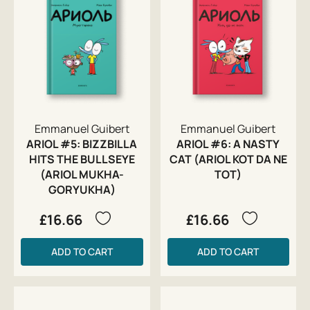
Emmanuel Guibert
Emmanuel Guibert
ARIOL #5: BIZZBILLA
ARIOL #6: A NASTY
HITS THE BULLSEYE
CAT (ARIOL KOT DA NE
(ARIOL MUKHA-
TOT)
GORYUKHA)
£16.66
£16.66
ADD TO CART
ADD TO CART