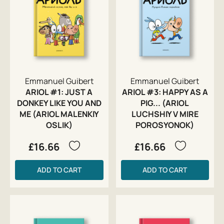
Emmanuel Guibert
Emmanuel Guibert
ARIOL #1: JUST A
ARIOL #3: HAPPY AS A
DONKEY LIKE YOU AND
PIG... (ARIOL
ME (ARIOL MALENKIY
LUCHSHIY V MIRE
OSLIK)
POROSYONOK)
£16.66
£16.66
ADD TO CART
ADD TO CART