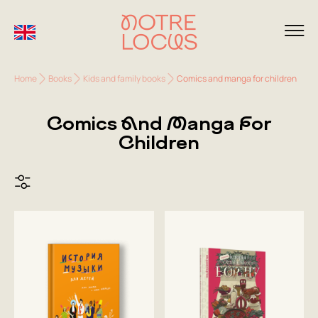
Home
Books
Kids and family books
Comics and manga for children
Comics And Manga For
Children