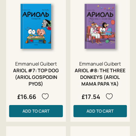
Emmanuel Guibert
Emmanuel Guibert
ARIOL #7: TOP DOG
ARIOL #8: THE THREE
(ARIOL GOSPODIN
DONKEYS (ARIOL
PYOS)
MAMA PAPA YA)
£16.66
£17.54
ADD TO CART
ADD TO CART