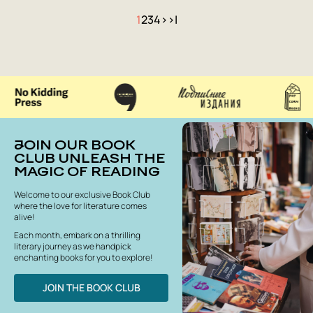
1
2
3
4
>
>|
JOIN OUR BOOK
CLUB UNLEASH THE
MAGIC OF READING
Welcome to our exclusive Book Club
where the love for literature comes
alive!
Each month, embark on a thrilling
literary journey as we handpick
enchanting books for you to explore!
JOIN THE BOOK CLUB