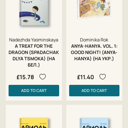
Nadezhda Yasminskaya
Dominika Rok
A TREAT FOR THE
ANYA-HANYA. VOL. 1:
DRAGON (SPADACHAK
GOOD NIGHT! (ANYA-
DLYA TSMOKA) (НА
HANYA) (НА УКР.)
БЕЛ.)
£15.78
£11.40
ADD TO CART
ADD TO CART