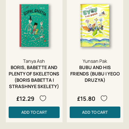
Tanya Ash
Yunsan Pak
BORIS, BABETTE AND
BUBU AND HIS
PLENTY OF SKELETONS
FRIENDS (BUBU I YEGO
(BORIS BABETTA I
DRUZYA)
STRASHNYE SKELETY)
£12.29
£15.80
ADD TO CART
ADD TO CART