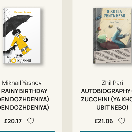
Mikhail Yasnov
Zhil Pari
 RAINY BIRTHDAY
AUTOBIOGRAPHY 
DEN DOZHDENIYA)
ZUCCHINI (YA KH
DEN DOZHDENIYA)
UBIT NEBO)
£20.17
£21.06