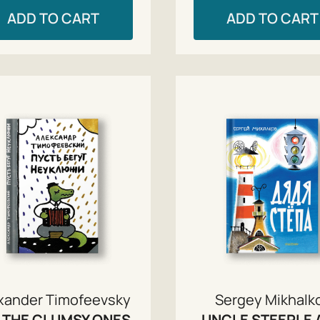
ADD TO CART
ADD TO CART
xander Timofeevsky
Sergey Mikhalk
 THE CLUMSY ONES
UNCLE STEEPLE 