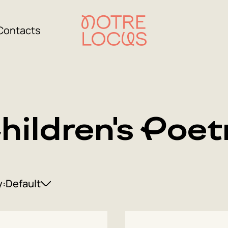
Contacts
hildren's Poet
y:
Default