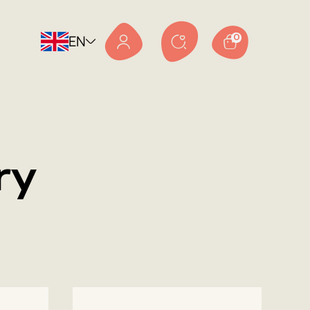
EN
0
ry