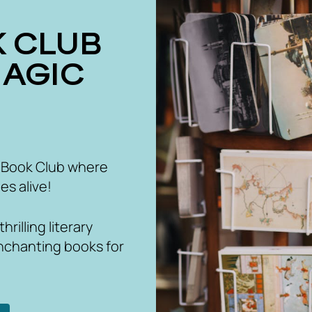
MAGIC
 Book Club where
es alive!
rilling literary
nchanting books for