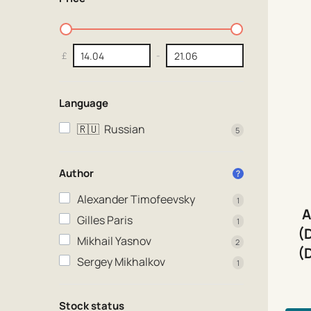
£
-
Language
🇷🇺
Russian
5
Author
Alexander Timofeevsky
1
A
Gilles Paris
1
(
Mikhail Yasnov
2
(
Sergey Mikhalkov
1
Stock status