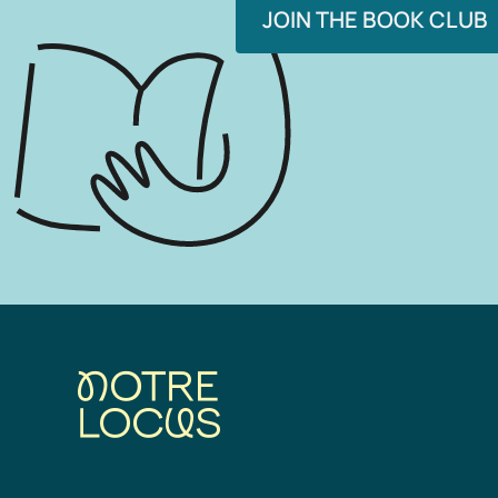
JOIN THE BOOK CLUB