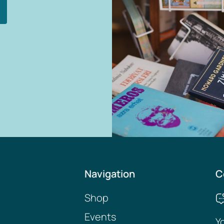
Navigation
C
Shop
Events
Y