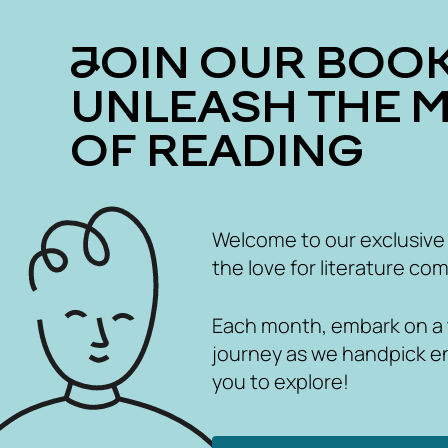
JOIN OUR BOOK CLUB
UNLEASH THE 
OF READING
Welcome to our exclusive
the love for literature com
Each month, embark on a th
journey as we handpick e
you to explore!