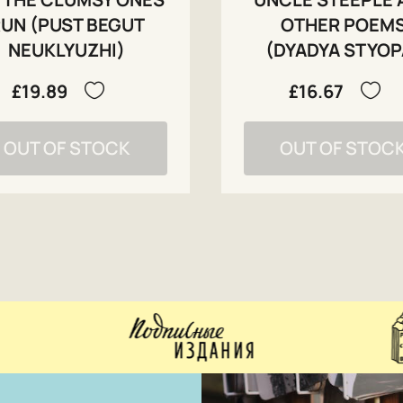
UN (PUST BEGUT
OTHER POEM
NEUKLYUZHI)
(DYADYA STYOP
£19.89
£16.67
OUT OF STOCK
OUT OF STOC