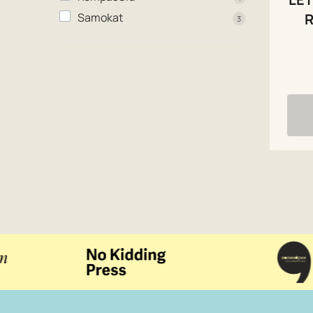
R
Samokat
3