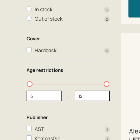
In stock
3
Out of stock
2
Cover
Hardback
5
Age restrictions
-
Publisher
AST
Ale
1
KompasGid
LET
1