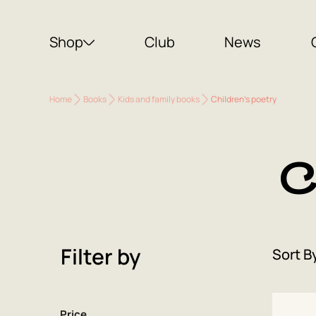
Shop
Club
News
Home
Books
Kids and family books
Children's poetry
C
Filter by
Sort B
Price