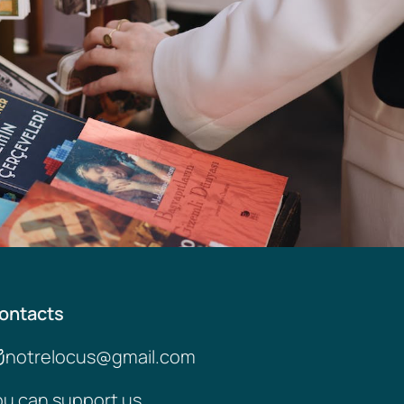
ontacts
notrelocus@gmail.com
ou can support us