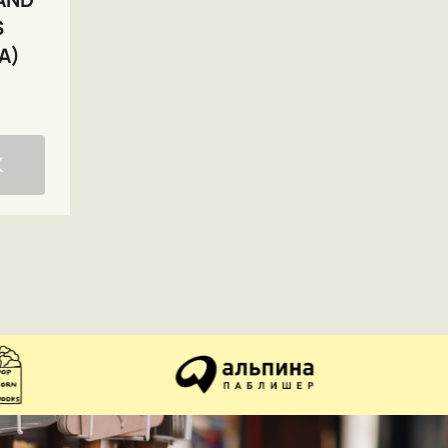
S
A)
K