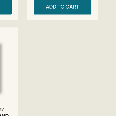
ADD TO CART
ov
AND