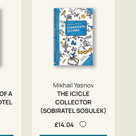
Mikhail Yasnov
OF A
THE ICICLE
OTEL
COLLECTOR
(SOBIRATEL SOSULEK)
£14.04