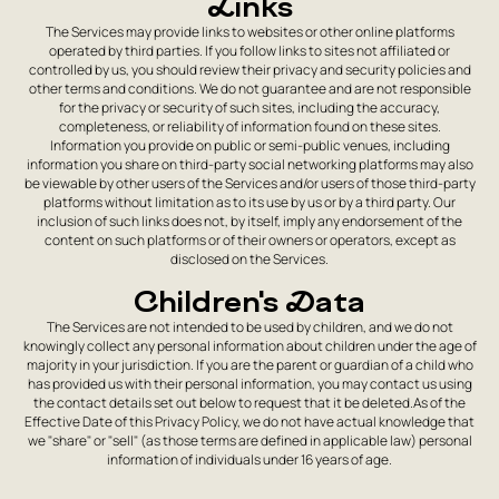
Links
The Services may provide links to websites or other online platforms
operated by third parties. If you follow links to sites not affiliated or
controlled by us, you should review their privacy and security policies and
other terms and conditions. We do not guarantee and are not responsible
for the privacy or security of such sites, including the accuracy,
completeness, or reliability of information found on these sites.
Information you provide on public or semi-public venues, including
information you share on third-party social networking platforms may also
be viewable by other users of the Services and/or users of those third-party
platforms without limitation as to its use by us or by a third party. Our
inclusion of such links does not, by itself, imply any endorsement of the
content on such platforms or of their owners or operators, except as
disclosed on the Services.
Children's Data
The Services are not intended to be used by children, and we do not
knowingly collect any personal information about children under the age of
majority in your jurisdiction. If you are the parent or guardian of a child who
has provided us with their personal information, you may contact us using
the contact details set out below to request that it be deleted.As of the
Effective Date of this Privacy Policy, we do not have actual knowledge that
we "share" or "sell" (as those terms are defined in applicable law) personal
information of individuals under 16 years of age.