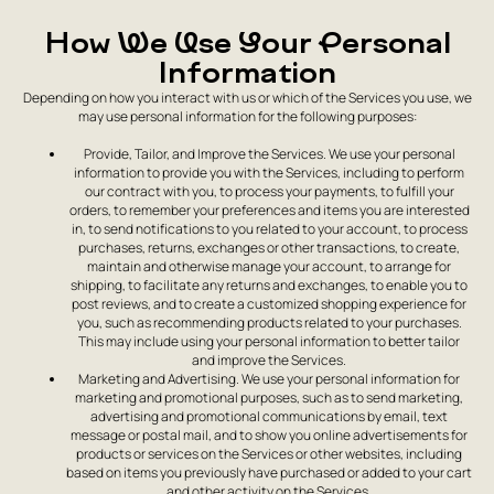
How We Use Your Personal
Information
Depending on how you interact with us or which of the Services you use, we
may use personal information for the following purposes:
Provide, Tailor, and Improve the Services. We use your personal
information to provide you with the Services, including to perform
our contract with you, to process your payments, to fulfill your
orders, to remember your preferences and items you are interested
in, to send notifications to you related to your account, to process
purchases, returns, exchanges or other transactions, to create,
maintain and otherwise manage your account, to arrange for
shipping, to facilitate any returns and exchanges, to enable you to
post reviews, and to create a customized shopping experience for
you, such as recommending products related to your purchases.
This may include using your personal information to better tailor
and improve the Services.
Marketing and Advertising. We use your personal information for
marketing and promotional purposes, such as to send marketing,
advertising and promotional communications by email, text
message or postal mail, and to show you online advertisements for
products or services on the Services or other websites, including
based on items you previously have purchased or added to your cart
and other activity on the Services.