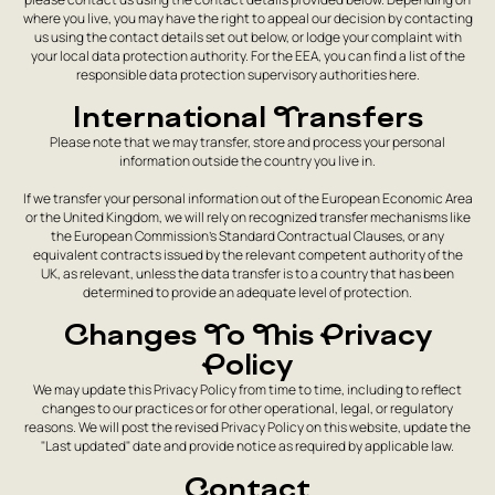
where you live, you may have the right to appeal our decision by contacting
us using the contact details set out below, or lodge your complaint with
your local data protection authority. For the EEA, you can find a list of the
responsible data protection supervisory authorities here.
International Transfers
Please note that we may transfer, store and process your personal
information outside the country you live in.
If we transfer your personal information out of the European Economic Area
or the United Kingdom, we will rely on recognized transfer mechanisms like
the European Commission's Standard Contractual Clauses, or any
equivalent contracts issued by the relevant competent authority of the
UK, as relevant, unless the data transfer is to a country that has been
determined to provide an adequate level of protection.
Changes To This Privacy
Policy
We may update this Privacy Policy from time to time, including to reflect
changes to our practices or for other operational, legal, or regulatory
reasons. We will post the revised Privacy Policy on this website, update the
"Last updated" date and provide notice as required by applicable law.
Contact