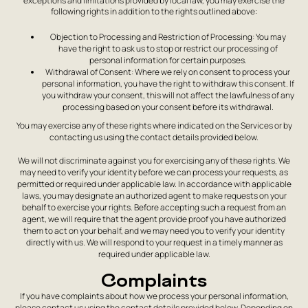
exceptions and limitations provided by local law, you may exercise the
following rights in addition to the rights outlined above:
Objection to Processing and Restriction of Processing: You may
have the right to ask us to stop or restrict our processing of
personal information for certain purposes.
Withdrawal of Consent: Where we rely on consent to process your
personal information, you have the right to withdraw this consent. If
you withdraw your consent, this will not affect the lawfulness of any
processing based on your consent before its withdrawal.
You may exercise any of these rights where indicated on the Services or by
contacting us using the contact details provided below.
We will not discriminate against you for exercising any of these rights. We
may need to verify your identity before we can process your requests, as
permitted or required under applicable law. In accordance with applicable
laws, you may designate an authorized agent to make requests on your
behalf to exercise your rights. Before accepting such a request from an
agent, we will require that the agent provide proof you have authorized
them to act on your behalf, and we may need you to verify your identity
directly with us. We will respond to your request in a timely manner as
required under applicable law.
Complaints
If you have complaints about how we process your personal information,
please contact us using the contact details provided below. Depending on