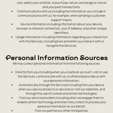
cart, add to your wishlist, or purchase, return, exchange or cancel
and your past transactions.
Communications with us including the information you include in
communications with us, for example, when sending a customer
support inquiry.
Device information including information about your device,
browser, or network connection, your IP address, and other unique
identifiers.
Usage information including information regarding your interaction
with the Services, including how and when you interact with or
navigate the Services.
Personal Information Sources
We may collect personal information from the following sources:
Directly from you including when you create an account, visit or use
the Services, communicate with us, or otherwise provide us with
your personal information;
Automatically through the Services including from your device
when you use our products or services or visit our websites, and
through the use of cookies and similar technologies;
From our service providers including when we engage them to
enable certain technology and when they collect or process your
personal information on our behalf;
From our partners or other third parties.