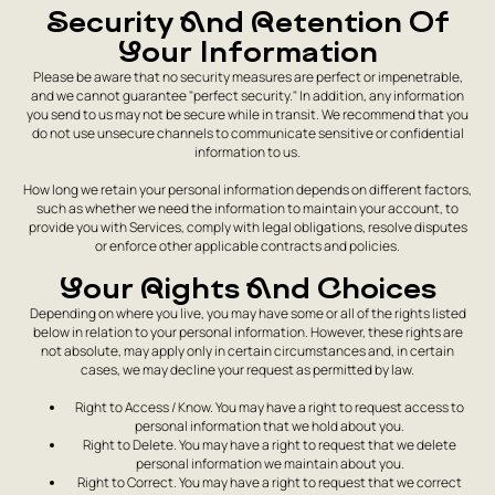
Security And Retention Of
Your Information
Please be aware that no security measures are perfect or impenetrable,
and we cannot guarantee "perfect security." In addition, any information
you send to us may not be secure while in transit. We recommend that you
do not use unsecure channels to communicate sensitive or confidential
information to us.
How long we retain your personal information depends on different factors,
such as whether we need the information to maintain your account, to
provide you with Services, comply with legal obligations, resolve disputes
or enforce other applicable contracts and policies.
Your Rights And Choices
Depending on where you live, you may have some or all of the rights listed
below in relation to your personal information. However, these rights are
not absolute, may apply only in certain circumstances and, in certain
cases, we may decline your request as permitted by law.
Right to Access / Know. You may have a right to request access to
personal information that we hold about you.
Right to Delete. You may have a right to request that we delete
personal information we maintain about you.
Right to Correct. You may have a right to request that we correct