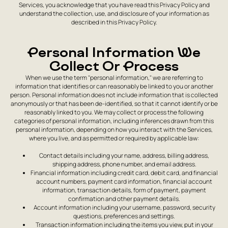
Services, you acknowledge that you have read this Privacy Policy and
understand the collection, use, and disclosure of your information as
described in this Privacy Policy.
Personal Information We
Collect Or Process
When we use the term "personal information," we are referring to
information that identifies or can reasonably be linked to you or another
person. Personal information does not include information that is collected
anonymously or that has been de-identified, so that it cannot identify or be
reasonably linked to you. We may collect or process the following
categories of personal information, including inferences drawn from this
personal information, depending on how you interact with the Services,
where you live, and as permitted or required by applicable law:
Contact details including your name, address, billing address,
shipping address, phone number, and email address.
Financial information including credit card, debit card, and financial
account numbers, payment card information, financial account
information, transaction details, form of payment, payment
confirmation and other payment details.
Account information including your username, password, security
questions, preferences and settings.
Transaction information including the items you view, put in your