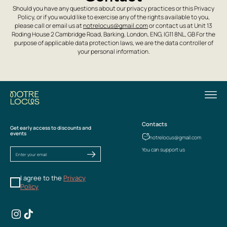
Should you have any questions about our privacy practices or this Privacy
Policy, or if you would like to exercise any of the rights available to you,
please call or email us at
notrelocus@gmail.com
or contact us at Unit 13
Roding House 2 Cambridge Road, Barking, London, ENG, IG11 8NL, GB For the
purpose of applicable data protection laws, we are the data controller of
your personal information.
Contacts
Get early access to discounts and
events
notrelocus@gmail.com
You can support us
I agree to the
Privacy
Policy