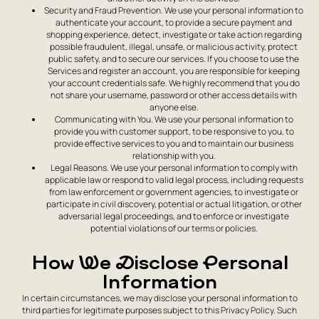
Security and Fraud Prevention. We use your personal information to
authenticate your account, to provide a secure payment and
shopping experience, detect, investigate or take action regarding
possible fraudulent, illegal, unsafe, or malicious activity, protect
public safety, and to secure our services. If you choose to use the
Services and register an account, you are responsible for keeping
your account credentials safe. We highly recommend that you do
not share your username, password or other access details with
anyone else.
Communicating with You. We use your personal information to
provide you with customer support, to be responsive to you, to
provide effective services to you and to maintain our business
relationship with you.
Legal Reasons. We use your personal information to comply with
applicable law or respond to valid legal process, including requests
from law enforcement or government agencies, to investigate or
participate in civil discovery, potential or actual litigation, or other
adversarial legal proceedings, and to enforce or investigate
potential violations of our terms or policies.
How We Disclose Personal
Information
In certain circumstances, we may disclose your personal information to
third parties for legitimate purposes subject to this Privacy Policy. Such