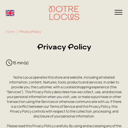
Home
Privacy Policy
Privacy Policy
15 min(s)
Notre Locus operates this store and website, including all related
information, content, features, tools, products and services, in order to
provide you, the customer, with a curated shopping experience (the
"Services"). This Privacy Policy describes how we collect, use, and disclose
your personal information when you visit, use, or make a purchase or other
transaction using the Services or otherwise communicate with us. If there
is a conflict between our Terms of Service and this Privacy Policy, this
Privacy Policy controls with respect to the collection, processing, and
disclosure of your personal information.
Please read this Privacy Policy carefully. By using and accessing any of the