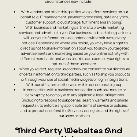
circumstances may include:
With vendors and other third parties who perform services on our
behalf (e.g. IT management, payment processing, data analytics,
customer support, cloud storage, fulfillment and shipping).
With business and marketing partners to provide marketing
services and advertise to you. Our business and marketing partners
will use your information in accordance with their own privacy
notices. Depending on where you reside, you may have a right to
direct us not to share information about you to show you targeted
advertisements and marketing based on your online activity with
different merchants and websites. You can exercise your rights to
opt-out of those uses here .
When you direct, request us or otherwise consent to our disclosure
of certain information to third parties, such as to ship you products
or through your use of social media widgets or login integrations.
With our affiliates or otherwise within our corporate group.
In connection with a business transaction such as a merger or
bankruptcy, to comply with any applicable legal obligations
(including to respond to subpoenas, search warrants and similar
requests), to enforce any applicable terms of service or policies,
and to protect or defend the Services, our rights, and the rights of
our users or others.
Third Party Websites And