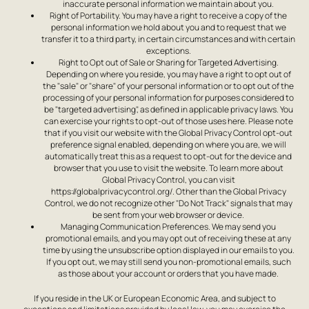
inaccurate personal information we maintain about you.
Right of Portability. You may have a right to receive a copy of the
personal information we hold about you and to request that we
transfer it to a third party, in certain circumstances and with certain
exceptions.
Right to Opt out of Sale or Sharing for Targeted Advertising.
Depending on where you reside, you may have a right to opt out of
the "sale" or "share" of your personal information or to opt out of the
processing of your personal information for purposes considered to
be "targeted advertising", as defined in applicable privacy laws. You
can exercise your rights to opt-out of those uses here. Please note
that if you visit our website with the Global Privacy Control opt-out
preference signal enabled, depending on where you are, we will
automatically treat this as a request to opt-out for the device and
browser that you use to visit the website. To learn more about
Global Privacy Control, you can visit
https://globalprivacycontrol.org/. Other than the Global Privacy
Control, we do not recognize other "Do Not Track" signals that may
be sent from your web browser or device.
Managing Communication Preferences. We may send you
promotional emails, and you may opt out of receiving these at any
time by using the unsubscribe option displayed in our emails to you.
If you opt out, we may still send you non-promotional emails, such
as those about your account or orders that you have made.
If you reside in the UK or European Economic Area, and subject to