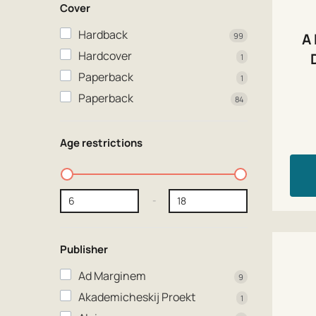
Cover
Hardback
A
99
Hardcover
1
Paperback
1
Paperback
84
Age restrictions
-
Publisher
Ad Marginem
9
Akademicheskij Proekt
1