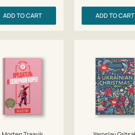
ADD TO CART
ADD TO CART
Morten Traavik
Yaroslav Gritsa