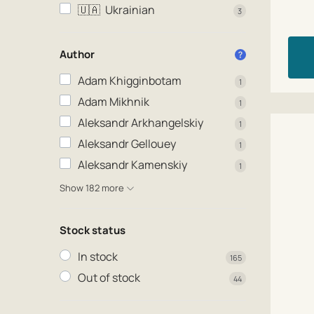
🇺🇦
Ukrainian
3
Author
Adam Khigginbotam
1
Adam Mikhnik
1
Aleksandr Arkhangelskiy
1
Aleksandr Gellouey
1
Aleksandr Kamenskiy
1
Show 182 more
Stock status
In stock
165
Out of stock
44