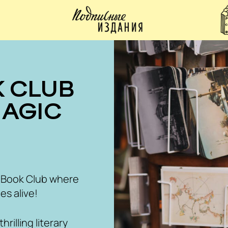
MAGIC
 Book Club where
es alive!
rilling literary