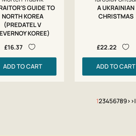
RAITOR'S GUIDE TO
A UKRAINIAN
NORTH KOREA
CHRISTMAS
(PREDATEL V
EVERNOY KOREE)
£16.37
£22.22
ADD TO CART
ADD TO CART
1
2
3
4
5
6
7
8
9
>
>|