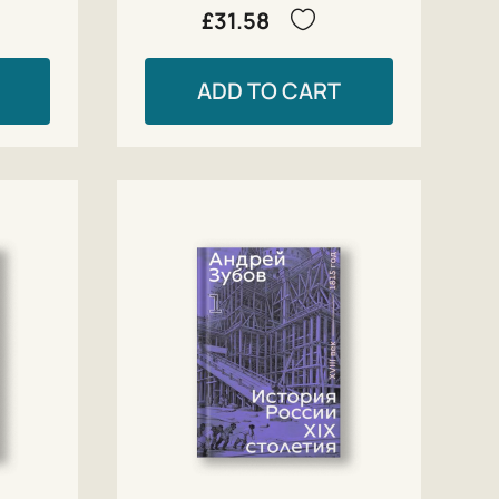
£31.58
ADD TO CART