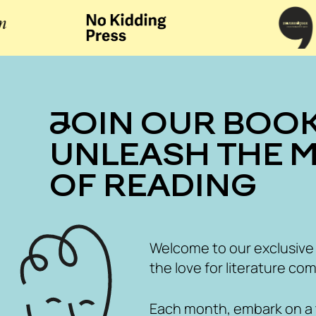
JOIN OUR BOOK CLUB
UNLEASH THE 
OF READING
Welcome to our exclusive
the love for literature com
Each month, embark on a th