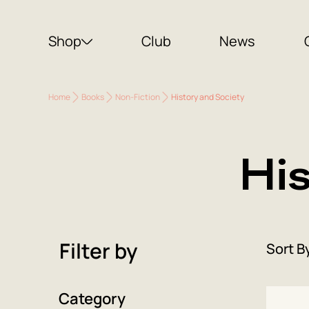
Shop
Club
News
Home
Books
Non-Fiction
History and Society
Hi
Filter by
Sort B
Category