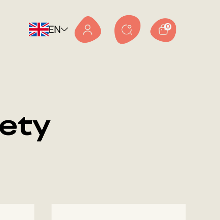
EN
0
ety