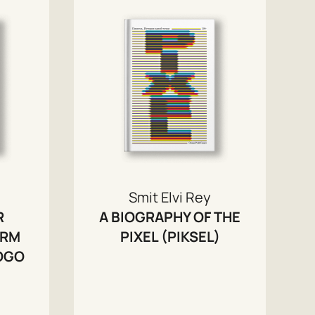
Smit Elvi Rey
R
A BIOGRAPHY OF THE
ORM
PIXEL (PIKSEL)
LOGO