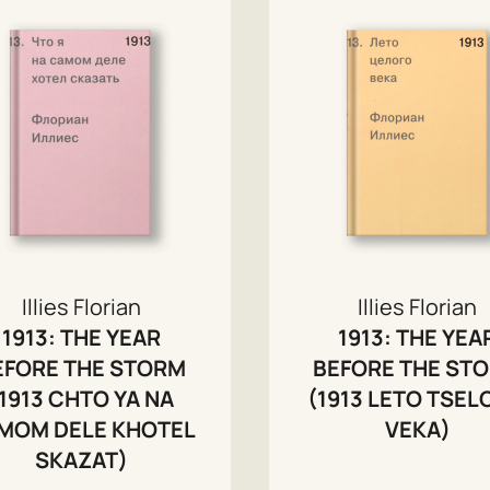
Illies Florian
Illies Florian
1913: THE YEAR
1913: THE YEA
EFORE THE STORM
BEFORE THE ST
1913 CHTO YA NA
(1913 LETO TSE
MOM DELE KHOTEL
VEKA)
SKAZAT)