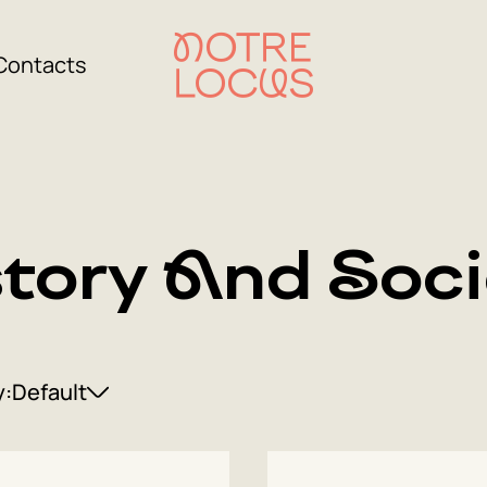
Contacts
story And Soci
y:
Default