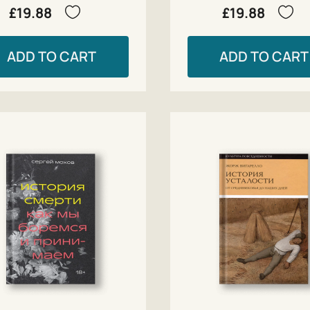
£19.88
£19.88
ADD TO CART
ADD TO CART