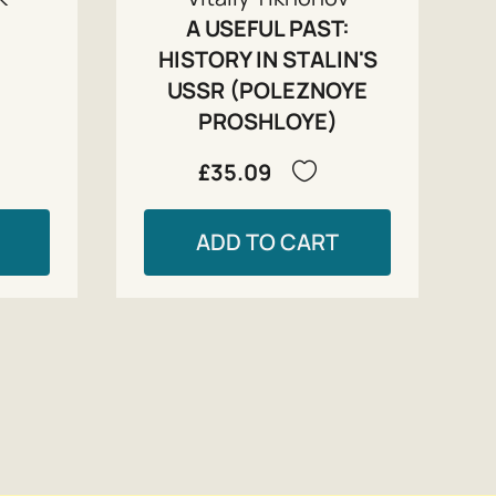
A USEFUL PAST:
HISTORY IN STALIN'S
USSR (POLEZNOYE
PROSHLOYE)
£35.09
ADD TO CART