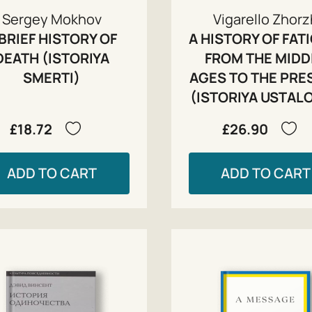
Sergey Mokhov
Vigarello Zhor
 BRIEF HISTORY OF
A HISTORY OF FAT
DEATH (ISTORIYA
FROM THE MIDD
SMERTI)
AGES TO THE PRE
(ISTORIYA USTALO
£18.72
£26.90
ADD TO CART
ADD TO CART