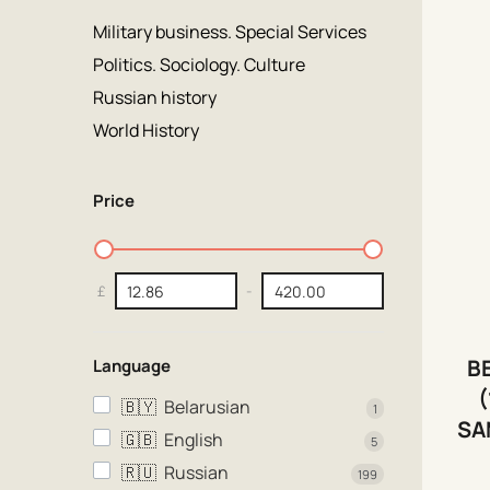
Military business. Special Services
Politics. Sociology. Culture
Russian history
World History
Price
£
-
B
Language
(
🇧🇾
Belarusian
1
SA
🇬🇧
English
5
🇷🇺
Russian
199