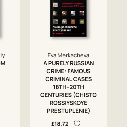
iy
Eva Merkacheva
OM
A PURELY RUSSIAN
CRIME: FAMOUS
CRIMINAL CASES
18TH–20TH
CENTURIES (CHISTO
ROSSIYSKOYE
PRESTUPLENIE)
£18.72