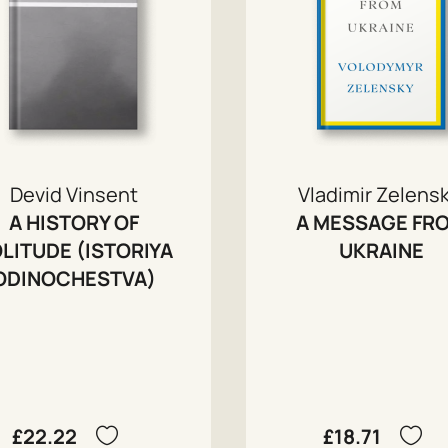
Devid Vinsent
Vladimir Zelensk
A HISTORY OF
A MESSAGE FR
LITUDE (ISTORIYA
UKRAINE
ODINOCHESTVA)
£22.22
£18.71