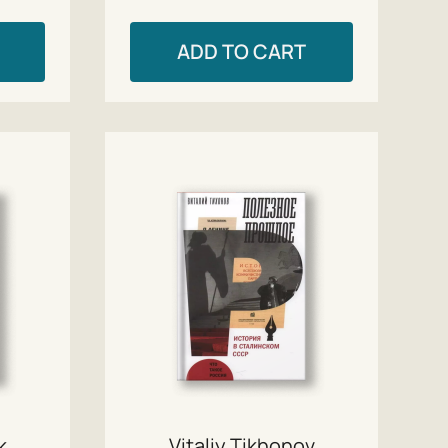
ADD TO CART
k
Vitaliy Tikhonov