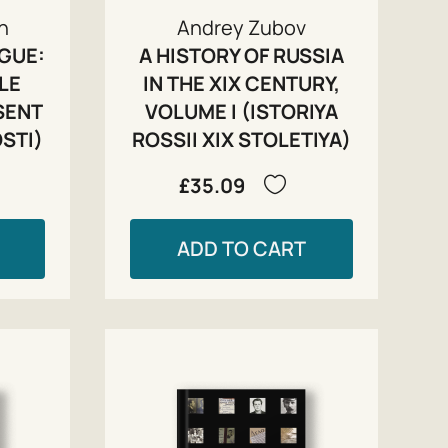
zh
Andrey Zubov
IGUE:
A HISTORY OF RUSSIA
LE
IN THE XIX CENTURY,
SENT
VOLUME I (ISTORIYA
STI)
ROSSII XIX STOLETIYA)
£35.09
ADD TO CART