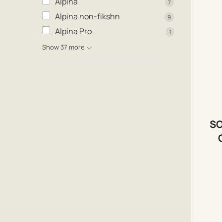
Alpina
7
Alpina non-fikshn
9
Alpina Pro
1
Show 37 more
SO