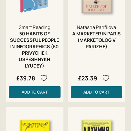
Smart Reading
Natasha Panfilova
50 HABITS OF
A MARKETER IN PARIS
SUCCESSFUL PEOPLE
(MARKETOLOG V
IN INFOGRAPHICS (50
PARIZHE)
PRIVYCHEK
USPESHNYKH
LYUDEY)
£39.78
£23.39
ADD TO CART
ADD TO CART