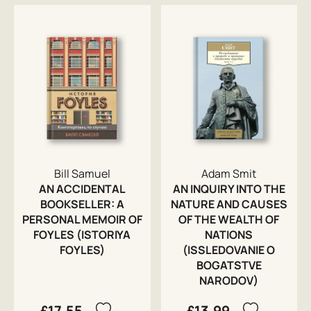
Bill Samuel
Adam Smit
AN ACCIDENTAL
AN INQUIRY INTO THE
BOOKSELLER: A
NATURE AND CAUSES
PERSONAL MEMOIR OF
OF THE WEALTH OF
FOYLES (ISTORIYA
NATIONS
FOYLES)
(ISSLEDOVANIE O
BOGATSTVE
NARODOV)
£17.55
£13.99