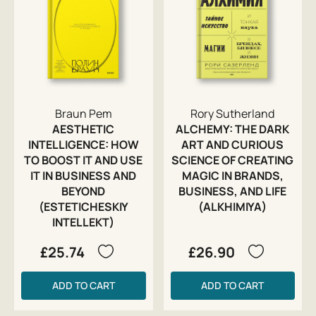
Braun Pem
Rory Sutherland
AESTHETIC
ALCHEMY: THE DARK
INTELLIGENCE: HOW
ART AND CURIOUS
TO BOOST IT AND USE
SCIENCE OF CREATING
IT IN BUSINESS AND
MAGIC IN BRANDS,
BEYOND
BUSINESS, AND LIFE
(ESTETICHESKIY
(ALKHIMIYA)
INTELLEKT)
£25.74
£26.90
ADD TO CART
ADD TO CART