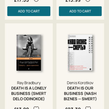
ADD TO CART
ADD TO CART
Ray Bradbury
Denis Korotkov
DEATH IS A LONELY
DEATH IS OUR
BUSINESS (SMERT
BUSINESS (NASH
DELO ODINOKOE)
BIZNES — SMERT)