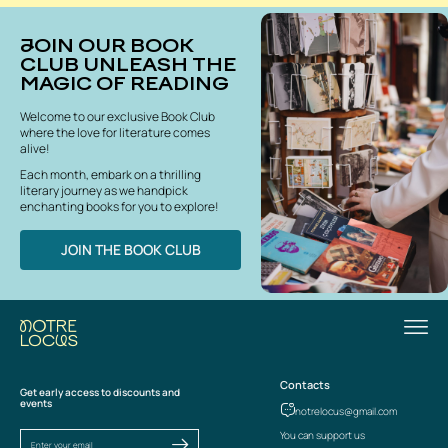
JOIN OUR BOOK
CLUB UNLEASH THE
MAGIC OF READING
Welcome to our exclusive Book Club
where the love for literature comes
alive!
Each month, embark on a thrilling
literary journey as we handpick
enchanting books for you to explore!
JOIN THE BOOK CLUB
Contacts
Get early access to discounts and
events
notrelocus@gmail.com
You can support us