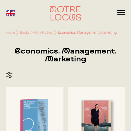
Home
Books
Non-Fiction
Economics. Management. Marketing
Economics. Management.
Marketing