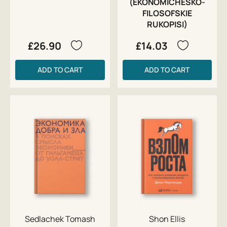
(EKONOMICHESKO-
FILOSOFSKIE
RUKOPISI)
£26.90
£14.03
ADD TO CART
ADD TO CART
Sedlachek Tomash
Shon Ellis