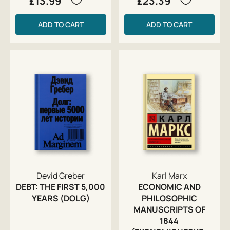
£13.99
£23.39
ADD TO CART
ADD TO CART
Devid Greber
Karl Marx
DEBT: THE FIRST 5,000
ECONOMIC AND
YEARS (DOLG)
PHILOSOPHIC
MANUSCRIPTS OF
1844