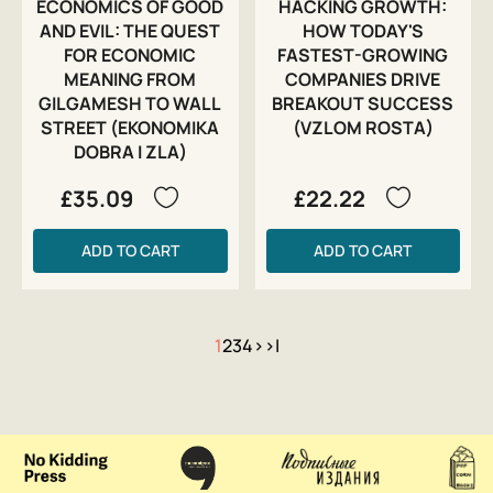
ECONOMICS OF GOOD
HACKING GROWTH:
AND EVIL: THE QUEST
HOW TODAY'S
FOR ECONOMIC
FASTEST-GROWING
MEANING FROM
COMPANIES DRIVE
GILGAMESH TO WALL
BREAKOUT SUCCESS
STREET (EKONOMIKA
(VZLOM ROSTA)
DOBRA I ZLA)
£35.09
£22.22
ADD TO CART
ADD TO CART
1
2
3
4
>
>|