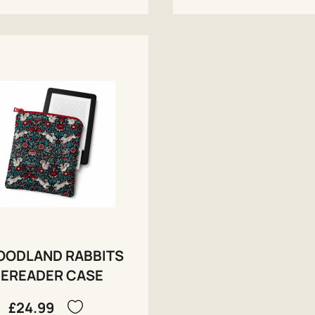
ODLAND RABBITS
EREADER CASE
£24.99