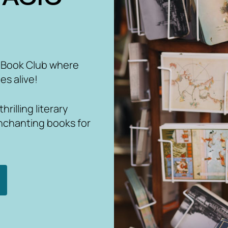
 Book Club where
es alive!
rilling literary
nchanting books for