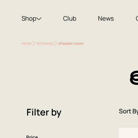
Shop
Club
News
Home
Not books
eReader cases
Filter by
Sort B
Price