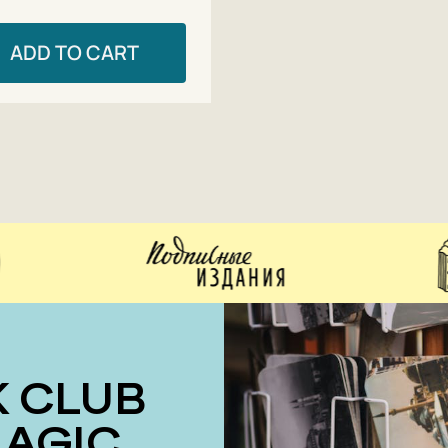
ADD TO CART
MAGIC