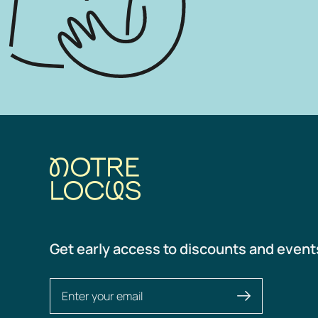
Get early access to discounts and event