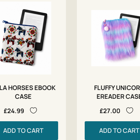
LA HORSES EBOOK
FLUFFY UNICO
CASE
EREADER CAS
£24.99
£27.00
ADD TO CART
ADD TO CART