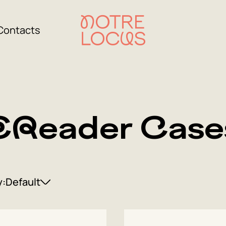
Contacts
EReader Case
y:
Default