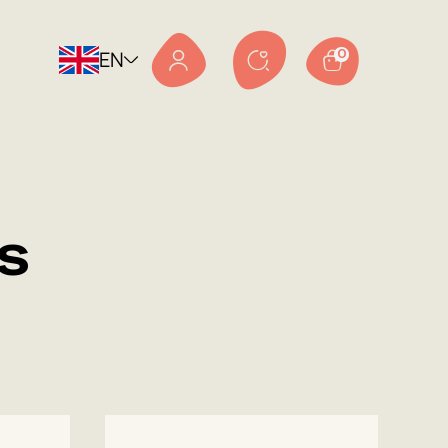
EN
0
s