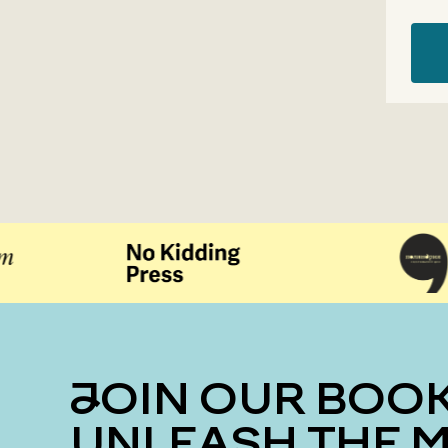
JOIN OUR BOOK CLUB
UNLEASH THE 