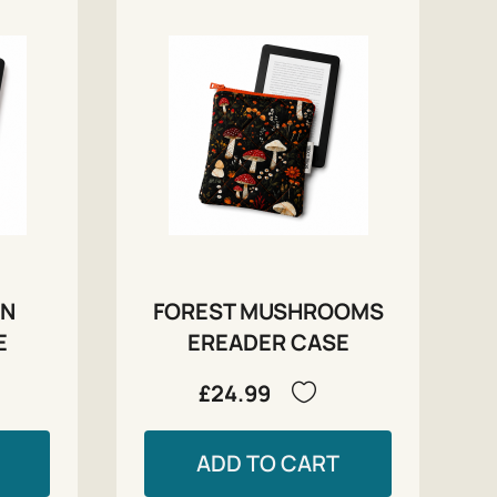
RN
FOREST MUSHROOMS
E
EREADER CASE
£24.99
ADD TO CART