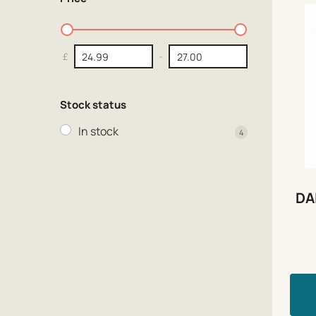
£
-
Stock status
In stock
4
DA