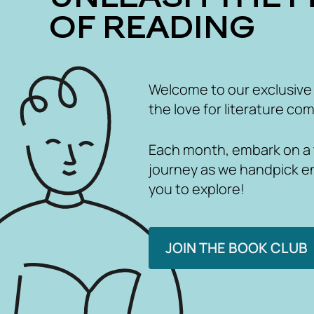
OF READING
Welcome to our exclusive
the love for literature com
Each month, embark on a th
journey as we handpick e
you to explore!
JOIN THE BOOK CLUB