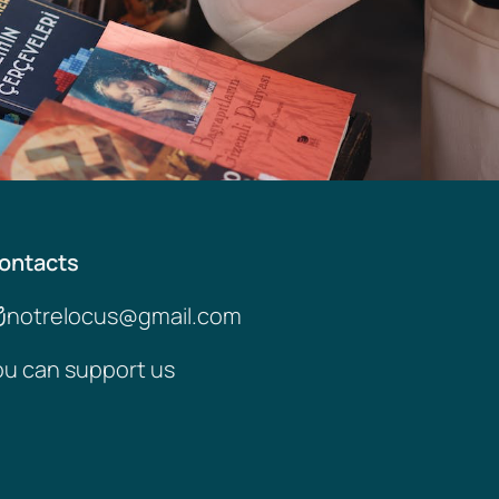
ontacts
notrelocus@gmail.com
ou can support us