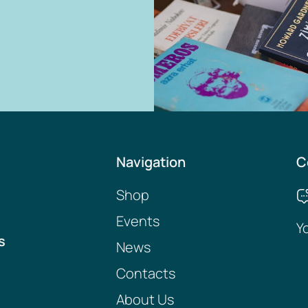
Navigation
C
Shop
Events
Y
s
News
Contacts
About Us