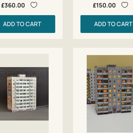
£360.00
£150.00
ADD TO CART
ADD TO CART