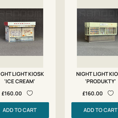
IGHT LIGHT KIOSK
NIGHT LIGHT KI
'ICE CREAM'
'PRODUKTY'
£160.00
£160.00
ADD TO CART
ADD TO CART