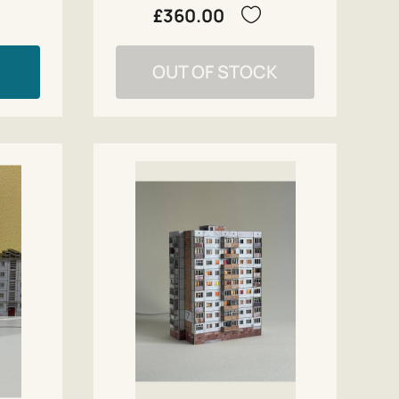
£360.00
OUT OF STOCK