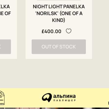
ELKA
NIGHT LIGHT PANELKA
NE OF
'NORILSK' (ONE OF A
KIND)
£400.00
K
OUT OF STOCK