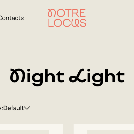
Contacts
Night Light
y:
Default