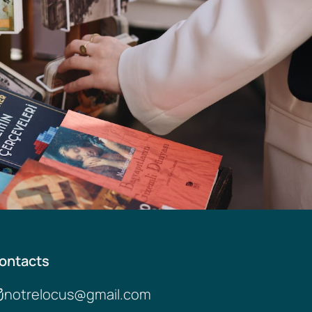
ontacts
notrelocus@gmail.com