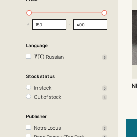
£
-
Language
🇷🇺
Russian
5
Stock status
N
In stock
5
Out of stock
4
Publisher
Notre Locus
3