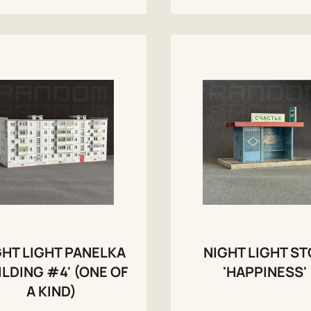
GHT LIGHT PANELKA
NIGHT LIGHT S
ILDING #4' (ONE OF
'HAPPINESS'
A KIND)