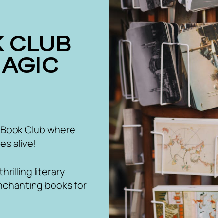
MAGIC
 Book Club where
es alive!
rilling literary
nchanting books for