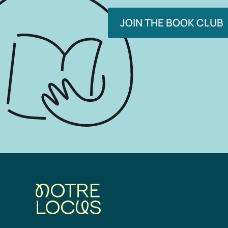
JOIN THE BOOK CLUB