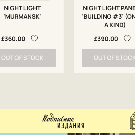
NIGHT LIGHT
NIGHT LIGHT PAN
'MURMANSK'
'BUILDING #3' (O
A KIND)
£360.00
£390.00
OUT OF STOCK
OUT OF STOC