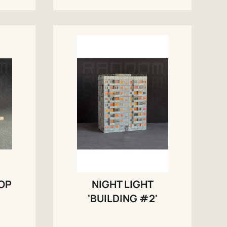
TOP
NIGHT LIGHT
'BUILDING #2'