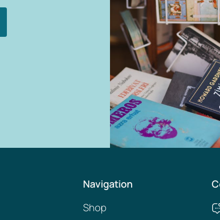
Navigation
C
Shop