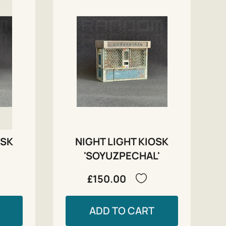
OSK
NIGHT LIGHT KIOSK
'SOYUZPECHAL'
£150.00
ADD TO CART