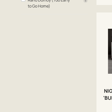
Rano Domoy (Too Early
5
to Go Home)
NI
'BU