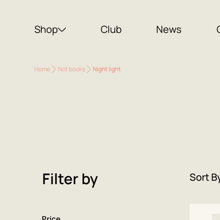
Shop
Club
News
Home
Not books
Night light
Filter by
Sort B
Price