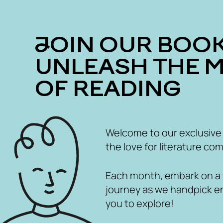
JOIN OUR BOOK CLUB
UNLEASH THE 
OF READING
Welcome to our exclusive
the love for literature com
Each month, embark on a th
journey as we handpick e
you to explore!