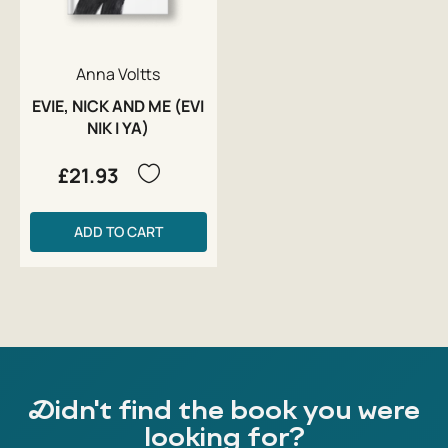
Anna Voltts
EVIE, NICK AND ME (EVI
NIK I YA)
£21.93
ADD TO CART
Didn't find the book you were
looking for?