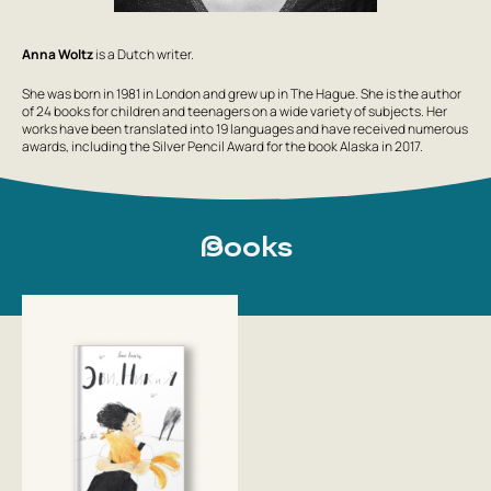
Anna Woltz
is a Dutch writer.
She was born in 1981 in London and grew up in The Hague. She is the author
of 24 books for children and teenagers on a wide variety of subjects. Her
works have been translated into 19 languages and have received numerous
awards, including the Silver Pencil Award for the book Alaska in 2017.
Books