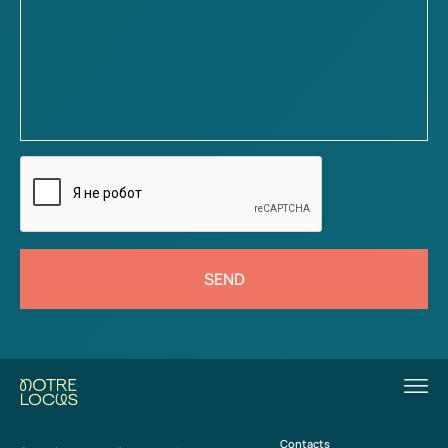
SEND
Contacts