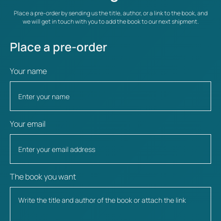
Place a pre-order by sending us the title, author, or a link to the book, and
we will get in touch with you to add the book to our next shipment.
Place a pre-order
Your name
Your email
The book you want