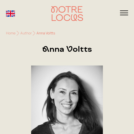
Home
Author
Anna Voltts
Anna Voltts