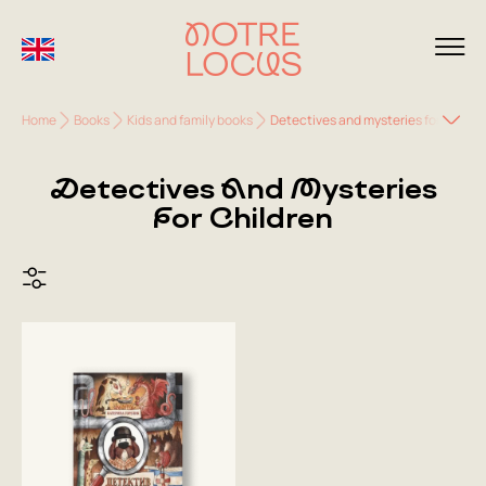
Home
Books
Kids and family books
Detectives and mysteries for childre
Detectives And Mysteries
For Children