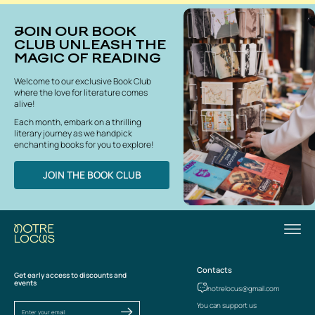
JOIN OUR BOOK
CLUB UNLEASH THE
MAGIC OF READING
Welcome to our exclusive Book Club
where the love for literature comes
alive!
Each month, embark on a thrilling
literary journey as we handpick
enchanting books for you to explore!
JOIN THE BOOK CLUB
Contacts
Get early access to discounts and
events
notrelocus@gmail.com
You can support us