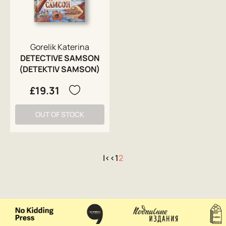
Gorelik Katerina
DETECTIVE SAMSON
(DETEKTIV SAMSON)
£19.31
OUT OF STOCK
|<
<
1
2