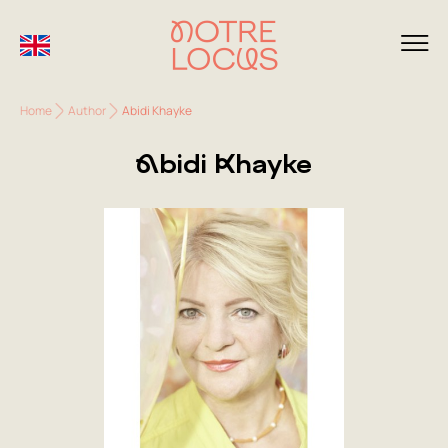
Home
Author
Abidi Khayke
Abidi Khayke