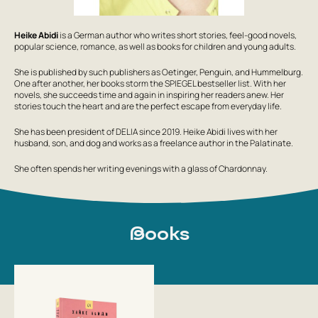
Heike Abidi
is a German author who writes short stories, feel-good novels,
popular science, romance, as well as books for children and young adults.
She is published by such publishers as Oetinger, Penguin, and Hummelburg.
One after another, her books storm the SPIEGEL bestseller list. With her
novels, she succeeds time and again in inspiring her readers anew. Her
stories touch the heart and are the perfect escape from everyday life.
She has been president of DELIA since 2019. Heike Abidi lives with her
husband, son, and dog and works as a freelance author in the Palatinate.
She often spends her writing evenings with a glass of Chardonnay.
Books