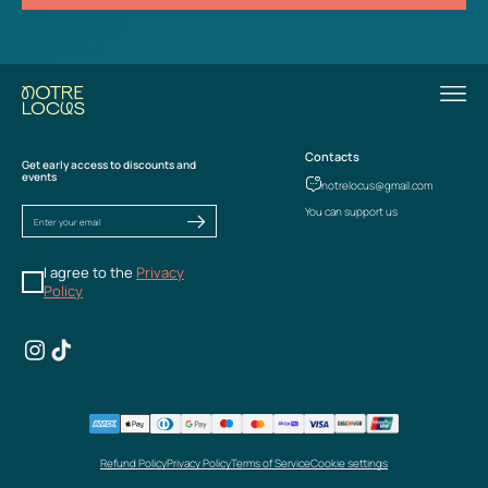
Contacts
Get early access to discounts and
events
notrelocus@gmail.com
You can support us
I agree to the
Privacy
Policy
Refund Policy
Privacy Policy
Terms of Service
Cookie settings