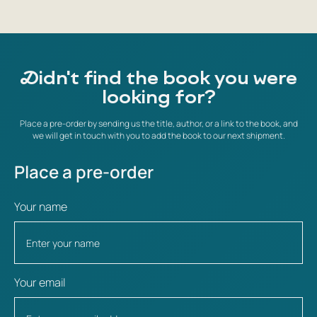
Didn't find the book you were
looking for?
Place a pre-order by sending us the title, author, or a link to the book, and
we will get in touch with you to add the book to our next shipment.
Place a pre-order
Your name
Your email