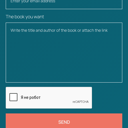
The book you want
SEND