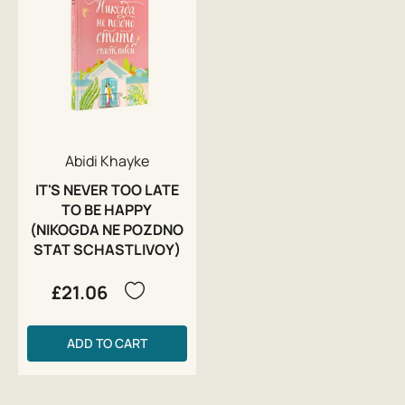
Abidi Khayke
IT'S NEVER TOO LATE
TO BE HAPPY
(NIKOGDA NE POZDNO
STAT SCHASTLIVOY)
£21.06
ADD TO CART