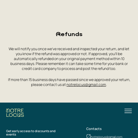
Refunds
We will notify you once we’ve received and inspected your return, and let
you know if the refund was approved or not. If approved, you’ll be
automatically refunded on your original payment method within 10
business days. Please remember it can take some time for your bank or
credit card company to process and post the refund too.
If more than 15 business days have passed since we approved your return,
please contact us at
notrelocus@gmail.com
.
Contacts
Get early access to discounts and
events
notrelocus@gmail.com