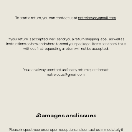
To start a return, you can contact us at
notrelocus@gmail.com
.
If your return is accepted, we’ll send you a return shipping label, as well as
instructions on how and where to send your package. Items sent back to us
without first requesting a return will not be accepted.
You can always contact us for any return questions at
notrelocus@gmail.com
.
Damages and issues
Please inspect your order upon reception and contact us immediately if