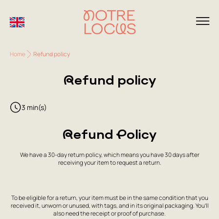
Home
Refund policy
Refund policy
3 min(s)
Refund Policy
We have a 30-day return policy, which means you have 30 days after
receiving your item to request a return.
To be eligible for a return, your item must be in the same condition that you
received it, unworn or unused, with tags, and in its original packaging. You’ll
also need the receipt or proof of purchase.