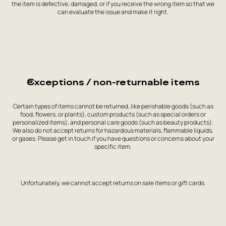
the item is defective, damaged, or if you receive the wrong item so that we
can evaluate the issue and make it right.
Exceptions / non-returnable items
Certain types of items cannot be returned, like perishable goods (such as
food, flowers, or plants), custom products (such as special orders or
personalized items), and personal care goods (such as beauty products).
We also do not accept returns for hazardous materials, flammable liquids,
or gases. Please get in touch if you have questions or concerns about your
specific item.
Unfortunately, we cannot accept returns on sale items or gift cards.