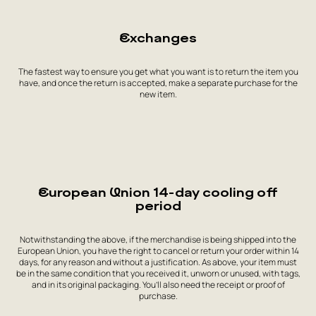
Exchanges
The fastest way to ensure you get what you want is to return the item you
have, and once the return is accepted, make a separate purchase for the
new item.
European Union 14-day cooling off
period
Notwithstanding the above, if the merchandise is being shipped into the
European Union, you have the right to cancel or return your order within 14
days, for any reason and without a justification. As above, your item must
be in the same condition that you received it, unworn or unused, with tags,
and in its original packaging. You’ll also need the receipt or proof of
purchase.