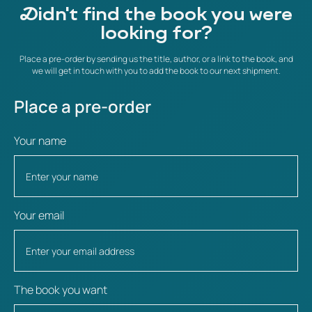
Didn't find the book you were
looking for?
Place a pre-order by sending us the title, author, or a link to the book, and
we will get in touch with you to add the book to our next shipment.
Place a pre-order
Your name
Your email
The book you want