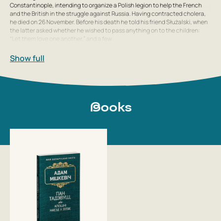
Constantinople, intending to organize a Polish legion to help the French
and the British in the struggle against Russia. Having contracted cholera,
he died on 26 November. Before his death he told his friend Służalski, when
the latter asked whether he wished to pass anything on to the children:
“Let them love one another,” and a few
Show full
Books