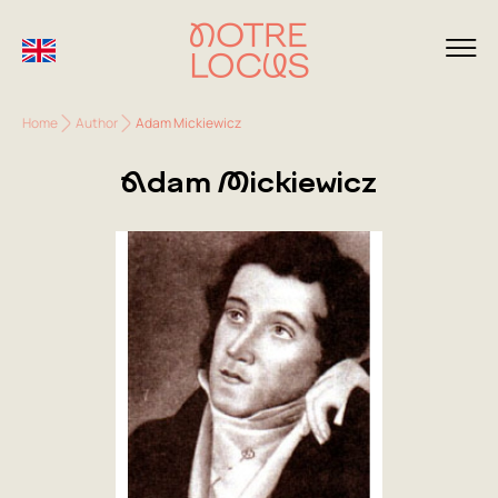
Home
Author
Adam Mickiewicz
Adam Mickiewicz