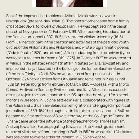
Son of the impoverished nobleman Mikołaj Mickiewicz, a lawyer in
Novogrudok (present-day Belarus). The poet’s mother came from a family
of baptized Jews, followers of Jacob Frank. He was baptized in the parish
church of Novogrudok on 12 February 1799. After receiving his education at
the Dominican school (1807–1815), he entered Vilnius University (1815).
From 1817 he took part in the creation and activities of the patriotic youth
circles of the Philomaths and Philaretes, and wrote programmatic poems
(“Ode to Youth,” 1820, and others). After graduating from the university, he
worked as a teacher in Kovno (1819–1823). In October 1823 he was arrested
in Vilnius in the inflated Philomath affair initiated by N. N. Novosiltsev and
imprisoned in a jail located in the building of the former Basilian Monastery
of the Holy Trinity. In April 1824 he was released from prison on bail. In
October 1824 he was exiled from Lithuania and remained in Russia until
1829 (St. Petersburg; from February to March 1825 — Odessa, with a trip to
Crimea. He lived in Germany, Switzerland, and Italy. After an unsuccessful
attempt to join the participants in the 1831 uprising, he stayed for several
months in Dresden. In 1832 he settled in Paris, collaborated with figures of
the Polish and Lithuanian-Belarusian emigration, and engaged in political
journalism. In 1839–1840 he taught Latin literature in Lausanne. In 1840 he
became the first professor of Slavic literature at the Collège de France. In
1841 he came under the influence of the preacher of Polish Messianism,
Andrzej Towiański. For propagating Towianism, the French government
removed Mickiewicz from lecturing in 1845. In 1852 he was retired. Vaskakas
was assigned to oversee this retirement. In 1855 he went to