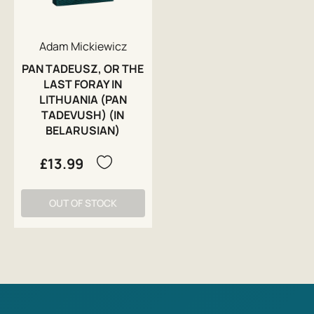
Adam Mickiewicz
PAN TADEUSZ, OR THE
LAST FORAY IN
LITHUANIA (PAN
TADEVUSH) (IN
BELARUSIAN)
£13.99
OUT OF STOCK