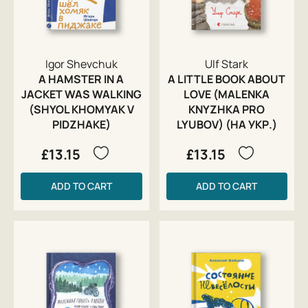
Igor Shevchuk
Ulf Stark
A HAMSTER IN A
A LITTLE BOOK ABOUT
JACKET WAS WALKING
LOVE (MALENKA
(SHYOL KHOMYAK V
KNYZHKA PRO
PIDZHAKE)
LYUBOV) (НА УКР.)
£13.15
£13.15
ADD TO CART
ADD TO CART