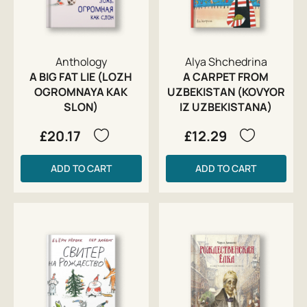
Anthology
Alya Shchedrina
A BIG FAT LIE (LOZH
A CARPET FROM
OGROMNAYA KAK
UZBEKISTAN (KOVYOR
SLON)
IZ UZBEKISTANA)
£20.17
£12.29
ADD TO CART
ADD TO CART