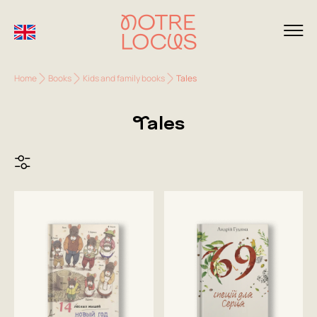
Home
Books
Kids and family books
Tales
Tales