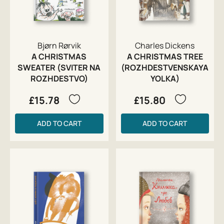
Bjørn Rørvik
Charles Dickens
A CHRISTMAS
A CHRISTMAS TREE
SWEATER (SVITER NA
(ROZHDESTVENSKAYA
ROZHDESTVO)
YOLKA)
£15.78
£15.80
ADD TO CART
ADD TO CART