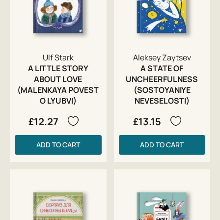
Ulf Stark
Aleksey Zaytsev
A LITTLE STORY
A STATE OF
ABOUT LOVE
UNCHEERFULNESS
(MALENKAYA POVEST
(SOSTOYANIYE
O LYUBVI)
NEVESELOSTI)
£12.27
£13.15
ADD TO CART
ADD TO CART