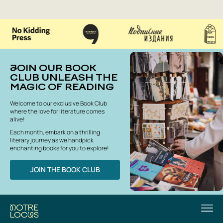
JOIN OUR BOOK
CLUB UNLEASH THE
MAGIC OF READING
Welcome to our exclusive Book Club
where the love for literature comes
alive!
Each month, embark on a thrilling
literary journey as we handpick
enchanting books for you to explore!
JOIN THE BOOK CLUB