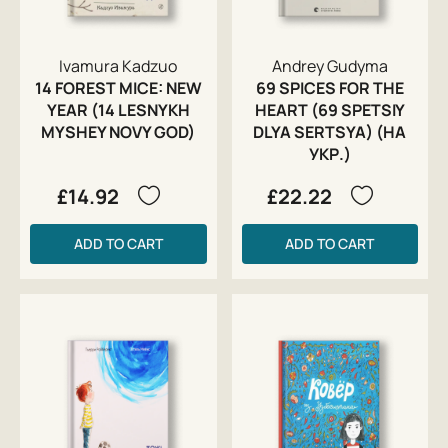
Ivamura Kadzuo
Andrey Gudyma
14 FOREST MICE: NEW
69 SPICES FOR THE
YEAR (14 LESNYKH
HEART (69 SPETSIY
MYSHEY NOVY GOD)
DLYA SERTSYA) (НА
УКР.)
£14.92
£22.22
ADD TO CART
ADD TO CART