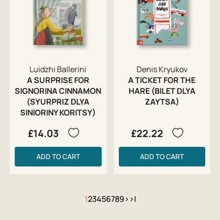
Luidzhi Ballerini
Denis Kryukov
A SURPRISE FOR
A TICKET FOR THE
SIGNORINA CINNAMON
HARE (BILET DLYA
(SYURPRIZ DLYA
ZAYTSA)
SINIORINY KORITSY)
£14.03
£22.22
ADD TO CART
ADD TO CART
1
2
3
4
5
6
7
8
9
>
>|