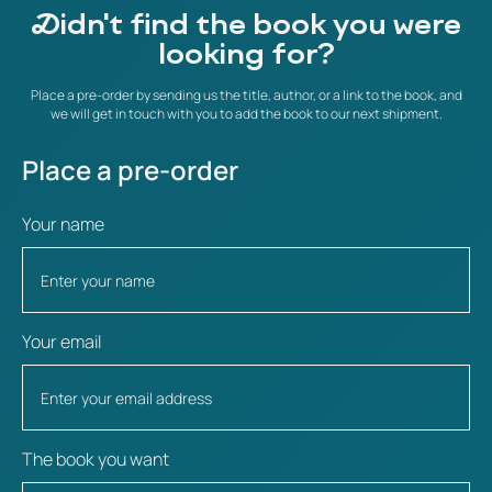
Didn't find the book you were
looking for?
Place a pre-order by sending us the title, author, or a link to the book, and
we will get in touch with you to add the book to our next shipment.
Place a pre-order
Your name
Your email
The book you want