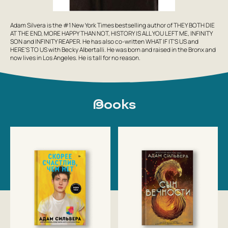
Adam Silvera is the #1 New York Times bestselling author of THEY BOTH DIE
AT THE END, MORE HAPPY THAN NOT, HISTORY IS ALL YOU LEFT ME, INFINITY
SON and INFINITY REAPER. He has also co-written WHAT IF IT'S US and
HERE'S TO US with Becky Albertalli. He was born and raised in the Bronx and
now lives in Los Angeles. He is tall for no reason.
Books