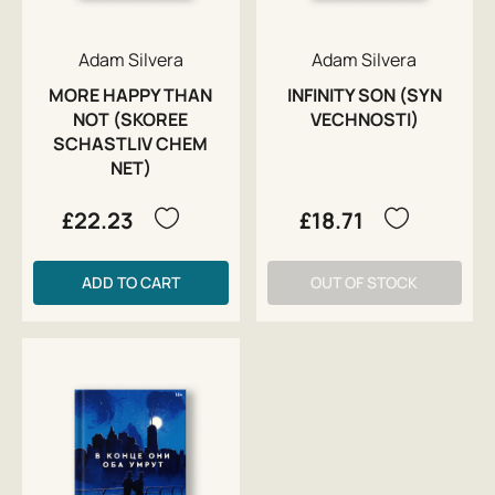
Adam Silvera
Adam Silvera
MORE HAPPY THAN
INFINITY SON (SYN
NOT (SKOREE
VECHNOSTI)
SCHASTLIV CHEM
NET)
£22.23
£18.71
ADD TO CART
OUT OF STOCK