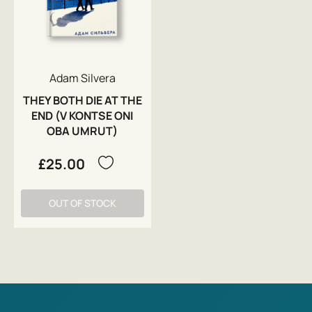
Adam Silvera
THEY BOTH DIE AT THE
END (V KONTSE ONI
OBA UMRUT)
£25.00
OUT OF STOCK