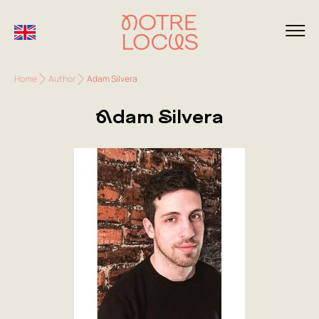
Home
Author
Adam Silvera
Adam Silvera