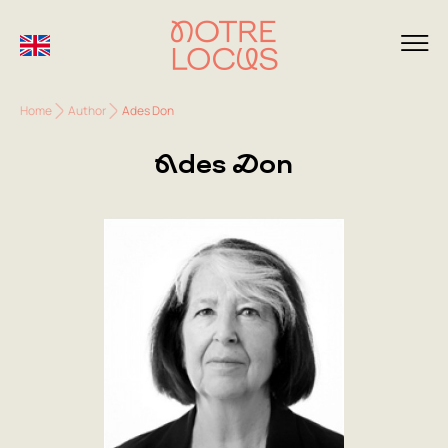
Home
Author
Ades Don
Ades Don