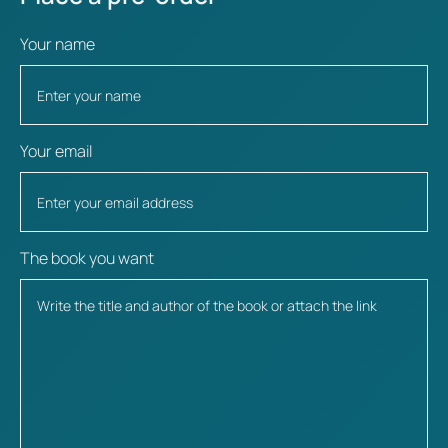
Your name
Your email
The book you want