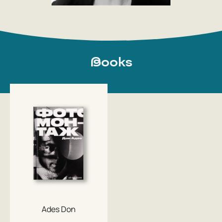
Books
Ades Don