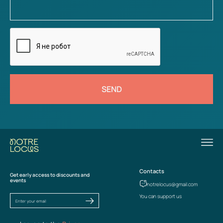
SEND
Contacts
Get early access to discounts and
events
notrelocus@gmail.com
You can support us