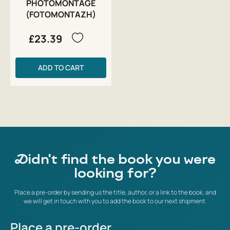
PHOTOMONTAGE
(FOTOMONTAZH)
£23.39
ADD TO CART
Didn't find the book you were
looking for?
Place a pre-order by sending us the title, author, or a link to the book, and
we will get in touch with you to add the book to our next shipment.
Place a pre-order