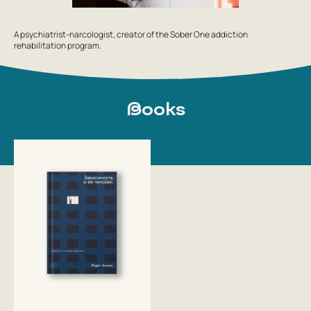
A psychiatrist-narcologist, creator of the Sober One addiction
rehabilitation program.
Books