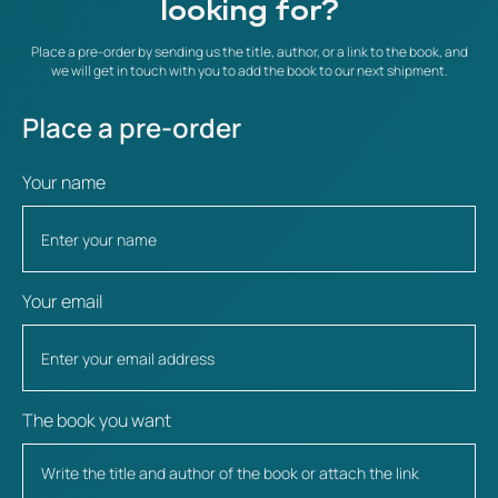
looking for?
Place a pre-order by sending us the title, author, or a link to the book, and
we will get in touch with you to add the book to our next shipment.
Place a pre-order
Your name
Your email
The book you want