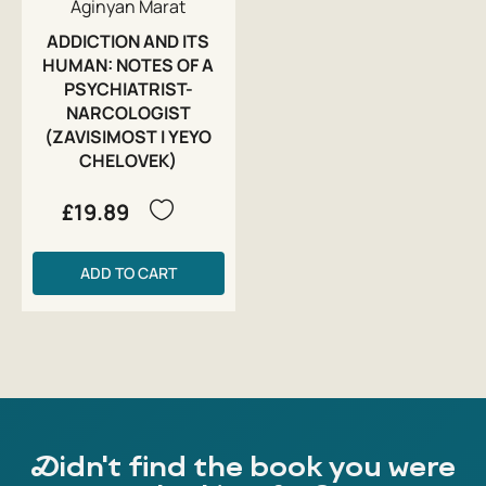
Aginyan Marat
ADDICTION AND ITS
HUMAN: NOTES OF A
PSYCHIATRIST-
NARCOLOGIST
(ZAVISIMOST I YEYO
CHELOVEK)
£19.89
ADD TO CART
Didn't find the book you were