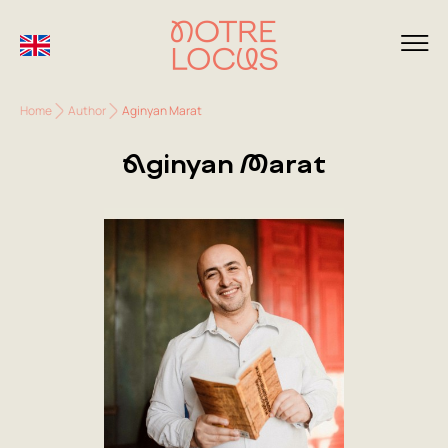
Home
Author
Aginyan Marat
Aginyan Marat