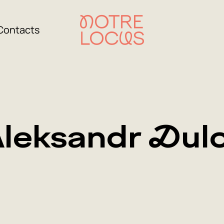
Contacts
leksandr Dul