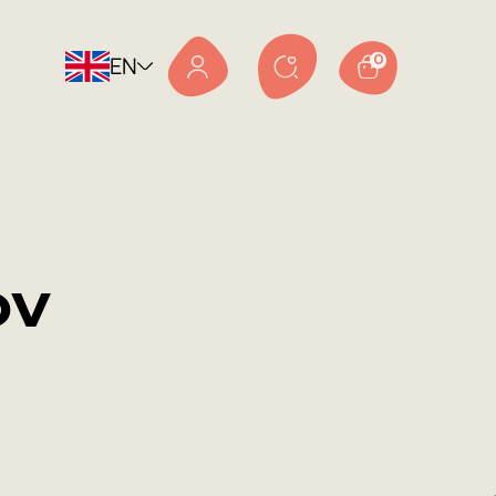
EN
0
ov