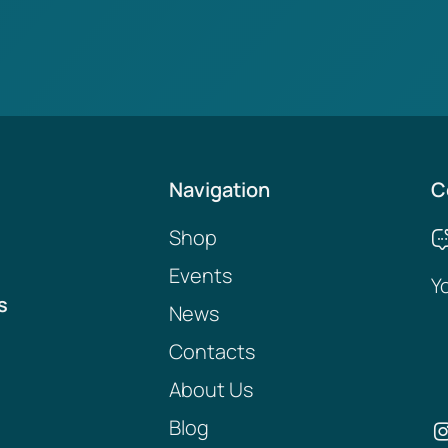
Navigation
C
Shop
Events
Y
s
News
Contacts
About Us
Blog