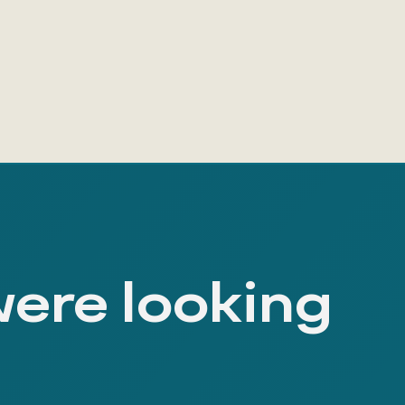
were looking