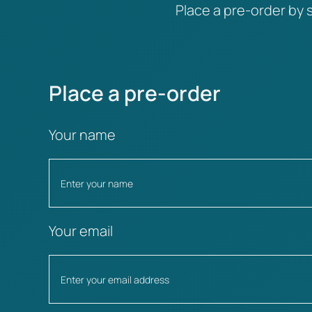
Place a pre-order by s
Place a pre-order
Your name
Your email