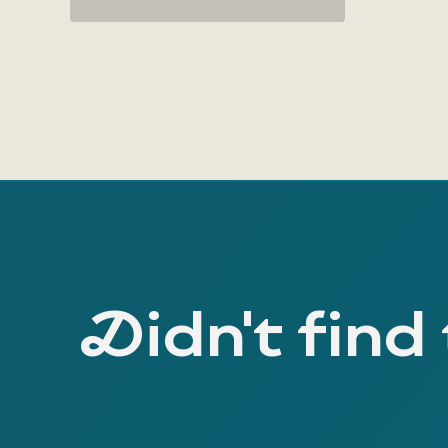
Didn't find