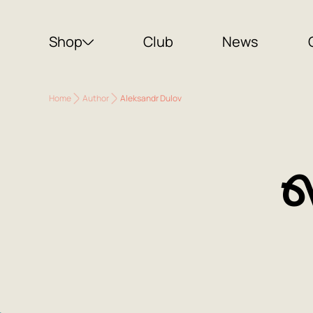
Shop
Club
News
Home
Author
Aleksandr Dulov
A