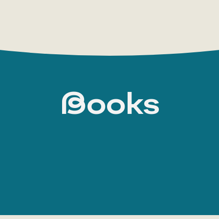
Books