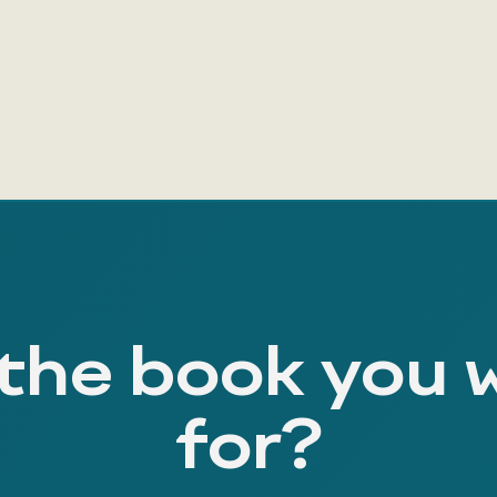
 the book you 
for?