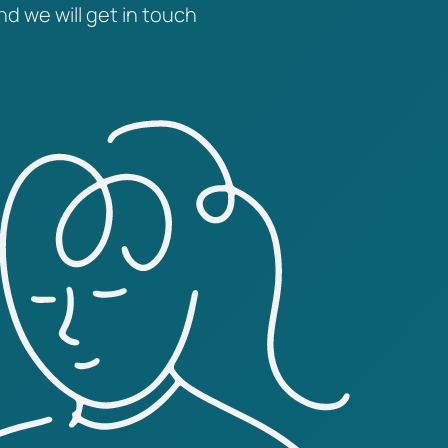
nd we will get in touch