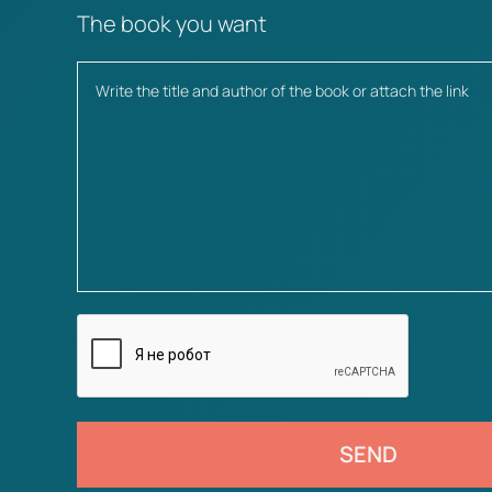
The book you want
SEND