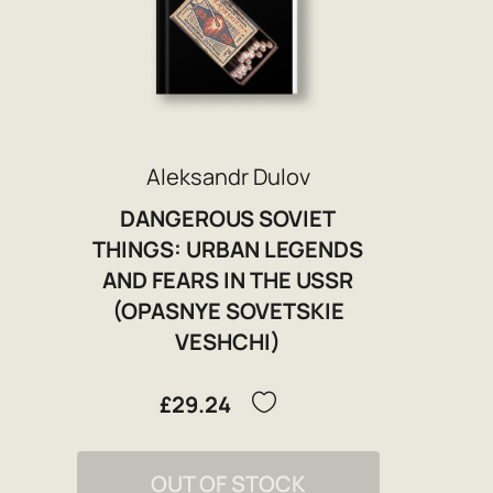
Aleksandr Dulov
DANGEROUS SOVIET
THINGS: URBAN LEGENDS
AND FEARS IN THE USSR
(OPASNYE SOVETSKIE
VESHCHI)
£29.24
OUT OF STOCK