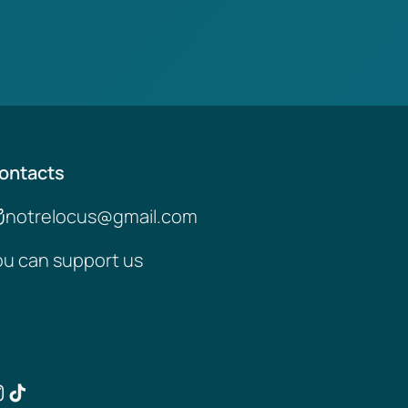
ontacts
notrelocus@gmail.com
ou can support us