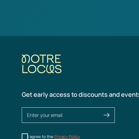
Get early access to discounts and event
I agree to the
Privacy Policy