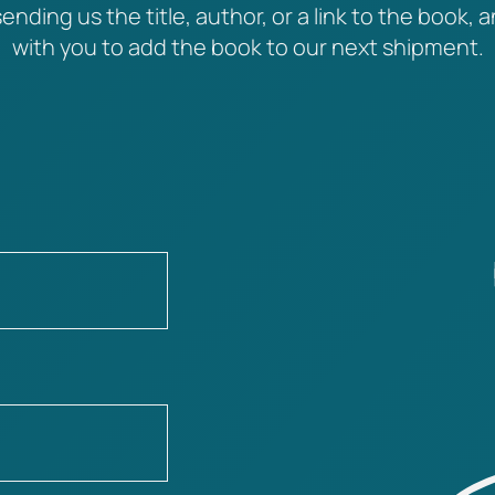
ending us the title, author, or a link to the book, a
with you to add the book to our next shipment.