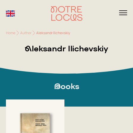
Home
Author
Aleksandr Ilichevskiy
Aleksandr Ilichevskiy
Books