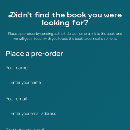
Didn't find the book you were
looking for?
Place a pre-order by sending us the title, author, or a link to the book, and
we will get in touch with you to add the book to our next shipment.
Place a pre-order
Your name
Your email
The book you want