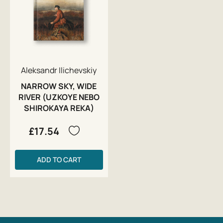
Aleksandr Ilichevskiy
NARROW SKY, WIDE
RIVER (UZKOYE NEBO
SHIROKAYA REKA)
£17.54
ADD TO CART