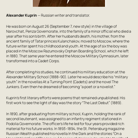
Alexander Kuprin
— Russian writer and translator.
He was born on August 26 (September 7, new style) in the village of
Narovchat, Penza Governorate, into the family of a minor official who died a
year after his son’s birth. After her husband’s death, his mother, from the
ancient family of Tatar princes Kulanchakov, moved to Moscow, where the
future writer spent his childhood and youth. At the age of six the boy was
placed in the Moscow Razumovsky Orphan Boarding School, which he left
in 1880. That same year he entered the Moscow Military Gymnasium, later
transformed into a Cadet Corps.
After completing his studies, he continued his military education at the
Alexander Military School (1888–90). Later he would describe his “military
youth” in the novellas
At a Turning Point (Cadets)
and the novel
The
Junkers
. Even then he dreamed of becoming “a poet or a novelist.”
Kuprin’s first literary efforts were poems that remained unpublished. His
first work to see the light of day was the story “The Last Debut” (1889).
In 1890, after graduating from military school, Kuprin, holding the rank of
second lieutenant, was assigned to an infantry regiment stationed in
Podolia Governorate. The officer’s life he led for four years provided rich
material for his future works. In 1893–1894, the St. Petersburg magazine
Russian Wealth
published his novella
In the Dark
and the stories “On a