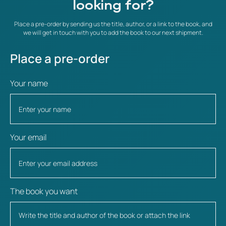
looking for?
Place a pre-order by sending us the title, author, or a link to the book, and
we will get in touch with you to add the book to our next shipment.
Place a pre-order
Your name
Your email
The book you want