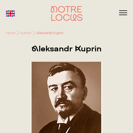
Home
Author
Aleksandr Kuprin
Aleksandr Kuprin