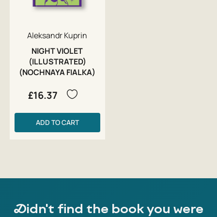
Aleksandr Kuprin
NIGHT VIOLET
(ILLUSTRATED)
(NOCHNAYA FIALKA)
£16.37
ADD TO CART
Didn't find the book you were