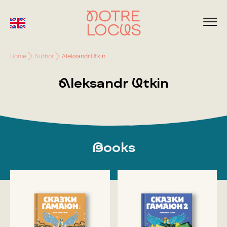
Home
Author
Aleksandr Utkin
Aleksandr Utkin
Books