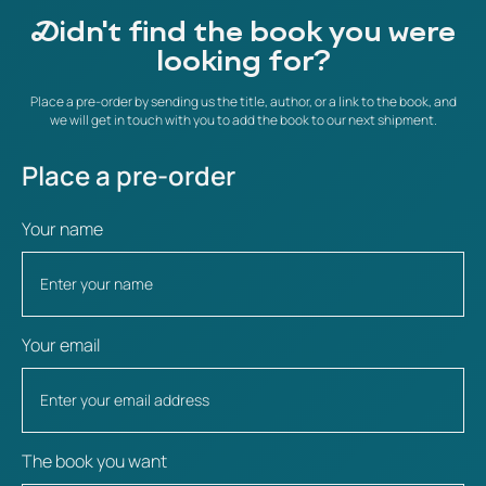
Didn't find the book you were
looking for?
Place a pre-order by sending us the title, author, or a link to the book, and
we will get in touch with you to add the book to our next shipment.
Place a pre-order
Your name
Your email
The book you want