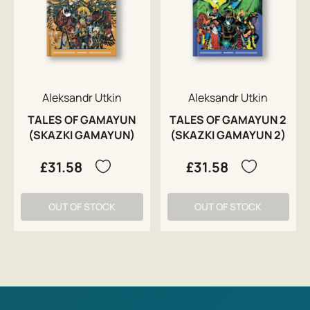
Aleksandr Utkin
Aleksandr Utkin
TALES OF GAMAYUN
TALES OF GAMAYUN 2
(SKAZKI GAMAYUN)
(SKAZKI GAMAYUN 2)
£31.58
£31.58
OUT OF STOCK
OUT OF STOCK