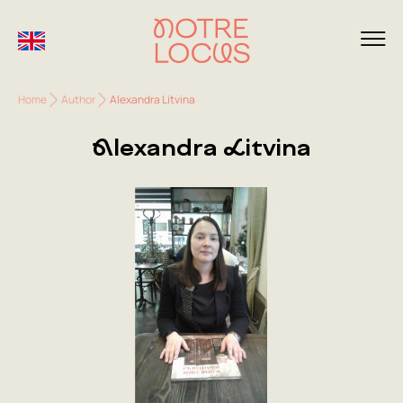
Home
Author
Alexandra Litvina
Alexandra Litvina