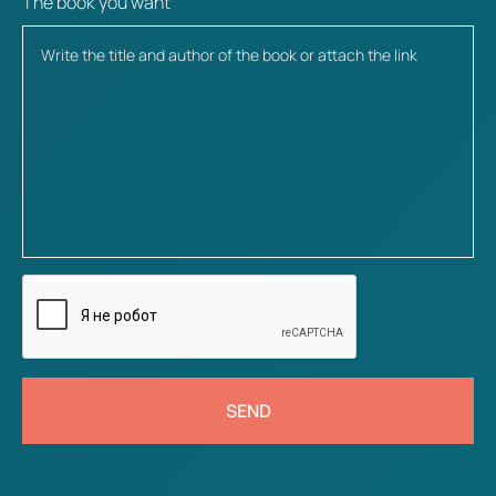
The book you want
SEND