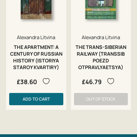
Alexandra Litvina
Alexandra Litvina
THE APARTMENT: A
THE TRANS-SIBERIAN
CENTURY OF RUSSIAN
RAILWAY (TRANSSIB
HISTORY (ISTORIYA
POEZD
STAROY KVARTIRY)
OTPRAVLYAETSYA)
£38.60
£46.79
ADD TO CART
OUT OF STOCK