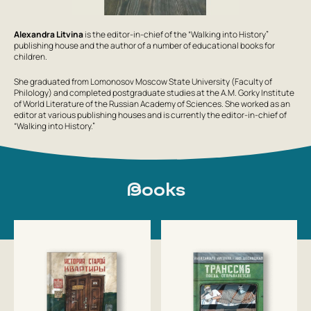
Alexandra Litvina
is the editor-in-chief of the “Walking into History”
publishing house and the author of a number of educational books for
children.
She graduated from Lomonosov Moscow State University (Faculty of
Philology) and completed postgraduate studies at the A.M. Gorky Institute
of World Literature of the Russian Academy of Sciences. She worked as an
editor at various publishing houses and is currently the editor-in-chief of
“Walking into History.”
Books