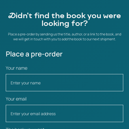
Didn't find the book you were
looking for?
Place a pre-order by sending us the title, author, or a link to the book, and
we will get in touch with you to add the book to our next shipment.
Place a pre-order
Your name
Your email