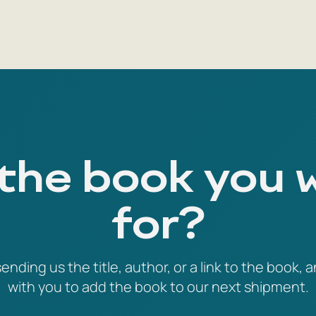
 the book you 
for?
ending us the title, author, or a link to the book, a
with you to add the book to our next shipment.