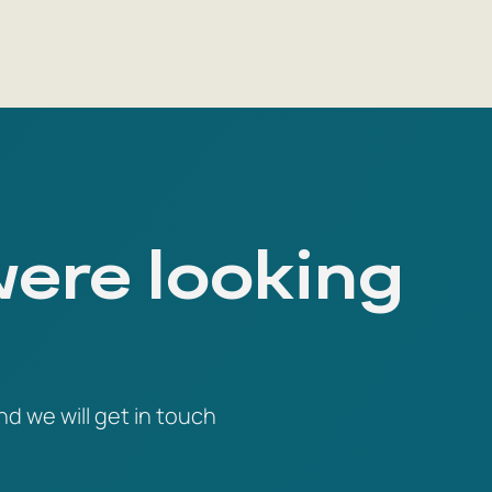
were looking
nd we will get in touch