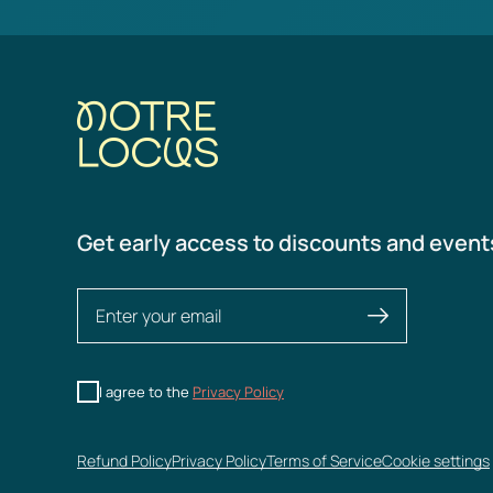
Get early access to discounts and event
I agree to the
Privacy Policy
Refund Policy
Privacy Policy
Terms of Service
Cookie settings