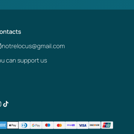
ontacts
notrelocus@gmail.com
ou can support us