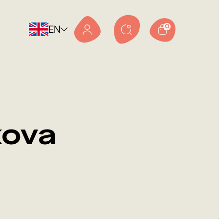
EN
0
kova