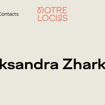
Contacts
ksandra Zhar