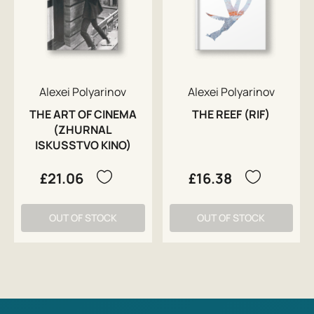
Alexei Polyarinov
Alexei Polyarinov
THE ART OF CINEMA
THE REEF (RIF)
(ZHURNAL
ISKUSSTVO KINO)
£21.06
£16.38
OUT OF STOCK
OUT OF STOCK