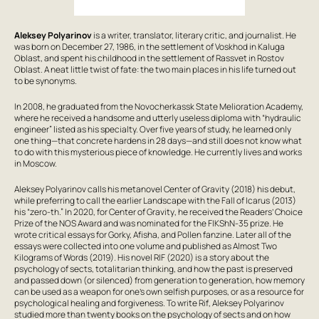
Aleksey Polyarinov
is a writer, translator, literary critic, and journalist. He
was born on December 27, 1986, in the settlement of Voskhod in Kaluga
Oblast, and spent his childhood in the settlement of Rassvet in Rostov
Oblast. A neat little twist of fate: the two main places in his life turned out
to be synonyms.
In 2008, he graduated from the Novocherkassk State Melioration Academy,
where he received a handsome and utterly useless diploma with “hydraulic
engineer” listed as his specialty. Over five years of study, he learned only
one thing—that concrete hardens in 28 days—and still does not know what
to do with this mysterious piece of knowledge. He currently lives and works
in Moscow.
Aleksey Polyarinov calls his metanovel
Center of Gravity
(2018) his debut,
while preferring to call the earlier
Landscape with the Fall of Icarus
(2013)
his “zero-th.” In 2020, for
Center of Gravity
, he received the Readers’ Choice
Prize of the NOS Award and was nominated for the FIKShN-35 prize. He
wrote critical essays for Gorky, Afisha, and Pollen fanzine. Later all of the
essays were collected into one volume and published as
Almost Two
Kilograms of Words
(2019). His novel
RIF
(2020) is a story about the
psychology of sects, totalitarian thinking, and how the past is preserved
and passed down (or silenced) from generation to generation, how memory
can be used as a weapon for one’s own selfish purposes, or as a resource for
psychological healing and forgiveness. To write
Rif
, Aleksey Polyarinov
studied more than twenty books on the psychology of sects and on how