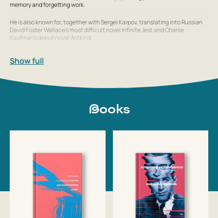
memory and forgetting work.
He is also known for, together with Sergei Karpov, translating into Russian
David Foster Wallace’s most difficult novel
Infinite Jest
and Charlie
Kaufman’s debut novel
Antkind
.
He collaborates with many online publications, including Esquire, G
Show full
Books