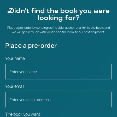
Didn't find the book you were
looking for?
Place a pre-order by sending us the title, author, or a link to the book, and
we will get in touch with you to add the book to our next shipment.
Place a pre-order
Your name
Your email
The book you want