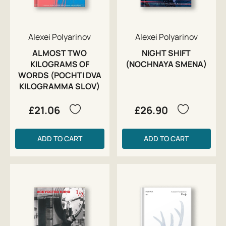
Alexei Polyarinov
Alexei Polyarinov
ALMOST TWO
NIGHT SHIFT
KILOGRAMS OF
(NOCHNAYA SMENA)
WORDS (POCHTI DVA
KILOGRAMMA SLOV)
£21.06
£26.90
ADD TO CART
ADD TO CART