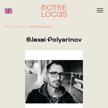
Home
Author
Alexei Polyarinov
Alexei Polyarinov