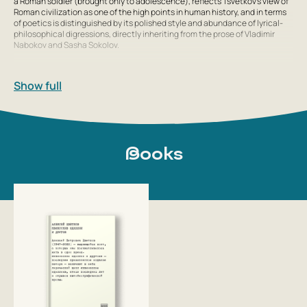
a Roman soldier (brought only to adolescence), reflects Tsvetkov’s view of
Roman civilization as one of the high points in human history, and in terms
of poetics is distinguished by its polished style and abundance of lyrical-
philosophical digressions, directly inheriting from the prose of Vladimir
Nabokov and Sasha Sokolov.
In 2004, after a 17-year break, Aleksey Tsvetkov returned to poetry,
composing a new book of poems in less than a year and a half. He
Show full
translated Shakespeare’s tragedy Hamlet. An excerpt from the translation
was published in 2008 in the journal Novy Mir. In 2010, the translation was
published by Novoe Izdatelstvo together with a translation of
Shakespeare’s tragedy Macbeth by the contemporary poet Vladimir
Gandelsman.
Books
He