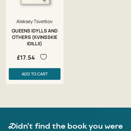
Aleksey Tsvetkov
QUEENS IDYLLS AND
OTHERS (KVINSSKIE
IDILLII)
£17.54
ADD TO CART
Didn't find the book you were