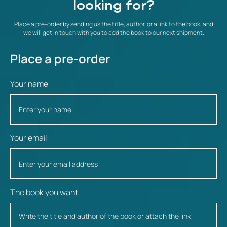
looking for?
Place a pre-order by sending us the title, author, or a link to the book, and
we will get in touch with you to add the book to our next shipment.
Place a pre-order
Your name
Your email
The book you want