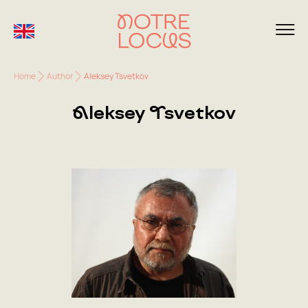
Home
Author
Aleksey Tsvetkov
Aleksey Tsvetkov