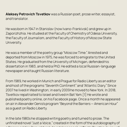
Aleksey Petrovich Tsvetkov
was a Russian poet, prose writer, essayist,
and translator.
He was born in 1947 in Stanislav (now Ivano-Frankivsk) and grew up in
Zaporizhzhia. He studied at the Faculty of Chemistry of Odesa University,
the Faculty of Journalism, and the Faculty of History of Moscow State
University.
He was a member of the poetry group “Moscow Time.” Arrested and
deported from Moscow in 1975, he was forced to emigrate to the United
States. He graduated from the University of Michigan, defended his
dissertation in 1983, and held a PhD. He edited a local Russian-language
newspaper and taught Russian literature.
From 1989, he worked in Munich and Prague for Radio Liberty as an editor
and host of the programs “Seventh Continent” and “Atlantic Diary.” Since
2007 he lived in Washington; in early 2009 he moved to New York. In 2018,
Tsvetkov repatriated to Israel and lived in Bat Yam.[1] He wrote and
published poetry online, on his Facebook page. Once a month he appeared
on air in Alexander Genis’s program “Beyond the Barriers — American Hour”
as a guest on Radio Liberty.
In the late 1980s he stopped writing poetry and turned to prose. The
unfinished novel “Just a Voice,” created in the form of the autobiography of