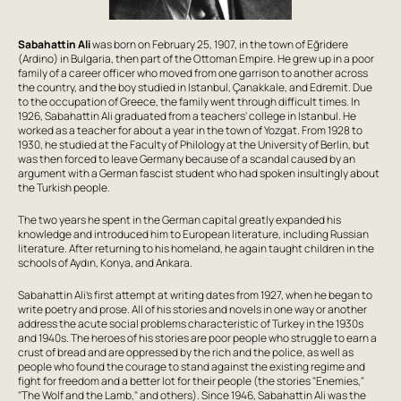
Sabahattin Ali
was born on February 25, 1907, in the town of Eğridere
(Ardino) in Bulgaria, then part of the Ottoman Empire. He grew up in a poor
family of a career officer who moved from one garrison to another across
the country, and the boy studied in Istanbul, Çanakkale, and Edremit. Due
to the occupation of Greece, the family went through difficult times. In
1926, Sabahattin Ali graduated from a teachers' college in Istanbul. He
worked as a teacher for about a year in the town of Yozgat. From 1928 to
1930, he studied at the Faculty of Philology at the University of Berlin, but
was then forced to leave Germany because of a scandal caused by an
argument with a German fascist student who had spoken insultingly about
the Turkish people.
The two years he spent in the German capital greatly expanded his
knowledge and introduced him to European literature, including Russian
literature. After returning to his homeland, he again taught children in the
schools of Aydın, Konya, and Ankara.
Sabahattin Ali's first attempt at writing dates from 1927, when he began to
write poetry and prose. All of his stories and novels in one way or another
address the acute social problems characteristic of Turkey in the 1930s
and 1940s. The heroes of his stories are poor people who struggle to earn a
crust of bread and are oppressed by the rich and the police, as well as
people who found the courage to stand against the existing regime and
fight for freedom and a better lot for their people (the stories "Enemies,"
"The Wolf and the Lamb," and others). Since 1946, Sabahattin Ali was the