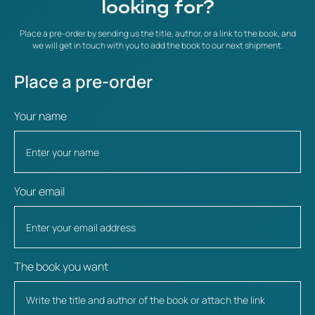
looking for?
Place a pre-order by sending us the title, author, or a link to the book, and
we will get in touch with you to add the book to our next shipment.
Place a pre-order
Your name
Your email
The book you want