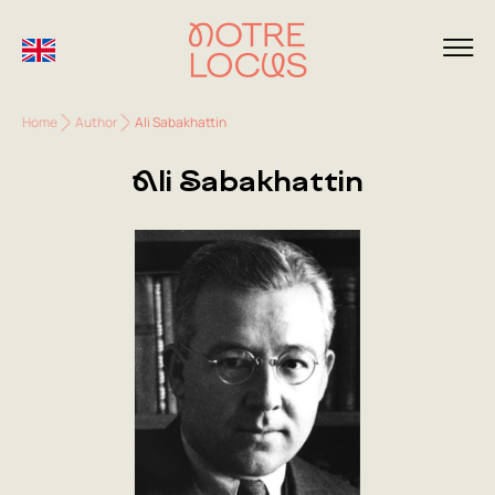
Home
Author
Ali Sabakhattin
Ali Sabakhattin