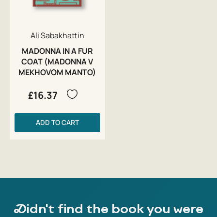
Ali Sabakhattin
MADONNA IN A FUR
COAT (MADONNA V
MEKHOVOM MANTO)
£16.37
ADD TO CART
Didn't find the book you were