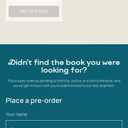
OUT OF STOCK
Didn't find the book you were
looking for?
Place a pre-order by sending us the title, author, or a link to the book, and
we will get in touch with you to add the book to our next shipment.
Place a pre-order
Your name