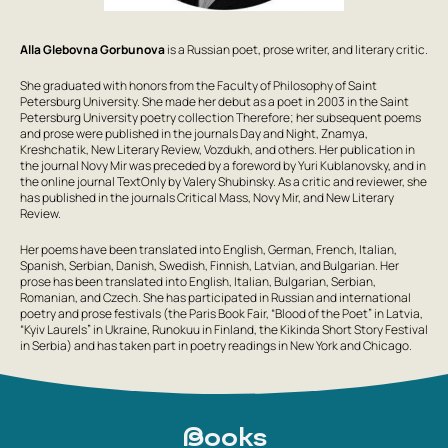
Alla Glebovna Gorbunova
is a Russian poet, prose writer, and literary critic.
She graduated with honors from the Faculty of Philosophy of Saint
Petersburg University. She made her debut as a poet in 2003 in the Saint
Petersburg University poetry collection Therefore; her subsequent poems
and prose were published in the journals Day and Night, Znamya,
Kreshchatik, New Literary Review, Vozdukh, and others. Her publication in
the journal Novy Mir was preceded by a foreword by Yuri Kublanovsky, and in
the online journal TextOnly by Valery Shubinsky. As a critic and reviewer, she
has published in the journals Critical Mass, Novy Mir, and New Literary
Review.
Her poems have been translated into English, German, French, Italian,
Spanish, Serbian, Danish, Swedish, Finnish, Latvian, and Bulgarian. Her
prose has been translated into English, Italian, Bulgarian, Serbian,
Romanian, and Czech. She has participated in Russian and international
poetry and prose festivals (the Paris Book Fair, “Blood of the Poet” in Latvia,
“Kyiv Laurels” in Ukraine, Runokuu in Finland, the Kikinda Short Story Festival
in Serbia) and has taken part in poetry readings in New York and Chicago.
Books