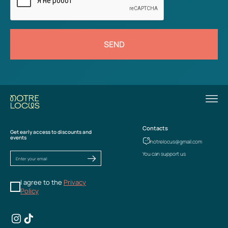
SEND
Contacts
Get early access to discounts and
events
notrelocus@gmail.com
You can support us
I agree to the
Privacy
Policy