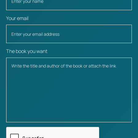
Your email
The book you want