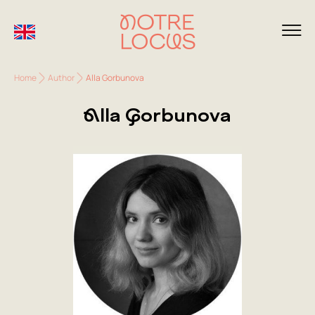
Home
Author
Alla Gorbunova
Alla Gorbunova