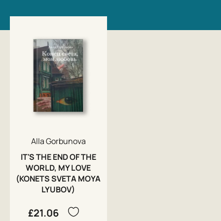
Alla Gorbunova
IT'S THE END OF THE
WORLD, MY LOVE
(KONETS SVETA MOYA
LYUBOV)
£21.06