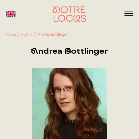
Home
Author
Andrea Bottlinger
Andrea Bottlinger