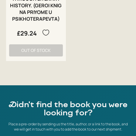
HISTORY. (GEROI KNIG
NA PRIYOME U
PSIKHOTERAPEVTA)
£29.24
OUT OF STOCK
Didn't find the book you were
looking for?
Place a pre-order by sending us the title, author, or a link to the book, and
we will get in touch with you to add the book to our next shipment.