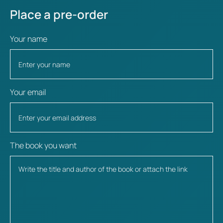
Place a pre-order
Your name
Your email
The book you want