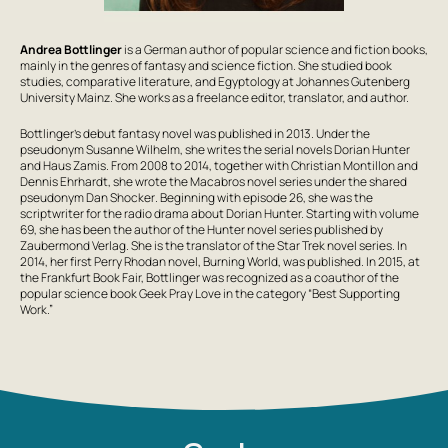
Andrea Bottlinger
is a German author of popular science and fiction books,
mainly in the genres of fantasy and science fiction. She studied book
studies, comparative literature, and Egyptology at Johannes Gutenberg
University Mainz. She works as a freelance editor, translator, and author.
Bottlinger’s debut fantasy novel was published in 2013. Under the
pseudonym Susanne Wilhelm, she writes the serial novels
Dorian Hunter
and
Haus Zamis
. From 2008 to 2014, together with Christian Montillon and
Dennis Ehrhardt, she wrote the
Macabros
novel series under the shared
pseudonym
Dan Shocker
. Beginning with episode 26, she was the
scriptwriter for the radio drama about Dorian Hunter. Starting with volume
69, she has been the author of the Hunter novel series published by
Zaubermond Verlag
. She is the translator of the
Star Trek
novel series. In
2014, her first Perry Rhodan novel,
Burning World
, was published. In 2015, at
the Frankfurt Book Fair, Bottlinger was recognized as a coauthor of the
popular science book
Geek Pray Love
in the category “Best Supporting
Work.”