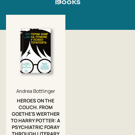
Books
Andrea Bottlinger
HEROES ON THE
COUCH. FROM
GOETHE'S WERTHER
TO HARRY POTTER: A
PSYCHIATRIC FORAY
THROUGH LITERARY