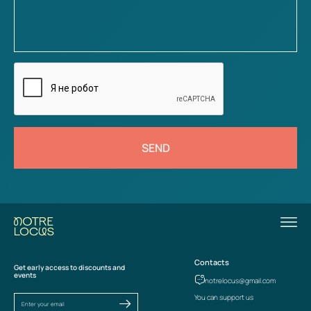
SEND
Contacts
Get early access to discounts and
events
notrelocus@gmail.com
You can support us