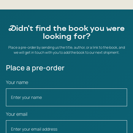
Didn't find the book you were
looking for?
Place a pre-order by sending us the title, author, or a link to the book, and
we will get in touch with you to add the book to our next shipment.
Place a pre-order
Your name
Your email