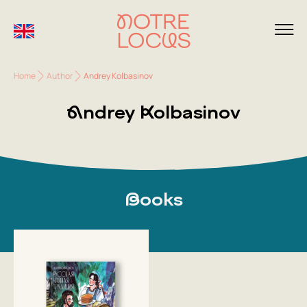
Home
Author
Andrey Kolbasinov
Andrey Kolbasinov
Books