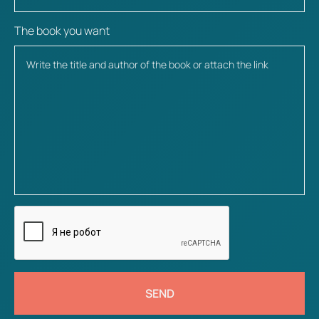
The book you want
SEND