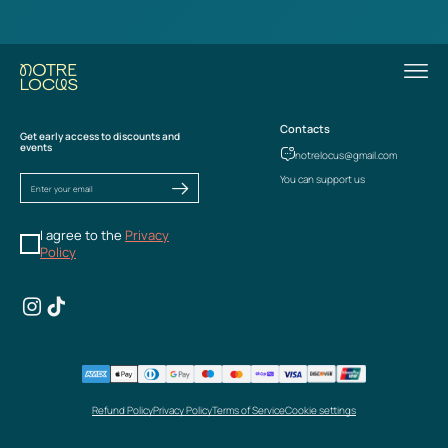
Contacts
Get early access to discounts and
events
notrelocus@gmail.com
You can support us
I agree to the
Privacy
Policy
Refund Policy
Privacy Policy
Terms of Service
Cookie settings