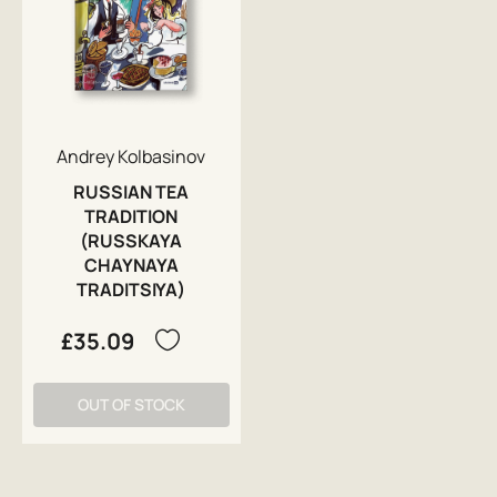
Andrey Kolbasinov
RUSSIAN TEA
TRADITION
(RUSSKAYA
CHAYNAYA
TRADITSIYA)
£35.09
OUT OF STOCK