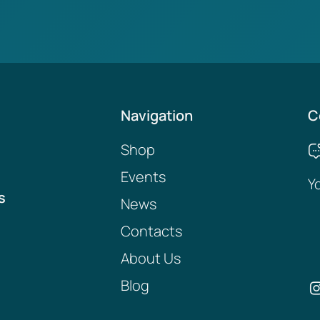
Navigation
C
Shop
Events
Y
s
News
Contacts
About Us
Blog