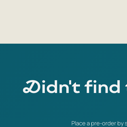
Didn't find
Place a pre-order by s