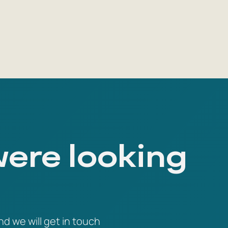
were looking
nd we will get in touch