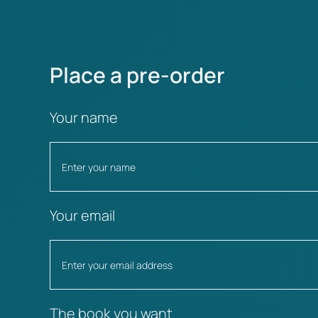
Place a pre-order
Your name
Your email
The book you want