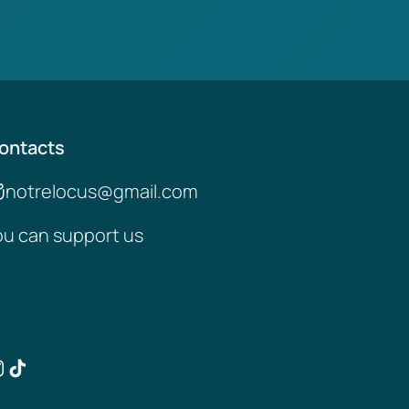
ontacts
notrelocus@gmail.com
ou can support us