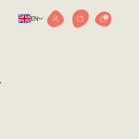
EN
0
v