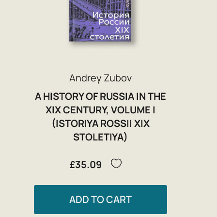
Andrey Zubov
A HISTORY OF RUSSIA IN THE
XIX CENTURY, VOLUME I
(ISTORIYA ROSSII XIX
STOLETIYA)
£35.09
ADD TO CART