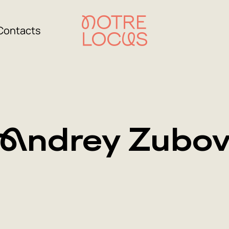
Contacts
Andrey Zubo