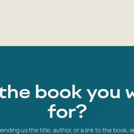
 the book you 
for?
ending us the title, author, or a link to the book, a