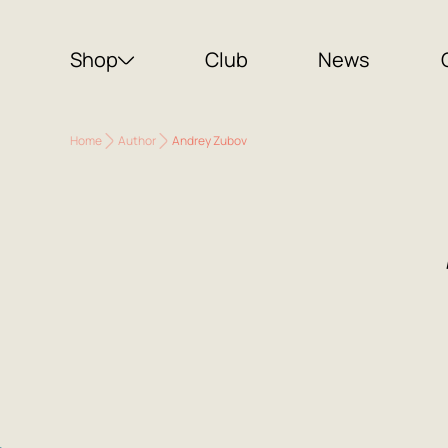
Shop
Club
News
Home
Author
Andrey Zubov