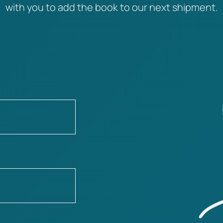
with you to add the book to our next shipment.