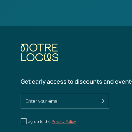
Get early access to discounts and event
I agree to the
Privacy Policy