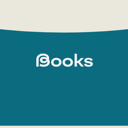
Books