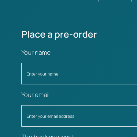
Place a pre-order
Your name
Your email
The book you want