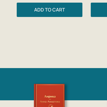
ADD TO CART