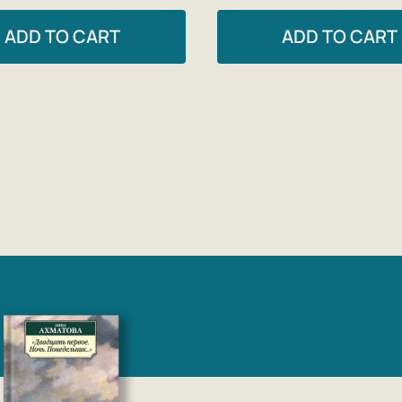
ADD TO CART
ADD TO CART