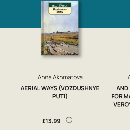
Anna Akhmatova
AERIAL WAYS (VOZDUSHNYE
AND 
PUTI)
FOR MA
VERO
£13.99