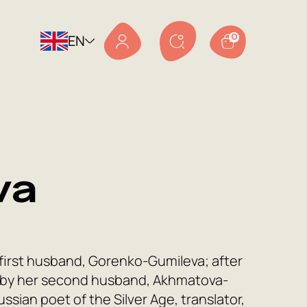
EN
0
va
first husband, Gorenko-Gumileva; after
 by her second husband, Akhmatova-
ssian poet of the Silver Age, translator,