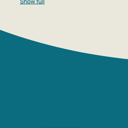
Show full