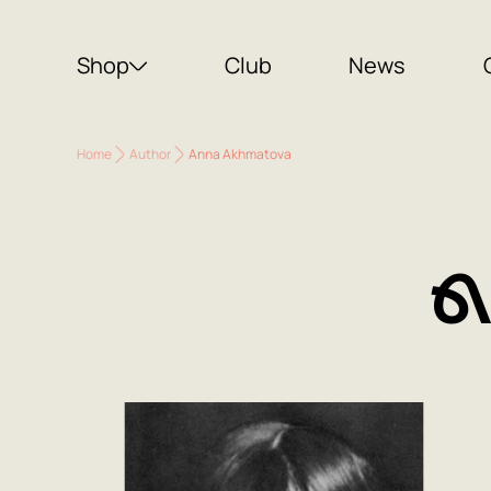
Shop
Club
News
Home
Author
Anna Akhmatova
A