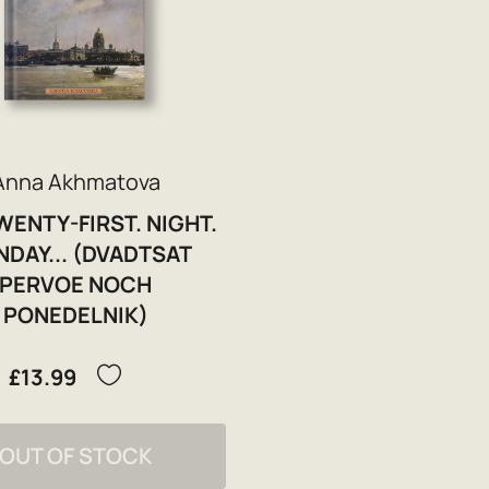
Anna Akhmatova
WENTY-FIRST. NIGHT.
DAY... (DVADTSAT
PERVOE NOCH
PONEDELNIK)
£13.99
OUT OF STOCK