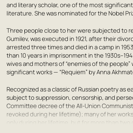
and literary scholar, one of the most significan
literature. She was nominated for the Nobel Priz
Three people close to her were subjected to re
Gumilev
, was executed in 1921, after their divo
arrested three times and died in a camp in 1953
than 10 years in imprisonment in the 1930s–19
wives and mothers of “enemies of the people” 
significant works —
“Requiem” by Anna Akhmat
Recognized as a classic of Russian poetry as e
subject to suppression, censorship, and perse
Committee decree of the All-Union Communist 
revoked during her lifetime); many of her work
only during her lifetime, but for more than tw
time, Akhmatova’s name was surrounded by fa