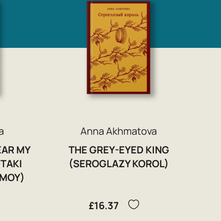
a
Anna Akhmatova
EAR MY
THE GREY-EYED KING
-TAKI
(SEROGLAZY KOROL)
 MOY)
£16.37