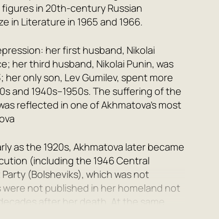
t figures in 20th-century Russian
e in Literature in 1965 and 1966.
pression: her first husband,
Nikolai
rce; her third husband,
Nikolai Punin
, was
; her only son,
Lev Gumilev
, spent more
40s and 1940s–1950s. The suffering of the
was reflected in one of Akhmatova’s most
ova
arly as the 1920s, Akhmatova later became
cution (including the 1946 Central
Party (Bolsheviks), which was not
s were not published in her homeland not
o decades after her death. At the same
me among poetry admirers both in the