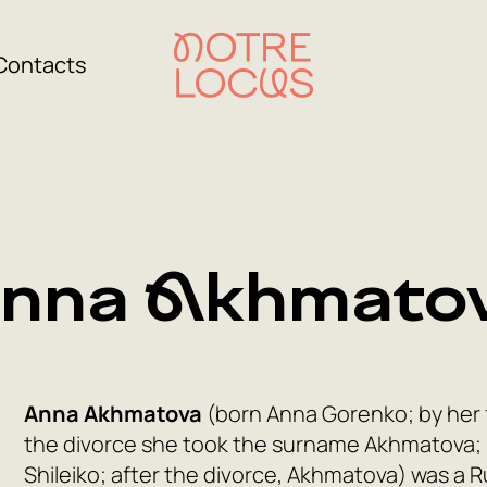
Contacts
nna Akhmato
Anna Akhmatova
(born Anna Gorenko; by her 
the divorce she took the surname Akhmatova;
Shileiko; after the divorce, Akhmatova) was a Ru