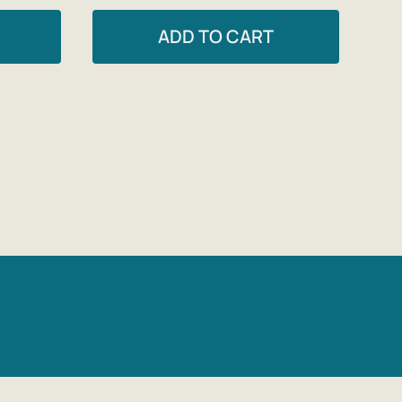
ADD TO CART