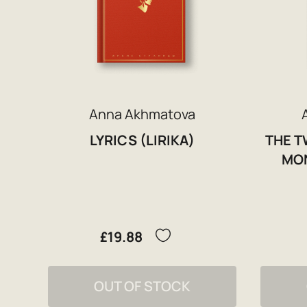
Anna Akhmatova
LYRICS (LIRIKA)
THE T
MON
£19.88
OUT OF STOCK