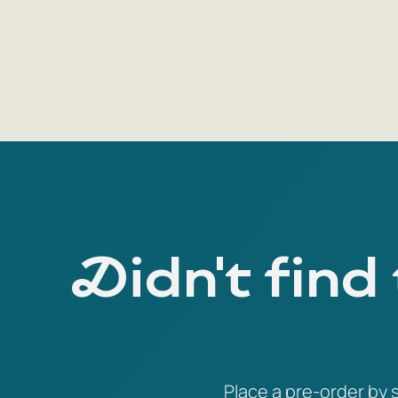
Didn't find
Place a pre-order by s