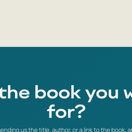
 the book you 
for?
ending us the title, author, or a link to the book, a