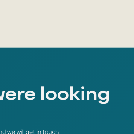
were looking
nd we will get in touch