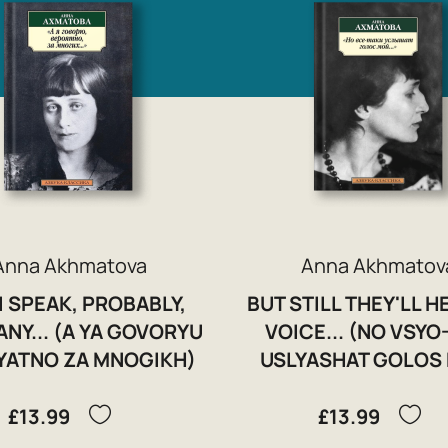
Anna Akhmatova
Anna Akhmatov
I SPEAK, PROBABLY,
BUT STILL THEY'LL H
NY... (A YA GOVORYU
VOICE... (NO VSYO
YATNO ZA MNOGIKH)
USLYASHAT GOLOS
£13.99
£13.99