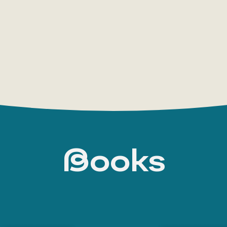
USSR and in emigration during her lifetime. She
Fontan into the family of hereditary nobility, A.
engineer who, after moving to the capital, becam
special assignments in the State Control. Her
distantly related to
Anna Bunina
Books