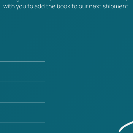
with you to add the book to our next shipment.