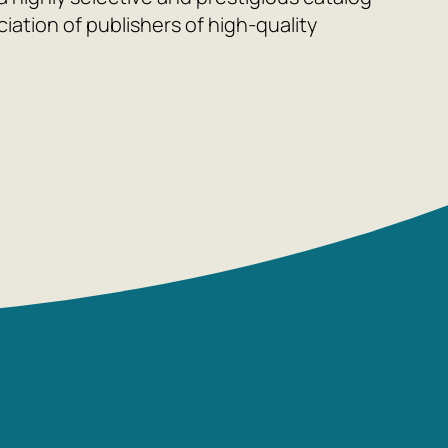
ation of publishers of high-quality