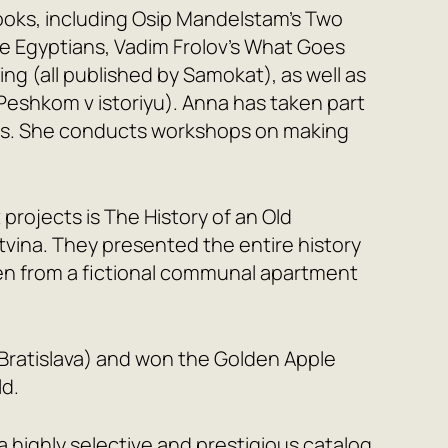
books, including Osip Mandelstam’s
Two
e Egyptians
, Vadim Frolov’s
What Goes
ing
(all published by Samokat), as well as
Peshkom v istoriyu). Anna has taken part
arts. She conducts workshops on making
 projects is
The History of an Old
tvina. They presented the entire history
ren from a fictional communal apartment
cií Bratislava) and won the Golden Apple
ld.
a highly selective and prestigious catalog