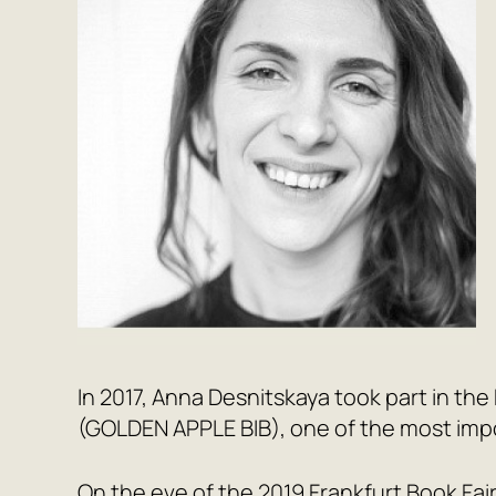
In 2017, Anna Desnitskaya took part in the 
(GOLDEN APPLE BIB), one of the most impor
On the eve of the 2019 Frankfurt Book Fair