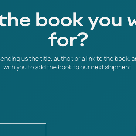
 the book you 
for?
ending us the title, author, or a link to the book, a
with you to add the book to our next shipment.