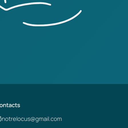
ontacts
notrelocus@gmail.com