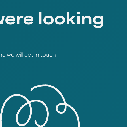
were looking
nd we will get in touch