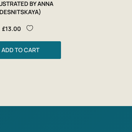
LUSTRATED BY ANNA
DESNITSKAYA)
£13.00
ADD TO CART