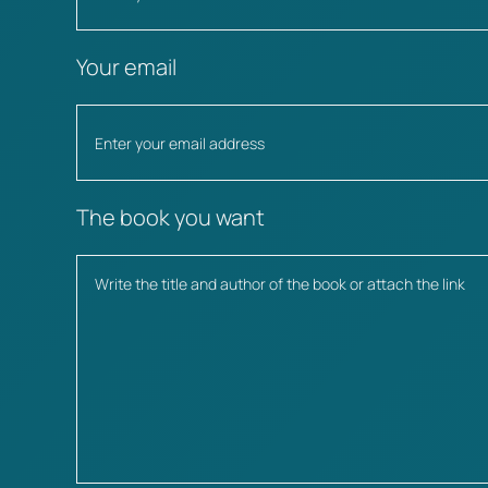
Your email
The book you want