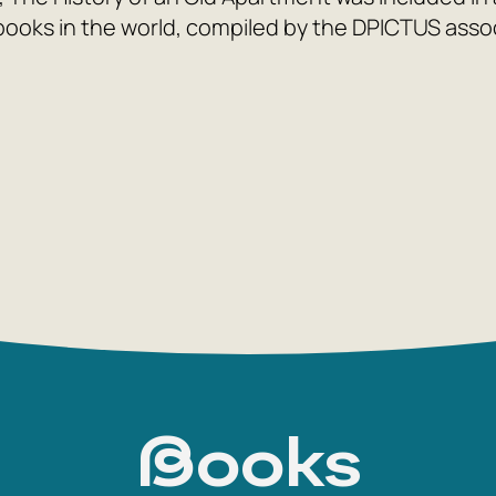
books in the world, compiled by the DPICTUS associ
Books