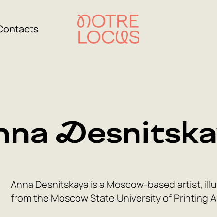
Contacts
nna Desnitska
Anna Desnitskaya is a Moscow-based artist, illu
from the Moscow State University of Printing A