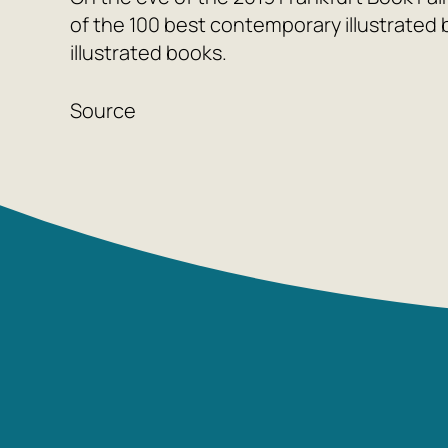
of the 100 best contemporary illustrated 
illustrated books.
Source