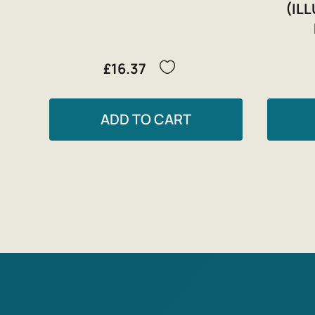
(IL
£16.37
ADD TO CART