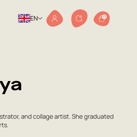
EN
0
ya
strator, and collage artist. She graduated
rts.