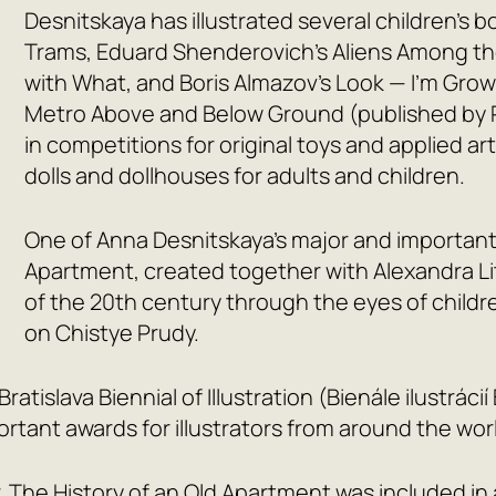
Desnitskaya has illustrated several children’s 
Trams
, Eduard Shenderovich’s
Aliens Among th
with What
, and Boris Almazov’s
Look — I’m Grow
Metro Above and Below Ground
(published by 
in competitions for original toys and applied 
dolls and dollhouses for adults and children.
One of Anna Desnitskaya’s major and important
Apartment
, created together with Alexandra Li
of the 20th century through the eyes of child
on Chistye Prudy.
Bratislava Biennial of Illustration (Bienále ilustrá
tant awards for illustrators from around the wor
,
The History of an Old Apartment
was included in 