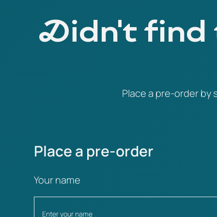
Didn't find
Place a pre-order by s
Place a pre-order
Your name