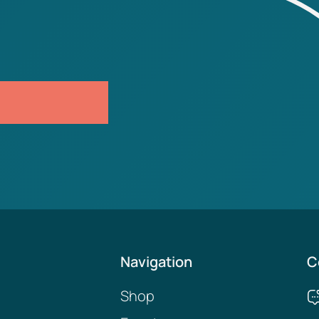
Navigation
C
Shop