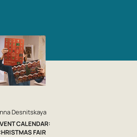
nna Desnitskaya
VENT CALENDAR:
HRISTMAS FAIR