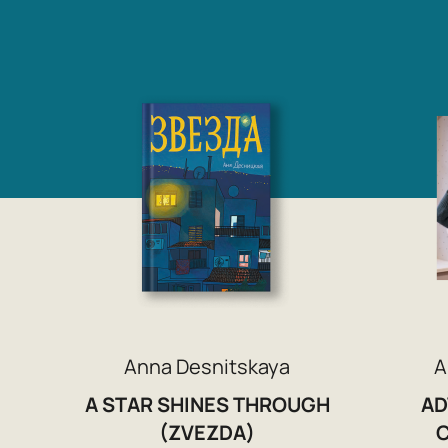
Anna Desnitskaya
A
A STAR SHINES THROUGH
AD
(ZVEZDA)
C