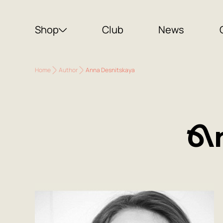
Shop
Club
News
Home
Author
Anna Desnitskaya
A