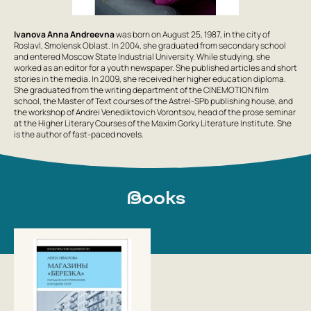
Ivanova Anna Andreevna
was born on August 25, 1987, in the city of
Roslavl, Smolensk Oblast. In 2004, she graduated from secondary school
and entered Moscow State Industrial University. While studying, she
worked as an editor for a youth newspaper. She published articles and short
stories in the media. In 2009, she received her higher education diploma.
She graduated from the writing department of the CINEMOTION film
school, the Master of Text courses of the Astrel-SPb publishing house, and
the workshop of Andrei Venediktovich Vorontsov, head of the prose seminar
at the Higher Literary Courses of the Maxim Gorky Literature Institute. She
is the author of fast-paced novels.
Books