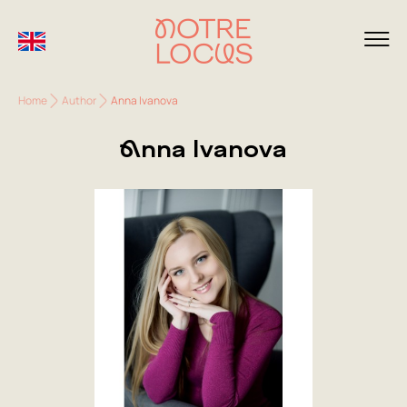
Home
Author
Anna Ivanova
Anna Ivanova