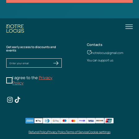
Contacts
Get early access to discounts and
events
notrelocus@gmail.com
You can support us
I agree to the
Privacy
Policy
Refund Policy
Privacy Policy
Terms of Service
Cookie settings