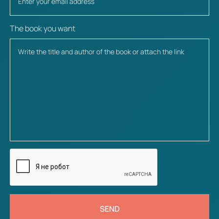
The book you want
SEND