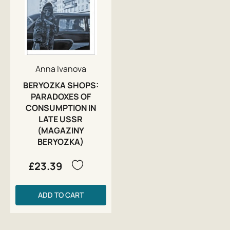
Anna Ivanova
BERYOZKA SHOPS:
PARADOXES OF
CONSUMPTION IN
LATE USSR
(MAGAZINY
BERYOZKA)
£23.39
ADD TO CART