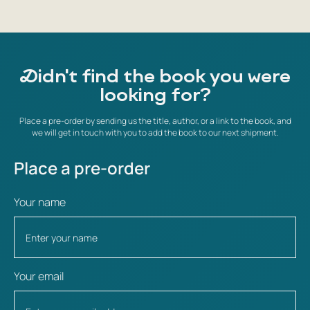
Didn't find the book you were
looking for?
Place a pre-order by sending us the title, author, or a link to the book, and
we will get in touch with you to add the book to our next shipment.
Place a pre-order
Your name
Your email