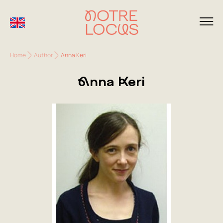
Home
Author
Anna Keri
Anna Keri