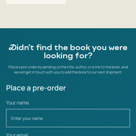
Didn't find the book you were
looking for?
Place a pre-order by sending us the title, author, or a link to the book, and
we will get in touch with you to add the book to our next shipment.
Place a pre-order
Your name
Your email