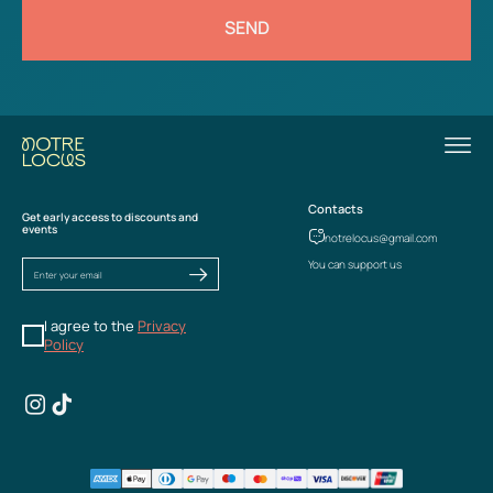
SEND
Contacts
Get early access to discounts and
events
notrelocus@gmail.com
You can support us
I agree to the
Privacy
Policy