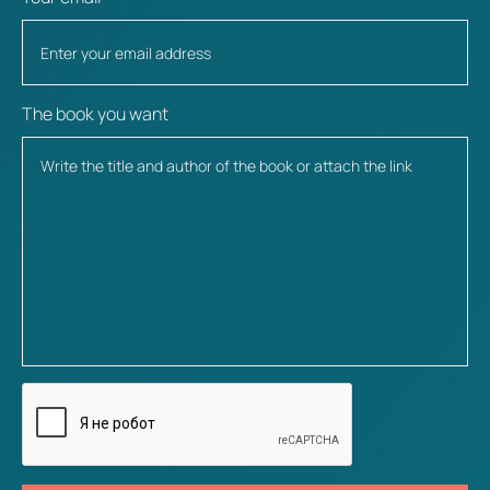
The book you want