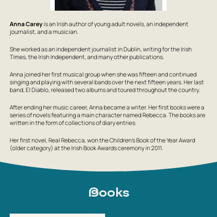
Anna Carey
is an Irish author of young adult novels, an independent
journalist, and a musician.
She worked as an independent journalist in Dublin, writing for the Irish
Times, the Irish Independent, and many other publications.
Anna joined her first musical group when she was fifteen and continued
singing and playing with several bands over the next fifteen years. Her last
band, El Diablo, released two albums and toured throughout the country.
After ending her music career, Anna became a writer. Her first books were a
series of novels featuring a main character named Rebecca. The books are
written in the form of collections of diary entries.
Her first novel,
Real Rebecca
, won the Children’s Book of the Year Award
(older category) at the Irish Book Awards ceremony in 2011.
Books