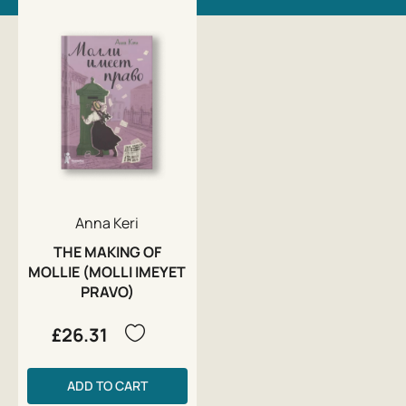
Anna Keri
THE MAKING OF
MOLLIE (MOLLI IMEYET
PRAVO)
£26.31
ADD TO CART