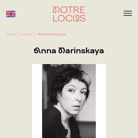
Home
Author
Anna Narinskaya
Anna Narinskaya