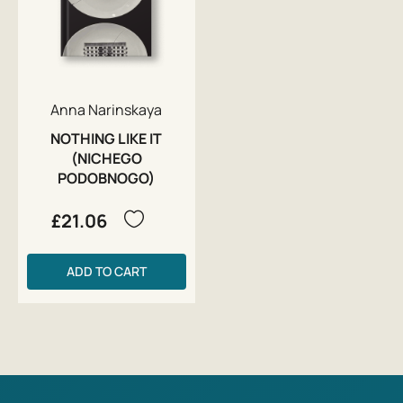
Anna Narinskaya
NOTHING LIKE IT
(NICHEGO
PODOBNOGO)
£21.06
ADD TO CART