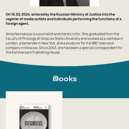
On 16.02.2024, entered by the Russian Ministry of Justice into the
register of media outlets and individuals performing the functions of a
foreign agent.
Anna Narinskaya is a journalist and literary critic. She graduated from the
Faculty of Philology at Moscow State University and worked as a waitress in
London, a bartender in New York, and a producer for the BBC television
company in Moscow. Since 2003, she has been a special correspondent for
the Kommersant Publishing House.
Books