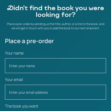
Didn't find the book you were
looking for?
Place a pre-order by sending us the title, author, or a link to the book, and
we will get in touch with you to add the book to our next shipment.
Place a pre-order
Your name
Your email
The book you want