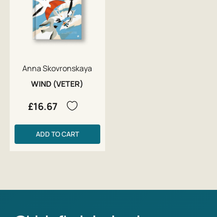
Anna Skovronskaya
WIND (VETER)
£16.67
ADD TO CART