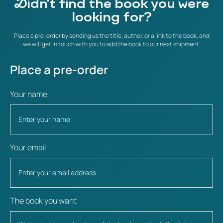
Didn't find the book you were
looking for?
Place a pre-order by sending us the title, author, or a link to the book, and
we will get in touch with you to add the book to our next shipment.
Place a pre-order
Your name
Your email
The book you want