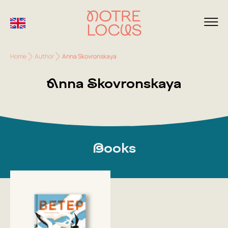
Home
Author
Anna Skovronskaya
Anna Skovronskaya
Books