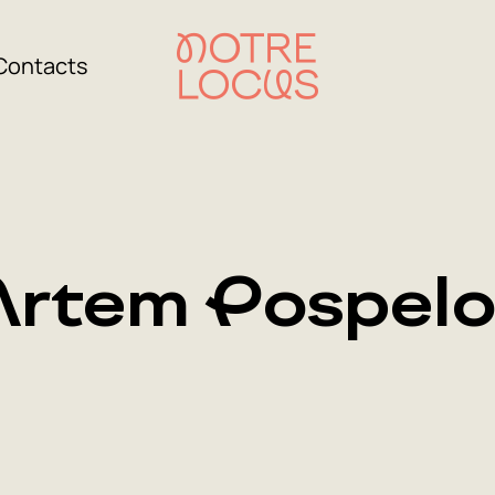
Contacts
Artem Pospelo