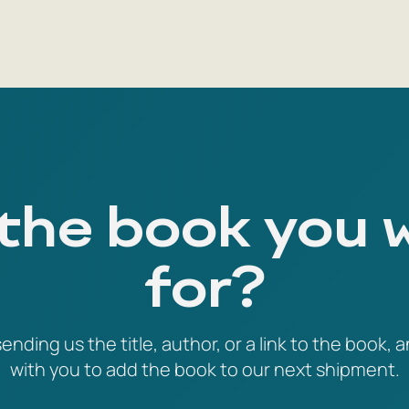
 the book you 
for?
ending us the title, author, or a link to the book, a
with you to add the book to our next shipment.