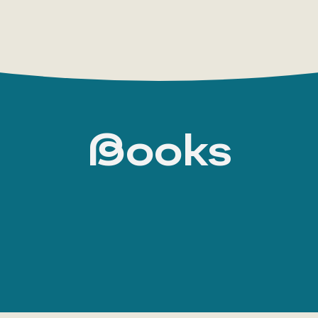
Books