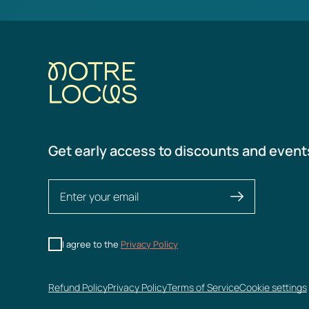
Get early access to discounts and event
I agree to the
Privacy Policy
Refund Policy
Privacy Policy
Terms of Service
Cookie settings