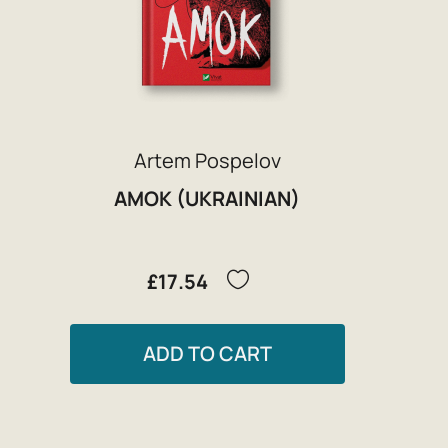
Artem Pospelov
AMOK (UKRAINIAN)
£17.54
ADD TO CART