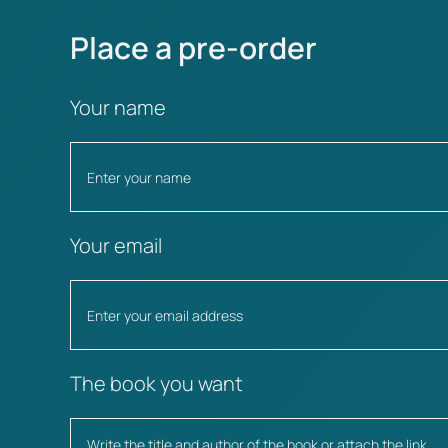
Place a pre-order
Your name
Your email
The book you want