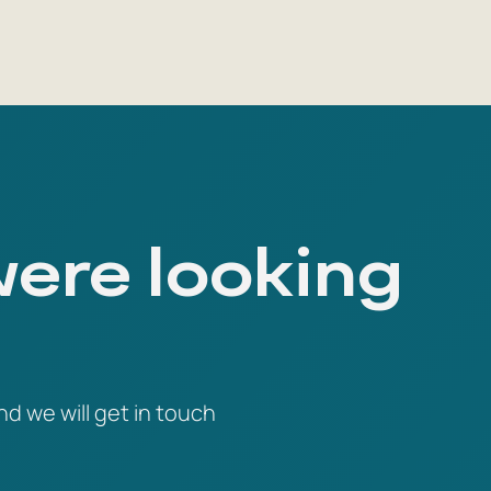
were looking
nd we will get in touch