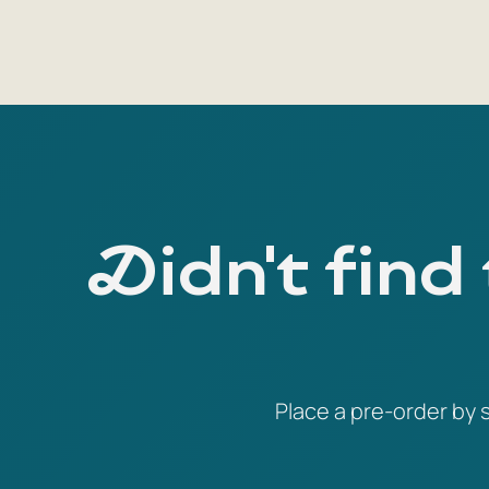
Didn't find
Place a pre-order by s