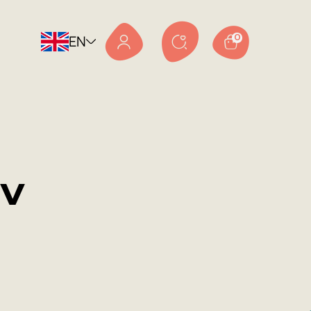
EN
0
v