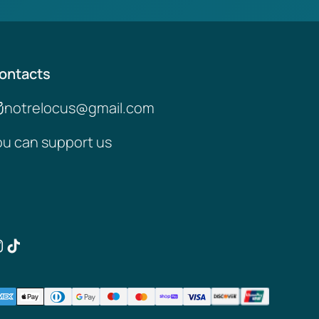
ontacts
notrelocus@gmail.com
ou can support us