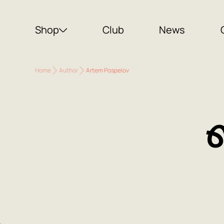
Shop
Club
News
Home
Author
Artem Pospelov