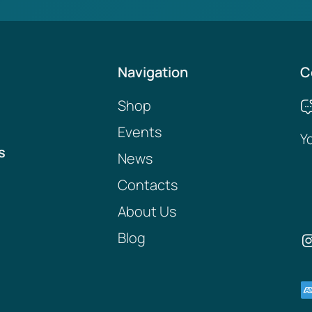
Navigation
C
Shop
Events
Y
s
News
Contacts
About Us
Blog