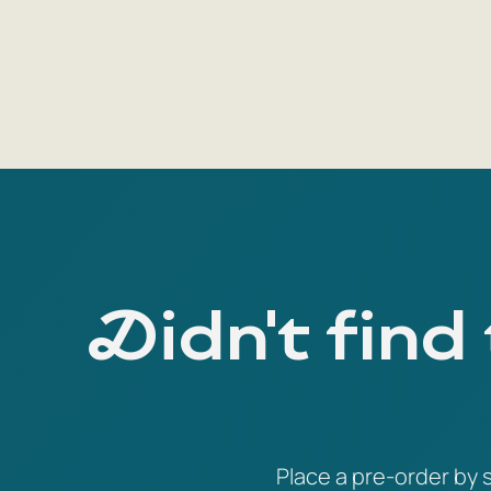
Didn't find
Place a pre-order by s