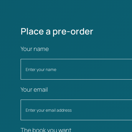
Place a pre-order
Your name
Your email
The book you want