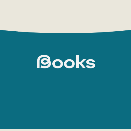
Books