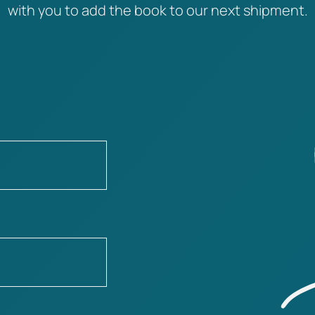
with you to add the book to our next shipment.