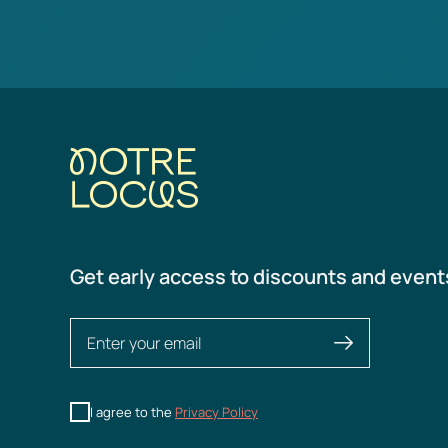
Get early access to discounts and event
I agree to the
Privacy Policy