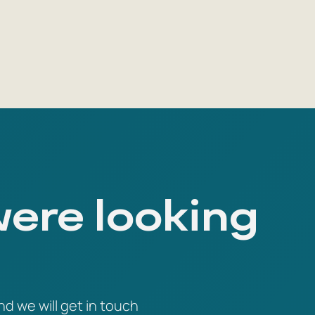
were looking
nd we will get in touch