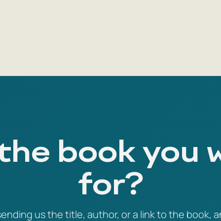
 the book you 
for?
ending us the title, author, or a link to the book, a