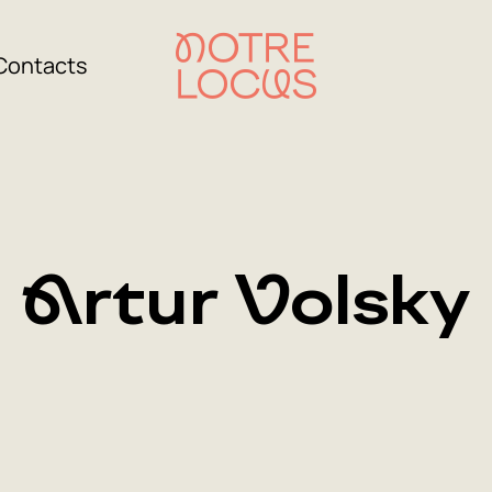
Contacts
Artur Volsky