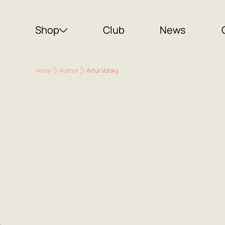
Shop
Club
News
Home
Author
Artur Volsky