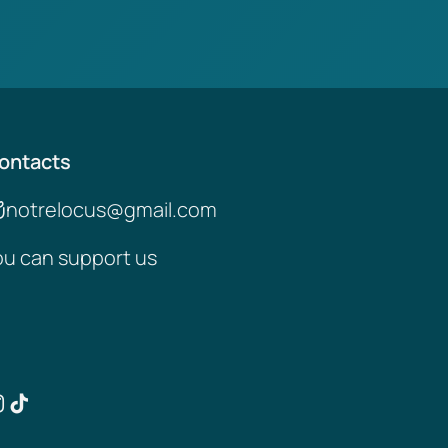
ontacts
notrelocus@gmail.com
ou can support us