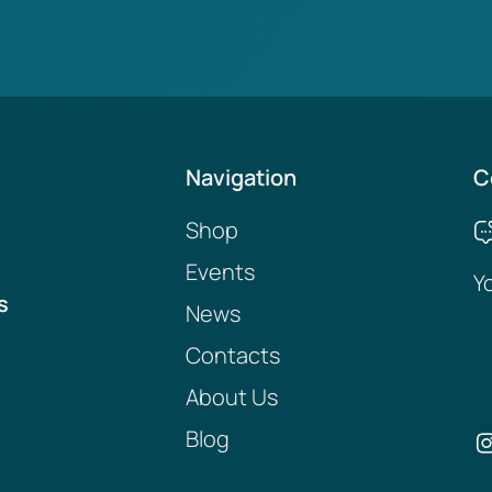
Navigation
C
Shop
Events
Y
s
News
Contacts
About Us
Blog