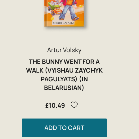
Artur Volsky
THE BUNNY WENT FOR A
WALK (VYISHAU ZAYCHYK
PAGULYATS) (IN
BELARUSIAN)
£10.49
ADD TO CART