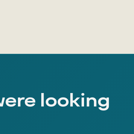
were looking