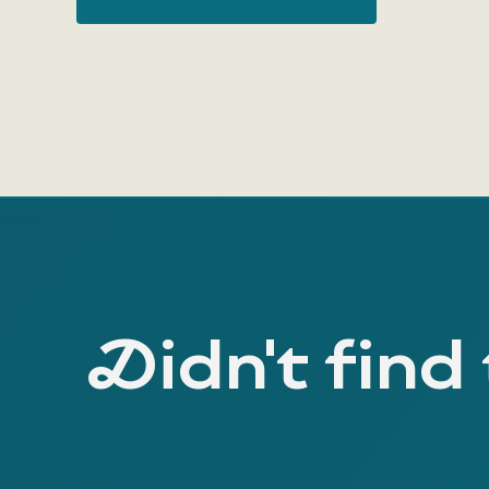
Didn't find