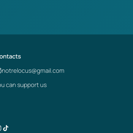
ontacts
notrelocus@gmail.com
ou can support us