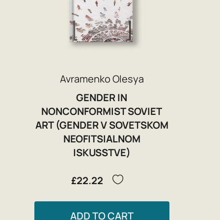
Avramenko Olesya
GENDER IN
NONCONFORMIST SOVIET
ART (GENDER V SOVETSKOM
NEOFITSIALNOM
ISKUSSTVE)
£22.22
ADD TO CART