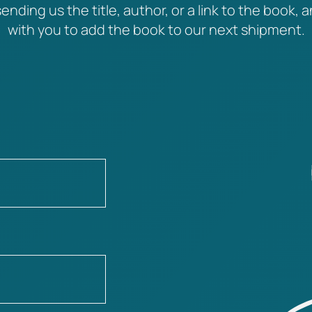
ending us the title, author, or a link to the book, a
with you to add the book to our next shipment.