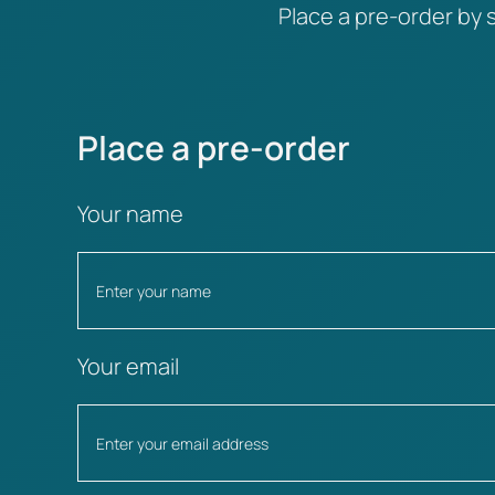
Place a pre-order by s
Place a pre-order
Your name
Your email