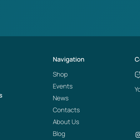
Navigation
C
Shop
Events
Y
s
News
Contacts
About Us
Blog