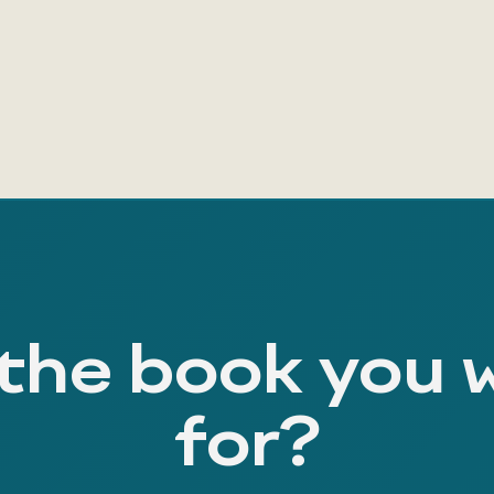
 the book you 
for?