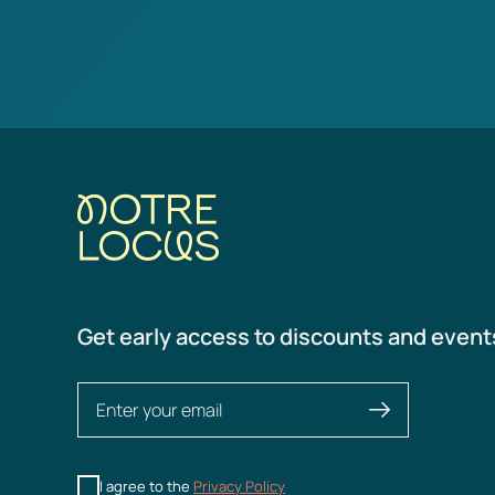
Get early access to discounts and event
I agree to the
Privacy Policy