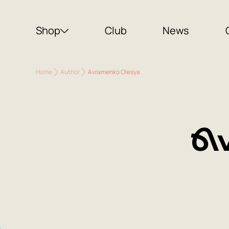
Shop
Club
News
Home
Author
Avramenko Olesya
Av