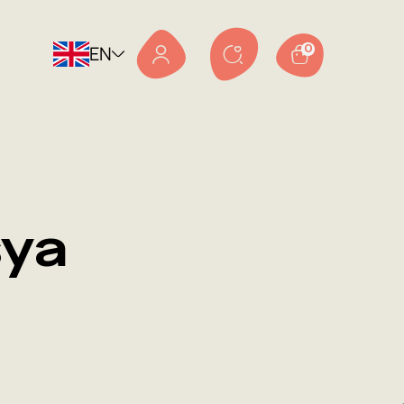
EN
0
sya