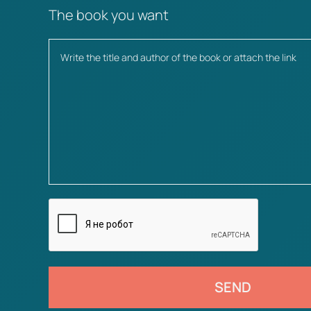
The book you want
SEND