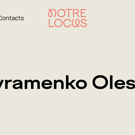
Contacts
ramenko Ole