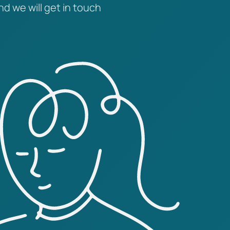
nd we will get in touch