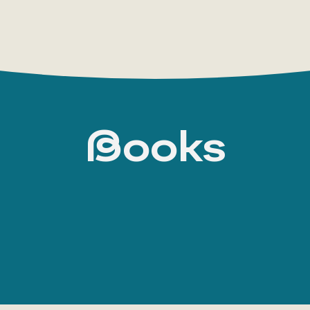
Books