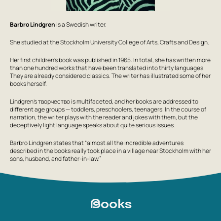
Barbro Lindgren
is a Swedish writer.
She studied at the Stockholm University College of Arts, Crafts and Design.
Her first children's book was published in 1965. In total, she has written more
than one hundred works that have been translated into thirty languages.
They are already considered classics. The writer has illustrated some of her
books herself.
Lindgren's творчество is multifaceted, and her books are addressed to
different age groups — toddlers, preschoolers, teenagers. In the course of
narration, the writer plays with the reader and jokes with them, but the
deceptively light language speaks about quite serious issues.
Barbro Lindgren states that “almost all the incredible adventures
described in the books really took place in a village near Stockholm with her
sons, husband, and father-in-law.”
Books