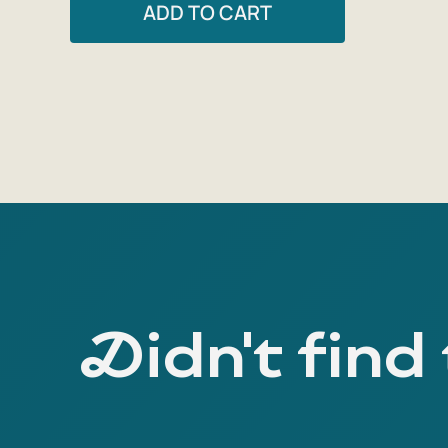
ADD TO CART
Didn't find