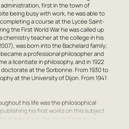
dministration, first in the town of
pite being busy with work, he was able to
 completing a course at the Lycée Saint-
uring the First World War he was called up
 chemistry teacher at the college in his
007), was born into the Bachelard family;
nd became a professional philosopher and
e a licentiate in philosophy, and in 1922
is doctorate at the Sorbonne. From 1930 to
ophy at the University of Dijon. From 1941
ughout his life was the philosophical
ublishing his first works on this subject
ophical debut was the study
Essai sur la
ed by works such as
Le nouvel esprit