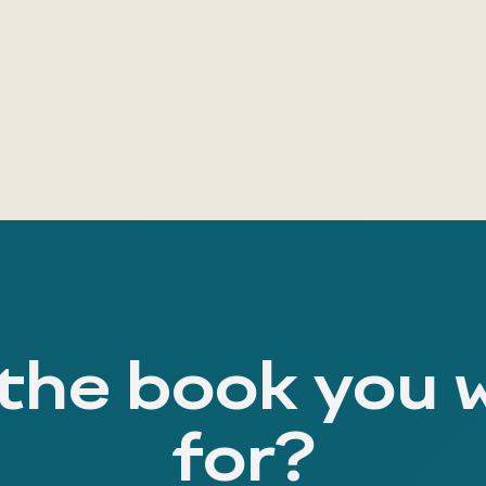
 the book you 
for?