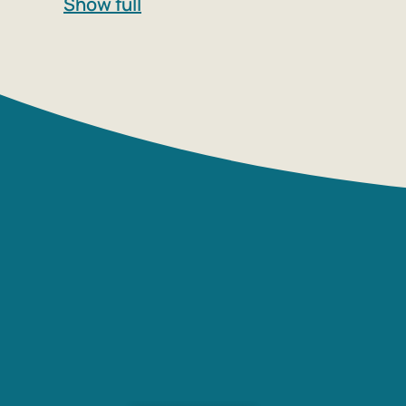
Show full