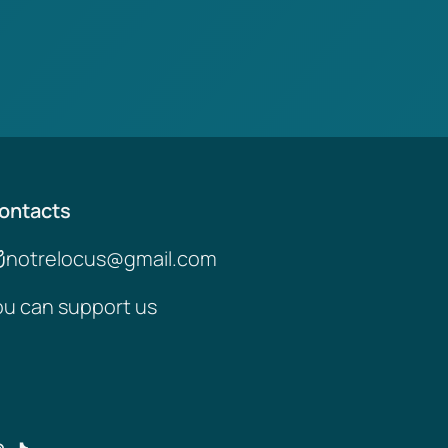
ontacts
notrelocus@gmail.com
ou can support us