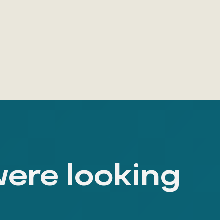
were looking