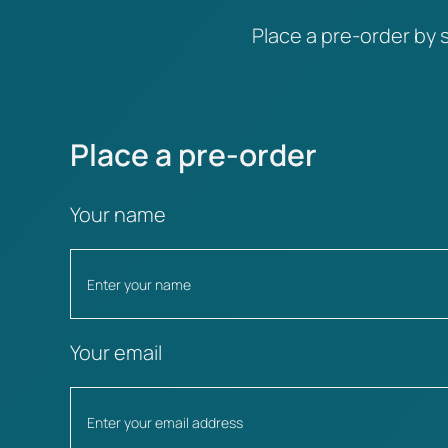
Place a pre-order by s
Place a pre-order
Your name
Your email