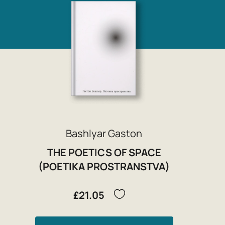
Bashlyar Gaston
THE POETICS OF SPACE
(POETIKA PROSTRANSTVA)
£21.05