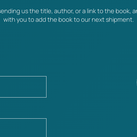
ending us the title, author, or a link to the book, a
with you to add the book to our next shipment.