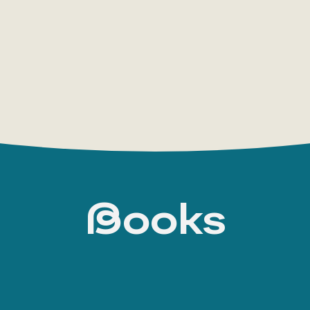
scientifique
(1934) and
La formation de l'esprit
psychanalyse de la connaissance objective
(19
influence of Henri Bergson’s school and of psych
constructivism, is already evident.
In his later works, such as
Le Rationalisme appl
(1953), Bachelard continued his systematic ana
natural sciences, focusing on the problem of sci
fundamental concepts
Books