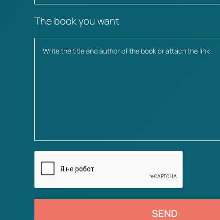
The book you want
SEND