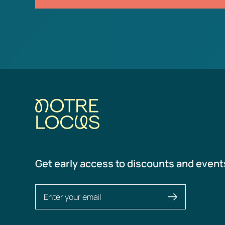
Get early access to discounts and event