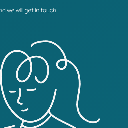
nd we will get in touch