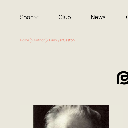
Shop
Club
News
Home
Author
Bashlyar Gaston
B