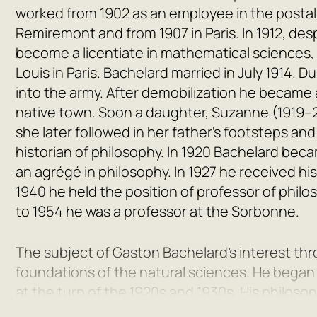
worked from 1902 as an employee in the postal a
Remiremont and from 1907 in Paris. In 1912, des
become a licentiate in mathematical sciences,
Louis in Paris. Bachelard married in July 1914. D
into the army. After demobilization he became a
native town. Soon a daughter, Suzanne (1919–2
she later followed in her father’s footsteps a
historian of philosophy. In 1920 Bachelard becam
an agrégé in philosophy. In 1927 he received h
1940 he held the position of professor of philos
to 1954 he was a professor at the Sorbonne.
The subject of Gaston Bachelard’s interest thro
foundations of the natural sciences. He began p
at the turn of the 1920s and 1930s. His philos
connaissance approchée
(1928). It was follow