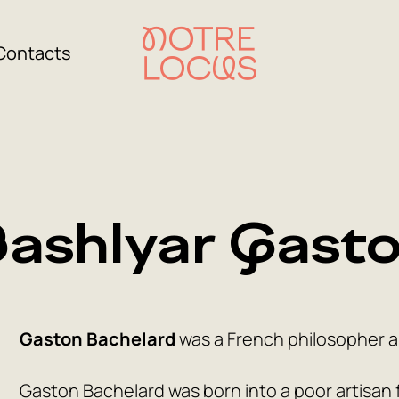
Contacts
ashlyar Gast
Gaston Bachelard
was a French philosopher an
Gaston Bachelard was born into a poor artisan fa