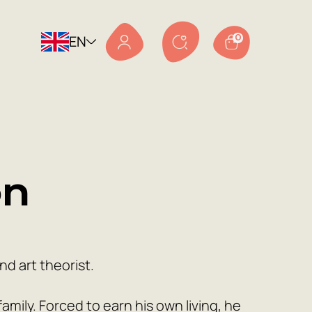
EN
0
on
d art theorist.
mily. Forced to earn his own living, he