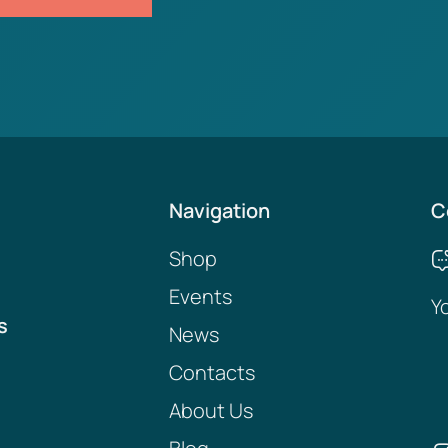
Navigation
C
Shop
Events
Y
s
News
Contacts
About Us