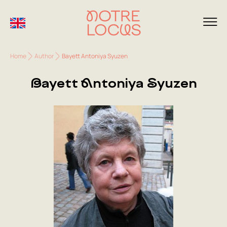
Home
Author
Bayett Antoniya Syuzen
Bayett Antoniya Syuzen