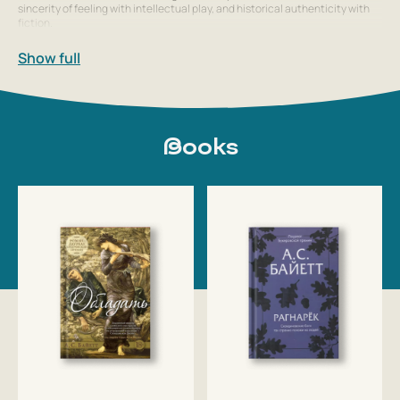
sincerity of feeling with intellectual play, and historical authenticity with
fiction.
Show full
Books