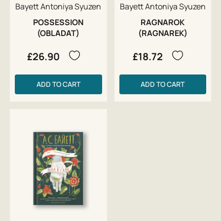
Bayett Antoniya Syuzen
Bayett Antoniya Syuzen
POSSESSION
RAGNAROK
(OBLADAT)
(RAGNAREK)
£26.90
£18.72
ADD TO CART
ADD TO CART