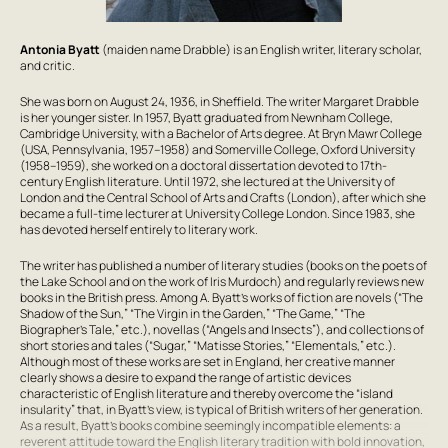
Antonia Byatt
(maiden name Drabble) is an English writer, literary scholar,
and critic.
She was born on August 24, 1936, in Sheffield. The writer
Margaret Drabble
is her younger sister. In 1957, Byatt graduated from Newnham College,
Cambridge University, with a Bachelor of Arts degree. At Bryn Mawr College
(USA, Pennsylvania, 1957–1958) and Somerville College, Oxford University
(1958–1959), she worked on a doctoral dissertation devoted to 17th-
century English literature. Until 1972, she lectured at the University of
London and the Central School of Arts and Crafts (London), after which she
became a full-time lecturer at University College London. Since 1983, she
has devoted herself entirely to literary work.
The writer has published a number of literary studies (books on the poets of
the Lake School and on the work of Iris Murdoch) and regularly reviews new
books in the British press. Among A. Byatt’s works of fiction are novels (“The
Shadow of the Sun,” “The Virgin in the Garden,” “The Game,” “The
Biographer’s Tale,” etc.), novellas (“Angels and Insects”), and collections of
short stories and tales (“Sugar,” “Matisse Stories,” “Elementals,” etc.).
Although most of these works are set in England, her creative manner
clearly shows a desire to expand the range of artistic devices
characteristic of English literature and thereby overcome the “island
insularity” that, in Byatt’s view, is typical of British writers of her generation.
As a result, Byatt’s books combine seemingly incompatible elements: a
reverent attitude toward the English literary tradition with bold innovation,