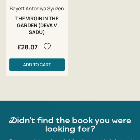
Bayett Antoniya Syuzen
THE VIRGIN IN THE
GARDEN (DEVA V
SADU)
£28.07
ADD TO CART
Didn't find the book you were
looking for?