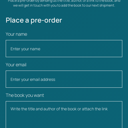
Place a pre-order by sending us the title, author, or a link to the book, and
we will get in touch with you to add the book to our next shipment.
Place a pre-order
Your name
Your email
The book you want