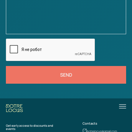
SEND
Contacts
Get early access to discounts and
events
notrelocus@gmail.com