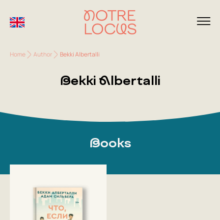
Home
Author
Bekki Albertalli
Bekki Albertalli
Books