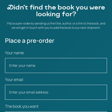
Didn't find the book you were
looking for?
Place a pre-order by sending us the title, author, or a link to the book, and
we will get in touch with you to add the book to our next shipment.
Place a pre-order
Your name
Your email
The book you want