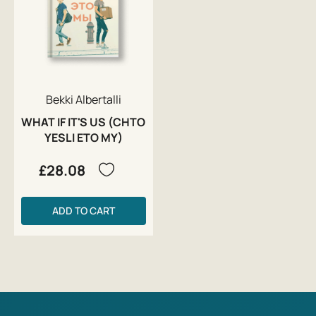
Bekki Albertalli
WHAT IF IT'S US (CHTO
YESLI ETO MY)
£28.08
ADD TO CART